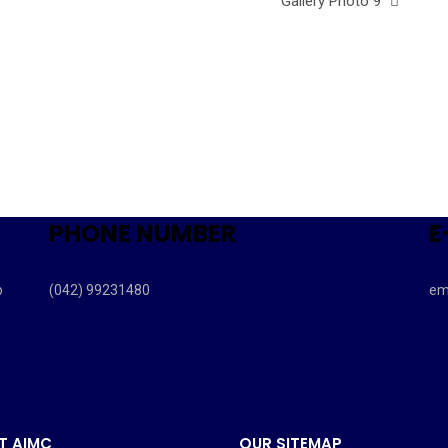
Gallery Photo 9
PHONE NUMBER
E
b
(042) 99231480
em
T AIMC
OUR SITEMAP