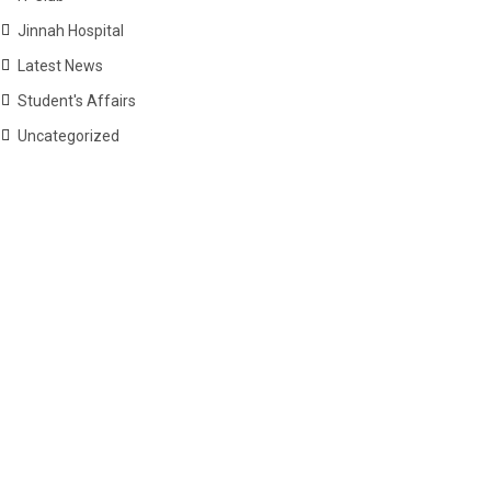
Jinnah Hospital
Latest News
Student's Affairs
Uncategorized