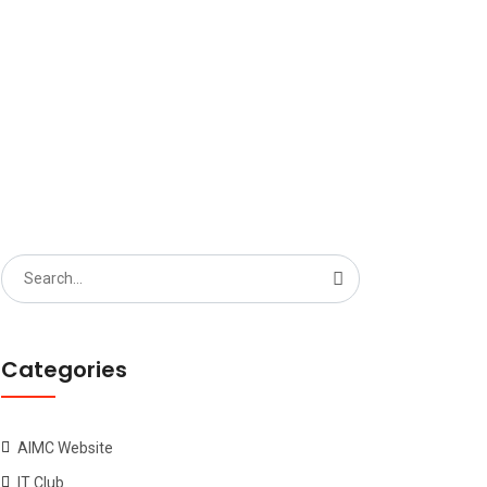
Search
for:
Categories
AIMC Website
IT Club