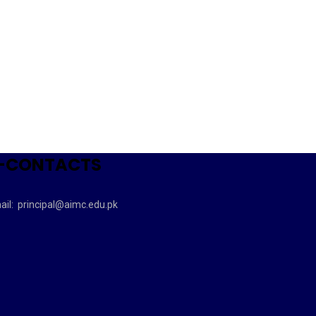
-CONTACTS
ail:
principal@aimc.edu.pk