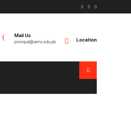
Mail Us
Location
principal@aimc.edu.pk