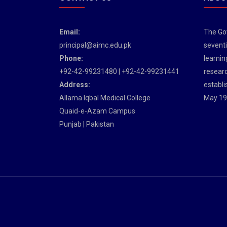
Email:
The Gov
principal@aimc.edu.pk
seventi
Phone:
learnin
+92-42-99231480 | +92-42-99231441
researc
Address:
establi
Allama Iqbal Medical College
May 19
Quaid-e-Azam Campus
Punjab | Pakistan