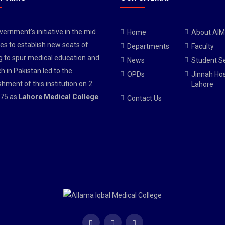
ernment’s initiative in the mid
Home
About AI
es to establish new seats of
Departments
Faculty
g to spur medical education and
News
Student S
h in Pakistan led to the
OPDs
Jinnah Hos
shment of this institution on 2
Lahore
75 as
Lahore Medical College
.
Contact Us