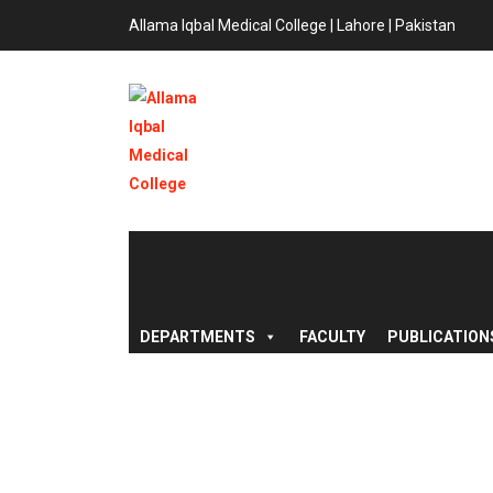
Allama Iqbal Medical College | Lahore | Pakistan
DEPARTMENTS
FACULTY
PUBLICATION