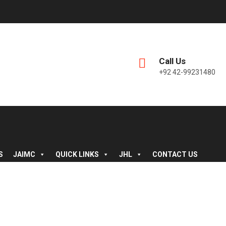
Call Us
+92 42-99231480
S
JAIMC
QUICK LINKS
JHL
CONTACT US