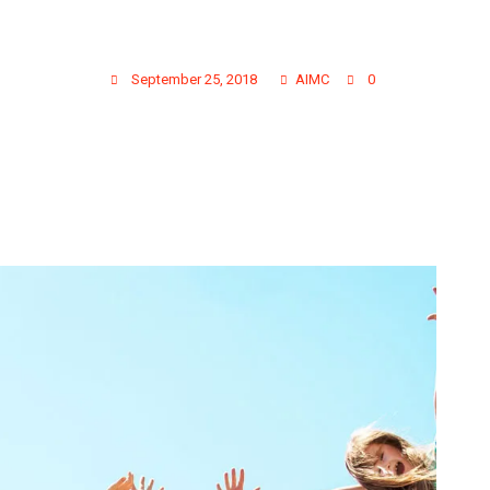
GALLERY PHOTO 10
September 25, 2018
AIMC
0