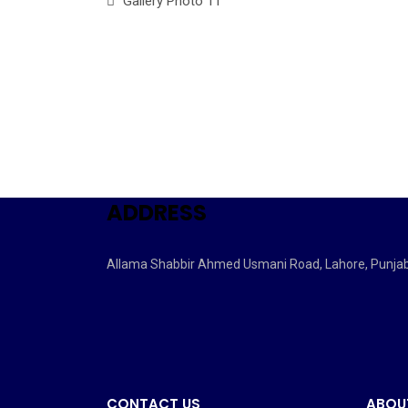
Gallery Photo 11
ADDRESS
Allama Shabbir Ahmed Usmani Road, Lahore, Punja
CONTACT US
ABOU