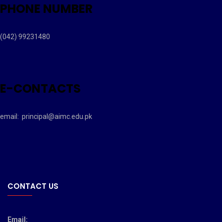
PHONE NUMBER
(042) 99231480
E-CONTACTS
email:
principal@aimc.edu.pk
CONTACT US
Email: