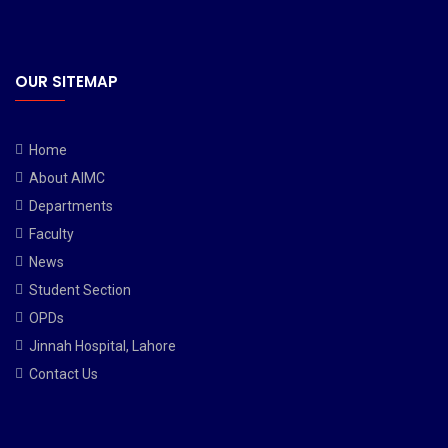
OUR SITEMAP
Home
About AIMC
Departments
Faculty
News
Student Section
OPDs
Jinnah Hospital, Lahore
Contact Us