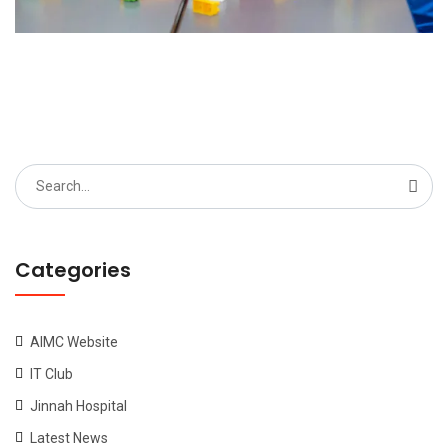
Search
for:
Categories
AIMC Website
IT Club
Jinnah Hospital
Latest News