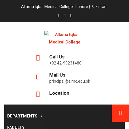
Allama Iqbal Medical College | Lahore | Pakistan
Call Us
+92 42-99231480
Mail Us
principal@aimc.edu.pk
Location
DEPARTMENTS
FACULTY