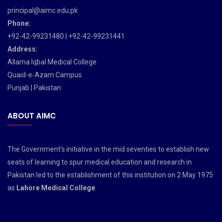
principal@aimc.edu.pk
Phone:
+92-42-99231480 | +92-42-99231441
Address:
Allama Iqbal Medical College
Quaid-e-Azam Campus
Punjab | Pakistan
ABOUT AIMC
The Government’s initiative in the mid seventies to establish new
seats of learning to spur medical education and research in
Pakistan led to the establishment of this institution on 2 May 1975
as
Lahore Medical College
.