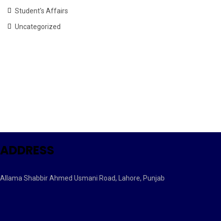
Student's Affairs
Uncategorized
ADDRESS
Allama Shabbir Ahmed Usmani Road, Lahore, Punjab