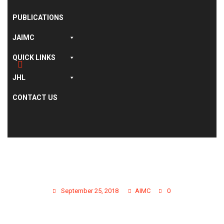
PUBLICATIONS
JAIMC
QUICK LINKS
JHL
CONTACT US
GALLERY PHOTO 11
September 25, 2018
AIMC
0