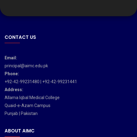
CONTACT US
Email:
principal@aimc.edu.pk
Phone:
+92-42-99231480 | +92-42-99231441
Address:
Allama Iqbal Medical College
Quaid-e-Azam Campus
Punjab | Pakistan
ABOUT AIMC