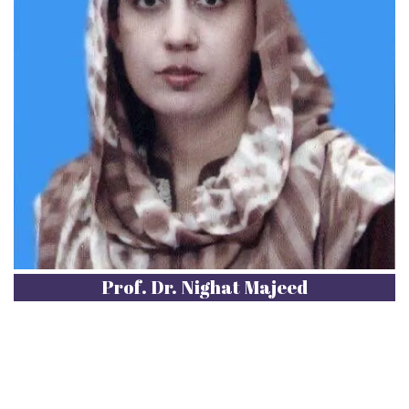
Prof. Dr. Nighat Majeed