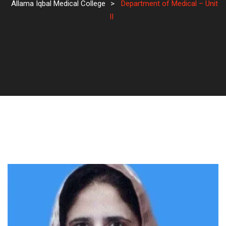
Allama Iqbal Medical College
>
Department of Medical – Unit
II