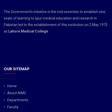
The Government’s initiative in the mid seventies to establish new
seats of learning to spur medical education and research in
Pakistan led to the establishment of this institution on 2 May 1975
as
Lahore Medical College
.
OUR SITEMAP
Home
About AIMC
Departments
Faculty