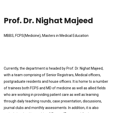
Prof. Dr. Nighat Majeed
MBBS, FCPS(Medicine), Masters in Medical Education
Currently, the department is headed by Prof. Dr. Nighat Majeed,
with a team comprising of Senior Registrars, Medical officers,
postgraduate residents and house officers. It is home to a number
of trainees both FCPS and MD of medicine as well as allied fields
who are working in providing patient care as well as learning
through daily teaching rounds, case presentation, discussions,
journal clubs and monthly assessments. In addition, it is also