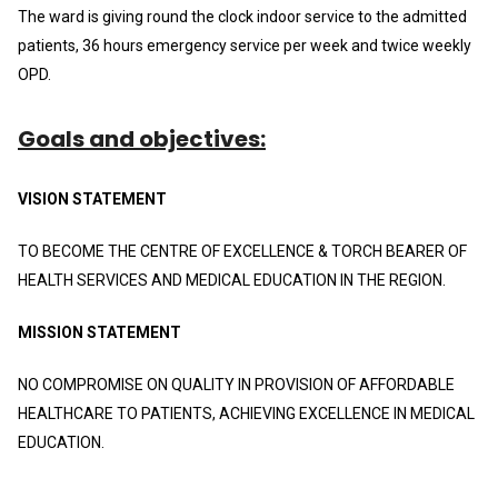
The ward is giving round the clock indoor service to the admitted
patients, 36 hours emergency service per week and twice weekly
OPD.
Goals and objectives:
VISION STATEMENT
TO BECOME THE CENTRE OF EXCELLENCE & TORCH BEARER OF
HEALTH SERVICES AND MEDICAL EDUCATION IN THE REGION.
MISSION STATEMENT
NO COMPROMISE ON QUALITY IN PROVISION OF AFFORDABLE
HEALTHCARE TO PATIENTS, ACHIEVING EXCELLENCE IN MEDICAL
EDUCATION.