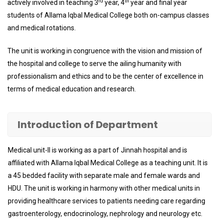
rd
th
actively involved in teaching 3
year, 4
year and final year
students of Allama Iqbal Medical College both on-campus classes
and medical rotations.
The unit is working in congruence with the vision and mission of
the hospital and college to serve the ailing humanity with
professionalism and ethics and to be the center of excellence in
terms of medical education and research.
Introduction of Department
Medical unit-II is working as a part of Jinnah hospital and is
affiliated with Allama Iqbal Medical College as a teaching unit. It is
a 45 bedded facility with separate male and female wards and
HDU. The unit is working in harmony with other medical units in
providing healthcare services to patients needing care regarding
gastroenterology, endocrinology, nephrology and neurology etc.