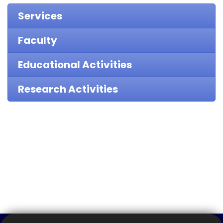
Services
Faculty
Educational Activities
Research Activities