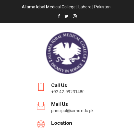
Allama Iqbal Medical College | Lahore | Pakistan
Call Us
+92 42-99231480
Mail Us
principal@aimc.edu.pk
Location