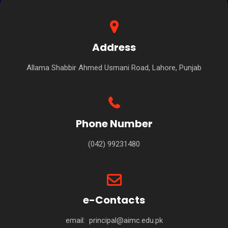
Address
Allama Shabbir Ahmed Usmani Road, Lahore, Punjab
Phone Number
(042) 99231480
e-Contacts
email:
principal@aimc.edu.pk