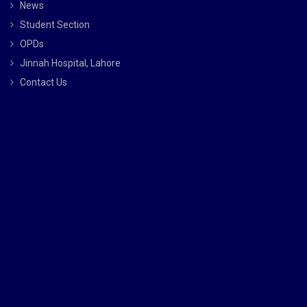
News
Student Section
OPDs
Jinnah Hospital, Lahore
Contact Us