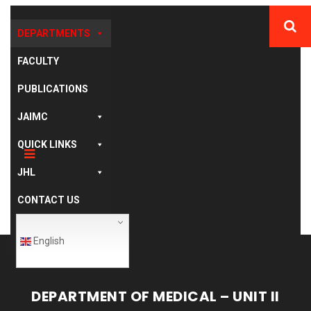
DEPARTMENTS
FACULTY
PUBLICATIONS
JAIMC
QUICK LINKS
JHL
CONTACT US
English
DEPARTMENT OF MEDICAL – UNIT II