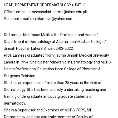
HEAD; DEPARTMENT OF DERMATOLOGY (UNIT -I)
Official email : lameesshahid-derma@aimc.edu.pk
Personal email: maliklamees@yahoo.com
Dr. Lamees Mahmood Malik is the Professor and Head of
Department of Dermatology at Allama Iqbal Medical College /
Jinnah Hospital, Lahore Since 02-03-2022.
Prof. Lamees graduated from Fatima Jinnah Medical University
Lahore in 1994. She did her fellowship in Dermatology and MCPS
Health Professional Education from College of Physician &
Surgeons Pakistan.
She has an experience of more than 25 years in the field of
Dermatology. She has been actively undertaking teaching and
training undergraduate and postgraduate students of
dermatology.
She is a Supervisor and Examiner of MCPS, FCPS, MD
Dermatology and also currently member of Faculty of