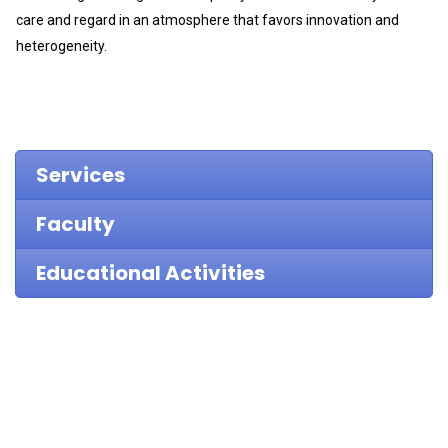
care and regard in an atmosphere that favors innovation and
heterogeneity.
Services
Faculty
Educational Activities