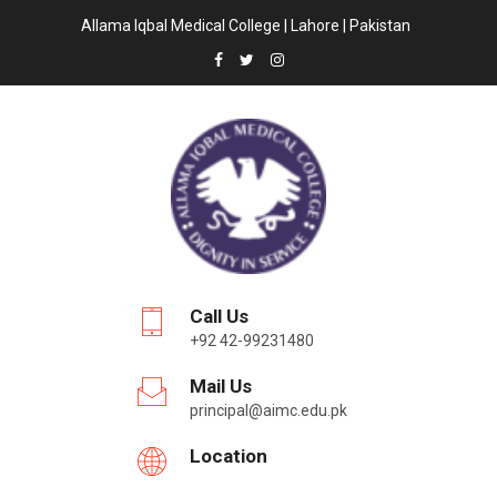
Allama Iqbal Medical College | Lahore | Pakistan
Call Us
+92 42-99231480
Mail Us
principal@aimc.edu.pk
Location