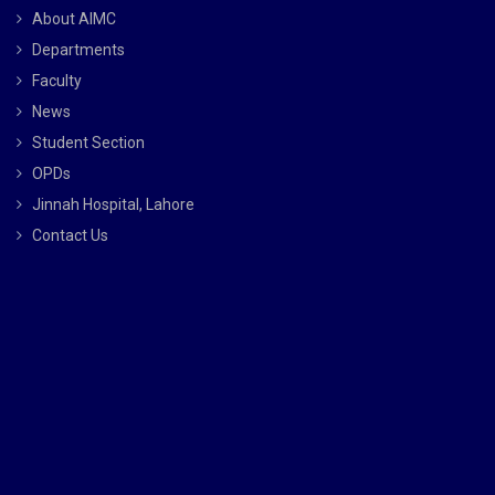
About AIMC
Departments
Faculty
News
Student Section
OPDs
Jinnah Hospital, Lahore
Contact Us