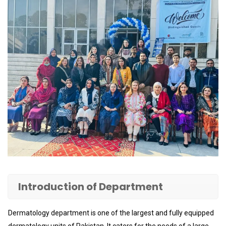
Introduction of Department
Dermatology department is one of the largest and fully equipped
dermatology units of Pakistan. It caters for the needs of a large