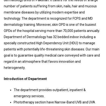
number of patients suffering from skin, nails, hair and mucous
membrane diseases by utilizing modern expertise and
technology. The department is recognized for FCPS and MD
dermatology training. Moreover, skin OPD is one of the busiest
OPDs of the hospital serving more than 70,000 patients annually.
Department of Dermatology has 32 bedded indoor including a
specially constructed High Dependency Unit (HDU) to manage
patients with potentially life-threatening skin diseases. Our main
goal is to guarantee quality medical care conveyed with care and
regard in an atmosphere that favors innovation and
heterogeneity.
Introduction of Department
The department provides outpatient, inpatient &
emergency services.
Phototherapy section have Narrow-Band UVB and UVA