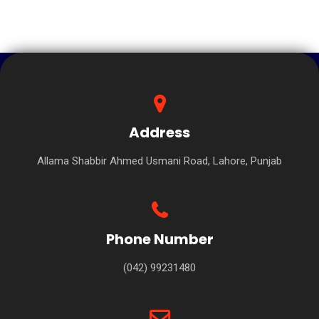
Address
Allama Shabbir Ahmed Usmani Road, Lahore, Punjab
Phone Number
(042) 99231480