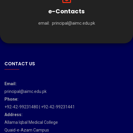
e-Contacts
email:
principal@aimc.edu.pk
CONTACT US
Email:
principal@aimc.edu.pk
Phone:
+92-42-99231480 | +92-42-99231441
Address:
Allama Iqbal Medical College
Quaid-e-Azam Campus