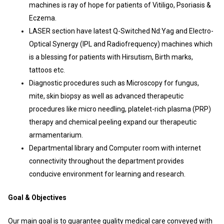
machines is ray of hope for patients of Vitiligo, Psoriasis &
Eczema.
LASER section have latest Q-Switched Nd:Yag and Electro-
Optical Synergy (IPL and Radiofrequency) machines which
is a blessing for patients with Hirsutism, Birth marks,
tattoos etc.
Diagnostic procedures such as Microscopy for fungus,
mite, skin biopsy as well as advanced therapeutic
procedures like micro needling, platelet-rich plasma (PRP)
therapy and chemical peeling expand our therapeutic
armamentarium.
Departmental library and Computer room with internet
connectivity throughout the department provides
conducive environment for learning and research.
Goal & Objectives
Our main goal is to guarantee quality medical care conveyed with