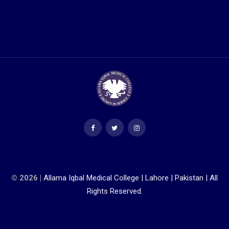
© 2026 |
Allama Iqbal Medical College | Lahore | Pakistan | All
Rights Reserved.