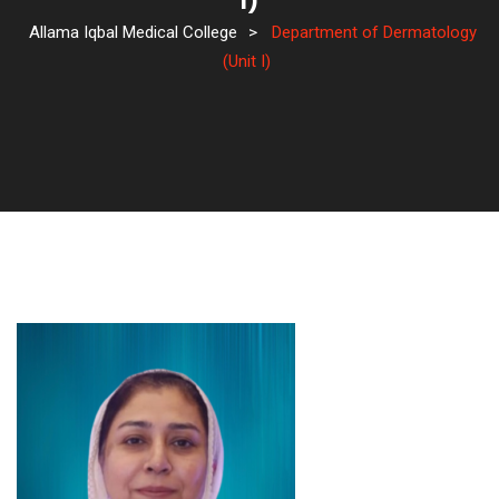
I)
Allama Iqbal Medical College
>
Department of Dermatology
(Unit I)