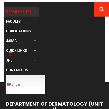
DEPARTMENTS
FACULTY
PUBLICATIONS
JAIMC
QUICK LINKS
JHL
CONTACT US
English
DEPARTMENT OF DERMATOLOGY (UNIT