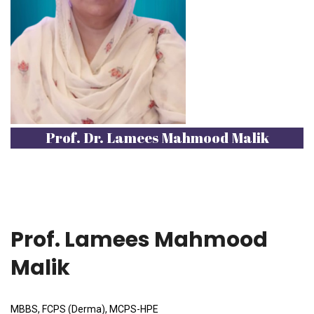
Prof. Dr. Lamees Mahmood Malik
Prof. Lamees Mahmood
Malik
MBBS, FCPS (Derma), MCPS-HPE