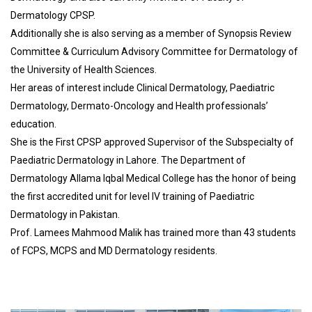
Dermatology CPSP.
Additionally she is also serving as a member of Synopsis Review
Committee & Curriculum Advisory Committee for Dermatology of
the University of Health Sciences.
Her areas of interest include Clinical Dermatology, Paediatric
Dermatology, Dermato-Oncology and Health professionals’
education.
She is the First CPSP approved Supervisor of the Subspecialty of
Paediatric Dermatology in Lahore. The Department of
Dermatology Allama Iqbal Medical College has the honor of being
the first accredited unit for level IV training of Paediatric
Dermatology in Pakistan.
Prof. Lamees Mahmood Malik has trained more than 43 students
of FCPS, MCPS and MD Dermatology residents.