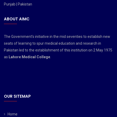
Punjab | Pakistan
ABOUT AIMC
The Government’s initiative in the mid seventies to establish new
seats of learning to spur medical education and research in
Pakistan led to the establishment of this institution on 2 May 1975
as
Lahore Medical College
.
OUR SITEMAP
Home