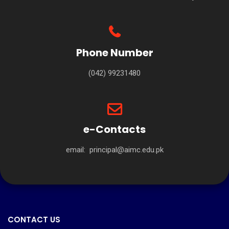
Phone Number
(042) 99231480
e-Contacts
email:
principal@aimc.edu.pk
CONTACT US