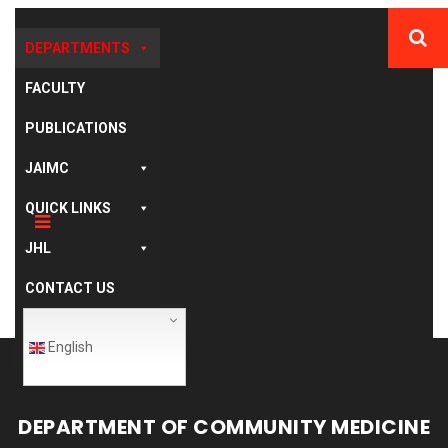
DEPARTMENTS
FACULTY
PUBLICATIONS
JAIMC
QUICK LINKS
JHL
CONTACT US
English
DEPARTMENT OF COMMUNITY MEDICINE