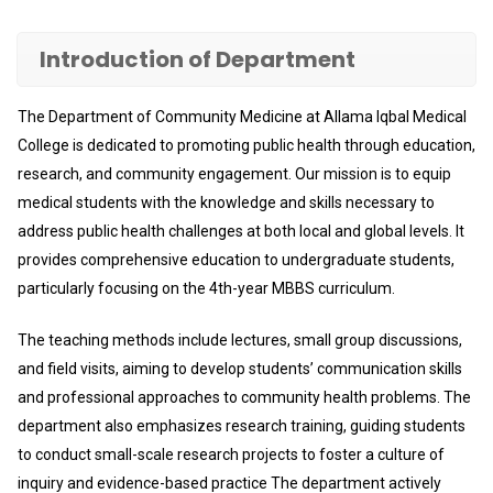
Introduction of Department
The Department of Community Medicine at Allama Iqbal Medical
College is dedicated to promoting public health through education,
research, and community engagement. Our mission is to equip
medical students with the knowledge and skills necessary to
address public health challenges at both local and global levels. It
provides comprehensive education to undergraduate students,
particularly focusing on the 4th-year MBBS curriculum.
The teaching methods include lectures, small group discussions,
and field visits, aiming to develop students’ communication skills
and professional approaches to community health problems. The
department also emphasizes research training, guiding students
to conduct small-scale research projects to foster a culture of
inquiry and evidence-based practice The department actively