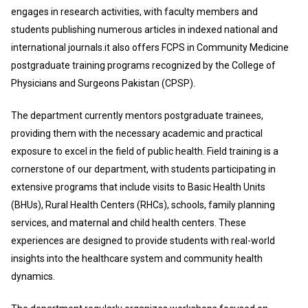
engages in research activities, with faculty members and
students publishing numerous articles in indexed national and
international journals.it also offers FCPS in Community Medicine
postgraduate training programs recognized by the College of
Physicians and Surgeons Pakistan (CPSP).
The department currently mentors postgraduate trainees,
providing them with the necessary academic and practical
exposure to excel in the field of public health. Field training is a
cornerstone of our department, with students participating in
extensive programs that include visits to Basic Health Units
(BHUs), Rural Health Centers (RHCs), schools, family planning
services, and maternal and child health centers. These
experiences are designed to provide students with real-world
insights into the healthcare system and community health
dynamics.