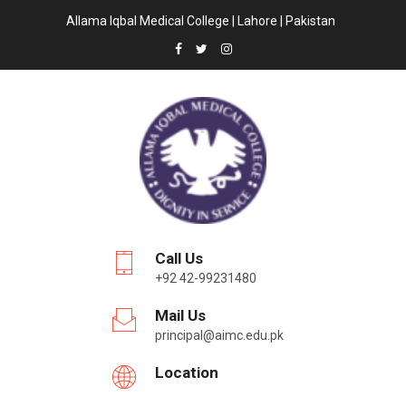
Allama Iqbal Medical College | Lahore | Pakistan
Call Us
+92 42-99231480
Mail Us
principal@aimc.edu.pk
Location