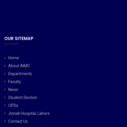
OUR SITEMAP
Home
About AIMC
Departments
Faculty
News
Student Section
OPDs
Jinnah Hospital, Lahore
Contact Us