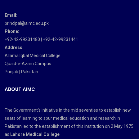
Email:
principal@aimc.edu.pk
Phone:
+92-42-99231480 | +92-42-99231441
Address:
Allama Iqbal Medical College
Quaid-e-Azam Campus
Punjab | Pakistan
ABOUT AIMC
The Government’s initiative in the mid seventies to establish new
seats of learning to spur medical education and research in
Pakistan led to the establishment of this institution on 2 May 1975
as
Lahore Medical College
.