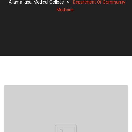
Allama Iqbal Medical College
>
Department Of Community
Medicine