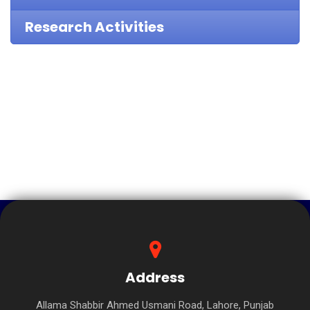
Research Activities
Address
Allama Shabbir Ahmed Usmani Road, Lahore, Punjab