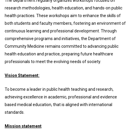
The department regularly organizes workshops focused on
research methodologies, health education, and hands-on public
health practices. These workshops aim to enhance the skills of
both students and faculty members, fostering an environment of
continuous learning and professional development. Through
comprehensive programs and initiatives, the Department of
Community Medicine remains committed to advancing public
health education and practice, preparing future healthcare
professionals to meet the evolving needs of society.
Vision Statement:
To become a leader in public health teaching and research,
achieving excellence in academic, professional and evidence
based medical education, that is aligned with international
standards.
Mission statement