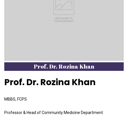
Prof. Dr. Rozina Khan
Prof. Dr. Rozina Khan
MBBS, FCPS
Professor & Head of Community Medicine Department