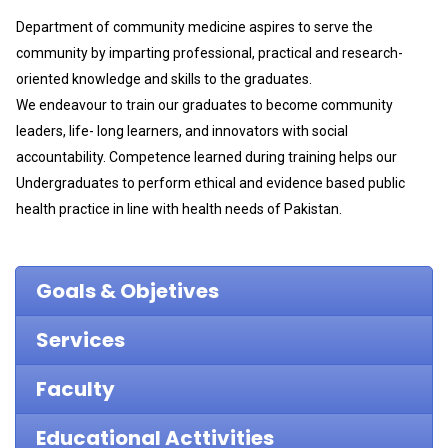
Department of community medicine aspires to serve the
community by imparting professional, practical and research-
oriented knowledge and skills to the graduates.
We endeavour to train our graduates to become community
leaders, life- long learners, and innovators with social
accountability. Competence learned during training helps our
Undergraduates to perform ethical and evidence based public
health practice in line with health needs of Pakistan.
Goals & Objetives
Services
Faculty
Educational Acttivities