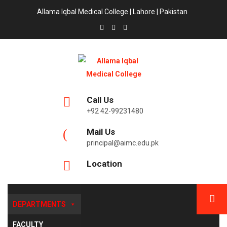
Allama Iqbal Medical College | Lahore | Pakistan
Call Us
+92 42-99231480
Mail Us
principal@aimc.edu.pk
Location
DEPARTMENTS
FACULTY