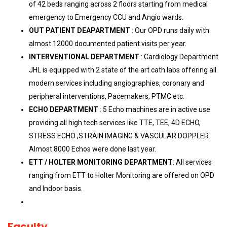
of 42 beds ranging across 2 floors starting from medical
emergency to Emergency CCU and Angio wards.
OUT PATIENT DEAPARTMENT
: Our OPD runs daily with
almost 12000 documented patient visits per year.
INTERVENTIONAL DEPARTMENT
: Cardiology Department
JHL is equipped with 2 state of the art cath labs offering all
modern services including angiographies, coronary and
peripheral interventions, Pacemakers, PTMC etc.
ECHO DEPARTMENT
: 5 Echo machines are in active use
providing all high tech services like TTE, TEE, 4D ECHO,
STRESS ECHO ,STRAIN IMAGING & VASCULAR DOPPLER.
Almost 8000 Echos were done last year.
ETT / HOLTER MONITORING DEPARTMENT
: All services
ranging from ETT to Holter Monitoring are offered on OPD
and Indoor basis.
Faculty