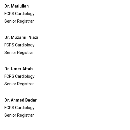
Dr. Matiullah
FCPS Cardiology
Senior Registrar
Dr. Muzamil Niazi
FCPS Cardiology
Senior Registrar
Dr. Umer Aftab
FCPS Cardiology
Senior Registrar
Dr. Ahmed Badar
FCPS Cardiology
Senior Registrar