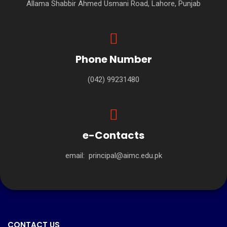
Allama Shabbir Ahmed Usmani Road, Lahore, Punjab
Phone Number
(042) 99231480
e-Contacts
email:
principal@aimc.edu.pk
CONTACT US