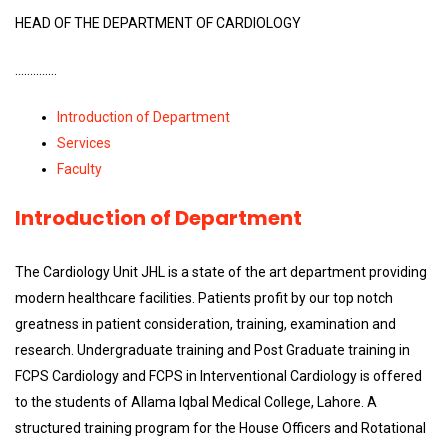
HEAD OF THE DEPARTMENT OF CARDIOLOGY
…………..
Introduction of Department
Services
Faculty
Introduction of Department
The Cardiology Unit JHL is a state of the art department providing
modern healthcare facilities. Patients profit by our top notch
greatness in patient consideration, training, examination and
research. Undergraduate training and Post Graduate training in
FCPS Cardiology and FCPS in Interventional Cardiology is offered
to the students of Allama Iqbal Medical College, Lahore. A
structured training program for the House Officers and Rotational