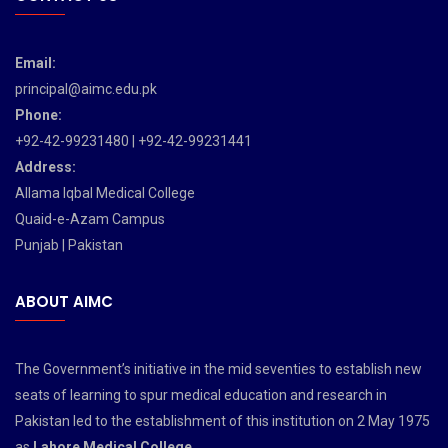
Email:
principal@aimc.edu.pk
Phone:
+92-42-99231480 | +92-42-99231441
Address:
Allama Iqbal Medical College
Quaid-e-Azam Campus
Punjab | Pakistan
ABOUT AIMC
The Government’s initiative in the mid seventies to establish new
seats of learning to spur medical education and research in
Pakistan led to the establishment of this institution on 2 May 1975
as
Lahore Medical College
.