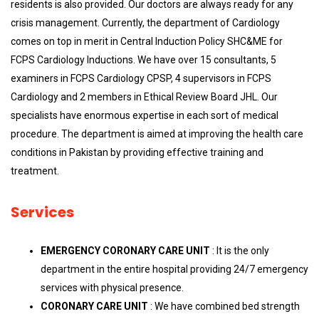
residents is also provided. Our doctors are always ready for any
crisis management. Currently, the department of Cardiology
comes on top in merit in Central Induction Policy SHC&ME for
FCPS Cardiology Inductions. We have over 15 consultants, 5
examiners in FCPS Cardiology CPSP, 4 supervisors in FCPS
Cardiology and 2 members in Ethical Review Board JHL. Our
specialists have enormous expertise in each sort of medical
procedure. The department is aimed at improving the health care
conditions in Pakistan by providing effective training and
treatment.
Services
EMERGENCY CORONARY CARE UNIT
: It is the only
department in the entire hospital providing 24/7 emergency
services with physical presence.
CORONARY CARE UNIT
: We have combined bed strength