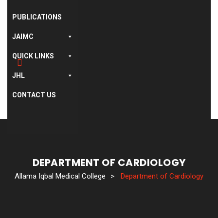
PUBLICATIONS
JAIMC
QUICK LINKS
JHL
CONTACT US
DEPARTMENT OF CARDIOLOGY
Allama Iqbal Medical College
>
Department of Cardiology