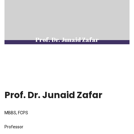
Prof. Dr. Junaid Zafar
Prof. Dr. Junaid Zafar
MBBS, FCPS
Professor