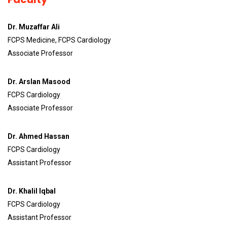
Dr. Muzaffar Ali
FCPS Medicine, FCPS Cardiology
Associate Professor
Dr. Arslan Masood
FCPS Cardiology
Associate Professor
Dr. Ahmed Hassan
FCPS Cardiology
Assistant Professor
Dr. Khalil Iqbal
FCPS Cardiology
Assistant Professor