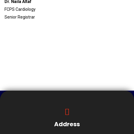
Dr. Naila Altaf
FCPS Cardiology
Senior Registrar
Address