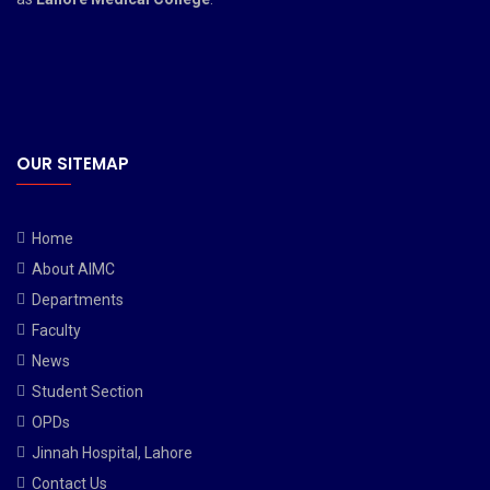
OUR SITEMAP
Home
About AIMC
Departments
Faculty
News
Student Section
OPDs
Jinnah Hospital, Lahore
Contact Us