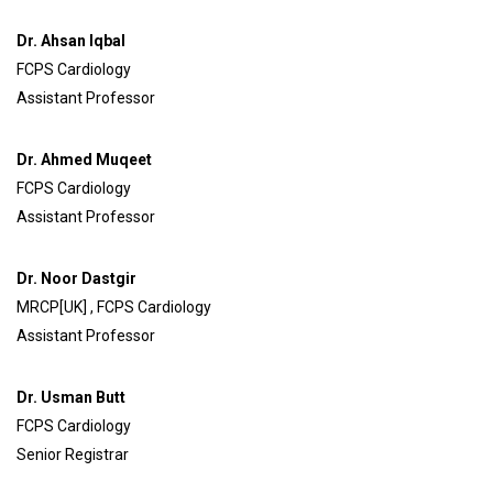
Dr. Ahsan Iqbal
FCPS Cardiology
Assistant Professor
Dr. Ahmed Muqeet
FCPS Cardiology
Assistant Professor
Dr. Noor Dastgir
MRCP[UK] , FCPS Cardiology
Assistant Professor
Dr. Usman Butt
FCPS Cardiology
Senior Registrar