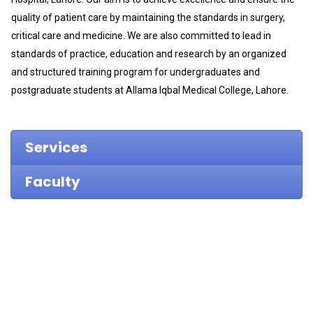
quality of patient care by maintaining the standards in surgery,
critical care and medicine. We are also committed to lead in
standards of practice, education and research by an organized
and structured training program for undergraduates and
postgraduate students at Allama Iqbal Medical College, Lahore.
Services
Faculty