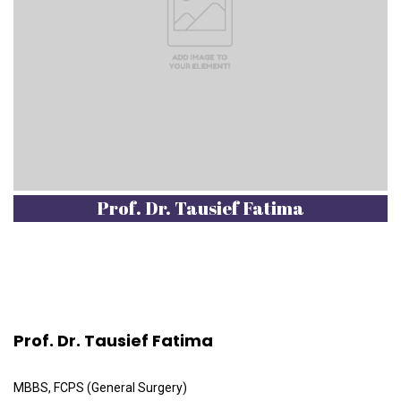
Prof. Dr. Tausief Fatima
Prof. Dr. Tausief Fatima
MBBS, FCPS (General Surgery)