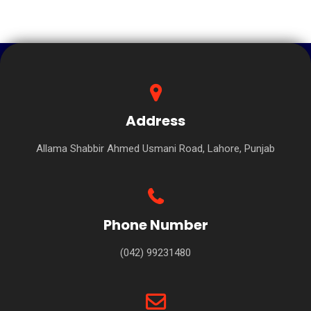
Address
Allama Shabbir Ahmed Usmani Road, Lahore, Punjab
Phone Number
(042) 99231480