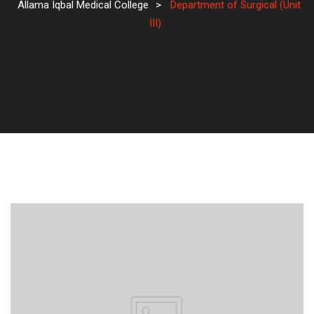
Allama Iqbal Medical College
>
Department of Surgical (Unit
III)