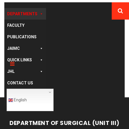
DEPARTMENTS
FACULTY
PUBLICATIONS
JAIMC
QUICK LINKS
JHL
CONTACT US
English
DEPARTMENT OF SURGICAL (UNIT III)