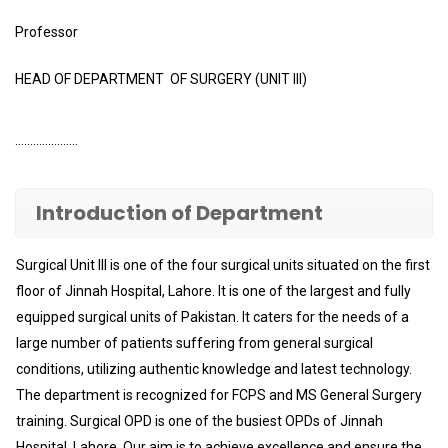
Professor
HEAD OF DEPARTMENT OF SURGERY (UNIT III)
…………………
Introduction of Department
Surgical Unit III is one of the four surgical units situated on the first
floor of Jinnah Hospital, Lahore. It is one of the largest and fully
equipped surgical units of Pakistan. It caters for the needs of a
large number of patients suffering from general surgical
conditions, utilizing authentic knowledge and latest technology.
The department is recognized for FCPS and MS General Surgery
training. Surgical OPD is one of the busiest OPDs of Jinnah
Hospital, Lahore. Our aim is to achieve excellence and ensure the