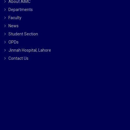
About AIMC
Departments
Faculty
News
Student Section
OPDs
Jinnah Hospital, Lahore
Contact Us