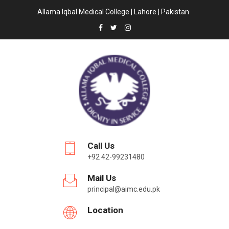
Allama Iqbal Medical College | Lahore | Pakistan
Call Us
+92 42-99231480
Mail Us
principal@aimc.edu.pk
Location