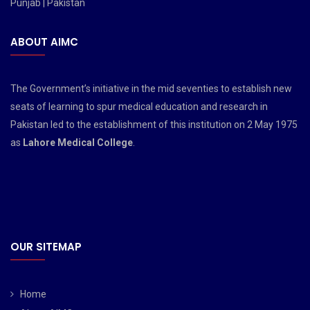
Punjab | Pakistan
ABOUT AIMC
The Government’s initiative in the mid seventies to establish new
seats of learning to spur medical education and research in
Pakistan led to the establishment of this institution on 2 May 1975
as
Lahore Medical College
.
OUR SITEMAP
Home