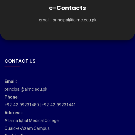
e-Contacts
email:
principal@aimc.edu.pk
CONTACT US
Email:
principal@aimc.edu.pk
Phone:
+92-42-99231480 | +92-42-99231441
Address:
Allama Iqbal Medical College
Quaid-e-Azam Campus