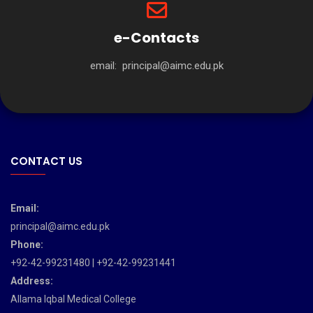
e-Contacts
email:
principal@aimc.edu.pk
CONTACT US
Email:
principal@aimc.edu.pk
Phone:
+92-42-99231480 | +92-42-99231441
Address:
Allama Iqbal Medical College