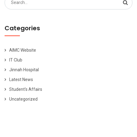
for:
Categories
AIMC Website
IT Club
Jinnah Hospital
Latest News
Student's Affairs
Uncategorized