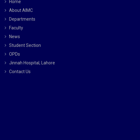
Home
About AIMC
Departments
Faculty
News
Student Section
OPDs
Jinnah Hospital, Lahore
Contact Us