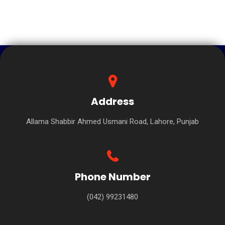
Address
Allama Shabbir Ahmed Usmani Road, Lahore, Punjab
Phone Number
(042) 99231480