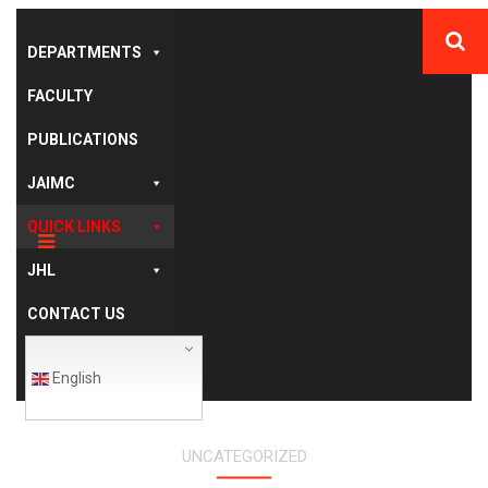
DEPARTMENTS
FACULTY
PUBLICATIONS
JAIMC
QUICK LINKS
JHL
CONTACT US
English
UNCATEGORIZED