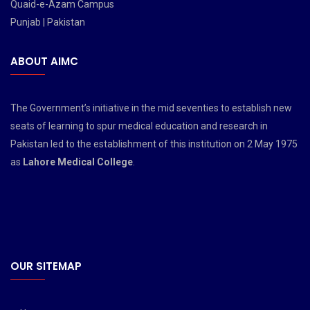
Quaid-e-Azam Campus
Punjab | Pakistan
ABOUT AIMC
The Government’s initiative in the mid seventies to establish new
seats of learning to spur medical education and research in
Pakistan led to the establishment of this institution on 2 May 1975
as
Lahore Medical College
.
OUR SITEMAP