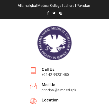
Allama Iqbal Medical College | Lahore | Pakistan
Call Us
+92 42-99231480
Mail Us
principal@aimc.edu.pk
Location