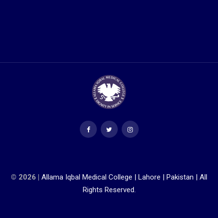
© 2026 |
Allama Iqbal Medical College | Lahore | Pakistan | All
Rights Reserved.