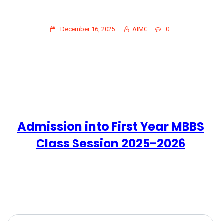
ADMISSION INTO FIRST YEAR MBBS
CLASS SESSION 2025-2026
December 16, 2025
AIMC
0
Admission into First Year MBBS
Class Session 2025-2026
Search