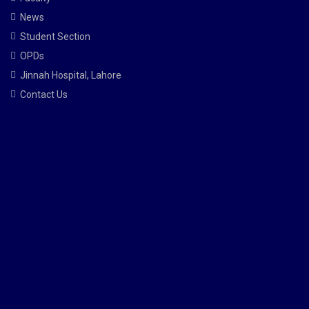
News
Student Section
OPDs
Jinnah Hospital, Lahore
Contact Us