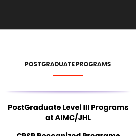
POSTGRADUATE PROGRAMS
PostGraduate Level III Programs
at AIMC/JHL
CPSP Recognized Programs