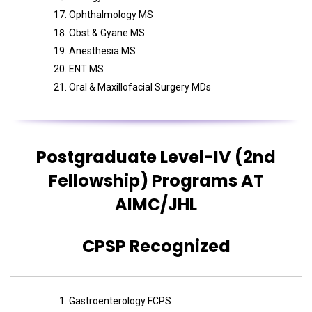
Ophthalmology MS
Obst & Gyane MS
Anesthesia MS
ENT MS
Oral & Maxillofacial Surgery MDs
Postgraduate Level-IV (2nd
Fellowship) Programs AT
AIMC/JHL
CPSP Recognized
Gastroenterology FCPS