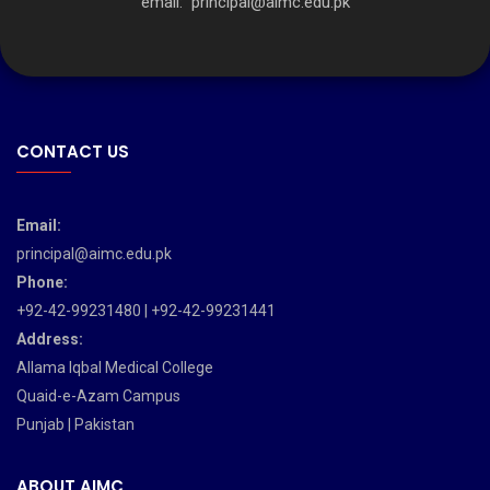
email:
principal@aimc.edu.pk
CONTACT US
Email:
principal@aimc.edu.pk
Phone:
+92-42-99231480 | +92-42-99231441
Address:
Allama Iqbal Medical College
Quaid-e-Azam Campus
Punjab | Pakistan
ABOUT AIMC