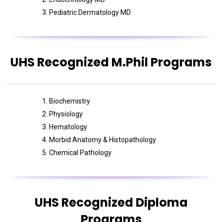
Pediatric Dermatology MD
UHS Recognized M.Phil Programs
Biochemistry
Physiology
Hematology
Morbid Anatomy & Histopathology
Chemical Pathology
UHS Recognized Diploma
Programs