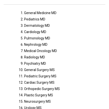
General Medicine MD
Pediatrics MD
Dermatology MD
Cardiology MD
Pulmonology MD
Nephrology MD
Medical Oncology MD
Radiology MD
Psychiatry MD
General Surgery MS
Pediatric Surgery MS
Cardiac Surgery MS
Orthopedic Surgery MS
Plastic Surgery MS
Neurosurgery MS
Urology MS