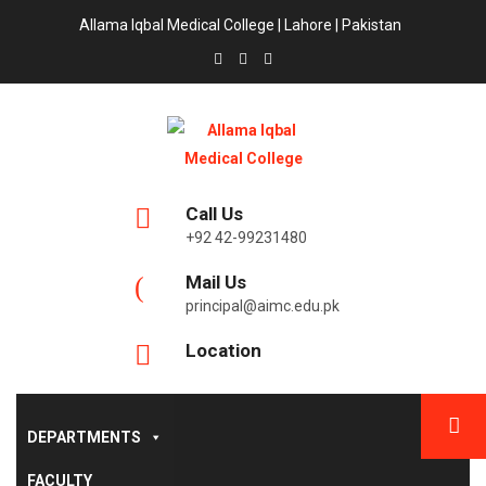
Allama Iqbal Medical College | Lahore | Pakistan
Call Us
+92 42-99231480
Mail Us
principal@aimc.edu.pk
Location
DEPARTMENTS
FACULTY