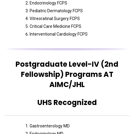
Endocrinology FCPS
Pediatric Dermatology FCPS
Vitreoratinal Surgery FCPS
Critical Care Medicine FCPS
Interventional Cardiology FCPS
Postgraduate Level-IV (2nd
Fellowship) Programs AT
AIMC/JHL
UHS Recognized
Gastroenterology MD
Endocrinology MD