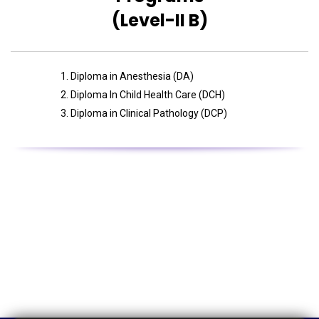
(Level-II B)
Diploma in Anesthesia (DA)
Diploma In Child Health Care (DCH)
Diploma in Clinical Pathology (DCP)