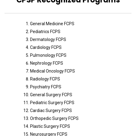
General Medicine FCPS
Pediatrics FCPS
Dermatology FCPS
Cardiology FCPS
Pulmonology FCPS
Nephrology FCPS
Medical Oncology FCPS
Radiology FCPS
Psychiatry FCPS
General Surgery FCPS
Pediatric Surgery FCPS
Cardiac Surgery FCPS
Orthopedic Surgery FCPS
Plastic Surgery FCPS
Neurosurgery FCPS