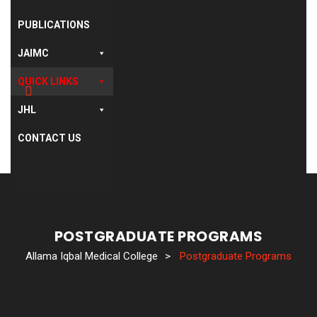
PUBLICATIONS
JAIMC
QUICK LINKS
JHL
CONTACT US
POSTGRADUATE PROGRAMS
Allama Iqbal Medical College
>
Postgraduate Programs