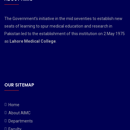
The Government’s initiative in the mid seventies to establish new
seats of learning to spur medical education and research in
Pakistan led to the establishment of this institution on 2 May 1975
as
Lahore Medical College
.
OUR SITEMAP
Home
About AIMC
Departments
Faculty