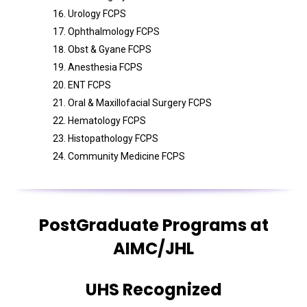
Urology FCPS
Ophthalmology FCPS
Obst & Gyane FCPS
Anesthesia FCPS
ENT FCPS
Oral & Maxillofacial Surgery FCPS
Hematology FCPS
Histopathology FCPS
Community Medicine FCPS
PostGraduate Programs at
AIMC/JHL
UHS Recognized