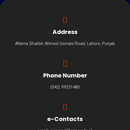
Address
Allama Shabbir Ahmed Usmani Road, Lahore, Punjab
Phone Number
(042) 99231480
e-Contacts