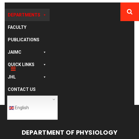
DEPARTMENTS
FACULTY
PUBLICATIONS
JAIMC
QUICK LINKS
JHL
CONTACT US
English
DEPARTMENT OF PHYSIOLOGY