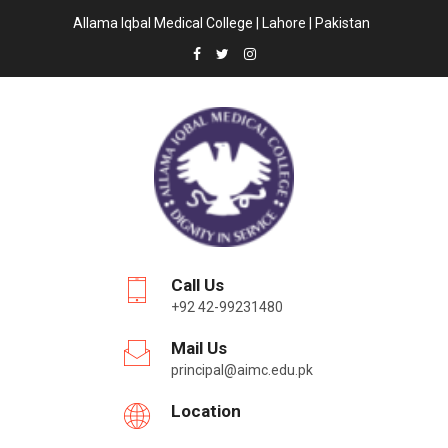
Allama Iqbal Medical College | Lahore | Pakistan
Call Us
+92 42-99231480
Mail Us
principal@aimc.edu.pk
Location