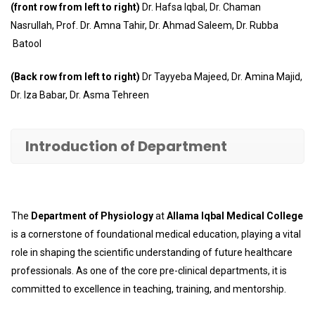
(front row from left to right)
Dr. Hafsa Iqbal, Dr. Chaman
Nasrullah, Prof. Dr. Amna Tahir, Dr. Ahmad Saleem, Dr. Rubba
Batool
(Back row from left to right)
Dr Tayyeba Majeed, Dr. Amina Majid,
Dr. Iza Babar, Dr. Asma Tehreen
Introduction of Department
The
Department of Physiology
at
Allama Iqbal Medical College
is a cornerstone of foundational medical education, playing a vital
role in shaping the scientific understanding of future healthcare
professionals. As one of the core pre-clinical departments, it is
committed to excellence in teaching, training, and mentorship.