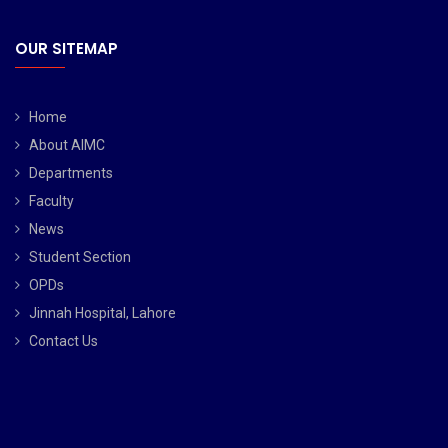
OUR SITEMAP
Home
About AIMC
Departments
Faculty
News
Student Section
OPDs
Jinnah Hospital, Lahore
Contact Us