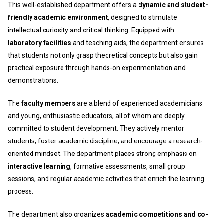
This well-established department offers a
dynamic and student-
friendly academic environment
, designed to stimulate
intellectual curiosity and critical thinking. Equipped with
laboratory facilities
and teaching aids, the department ensures
that students not only grasp theoretical concepts but also gain
practical exposure through hands-on experimentation and
demonstrations.
The
faculty members
are a blend of experienced academicians
and young, enthusiastic educators, all of whom are deeply
committed to student development. They actively mentor
students, foster academic discipline, and encourage a research-
oriented mindset. The department places strong emphasis on
interactive learning
, formative assessments, small group
sessions, and regular academic activities that enrich the learning
process.
The department also organizes
academic competitions and co-