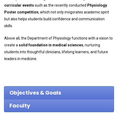
curricular events
such as the recently conducted
Physiology
Poster competition
, which not only invigorates academic spirit
but also helps students build confidence and communication
skills.
Above all, the Department of Physiology functions with a vision to
create a
solid foundation in medical sciences
, nurturing
students into thoughtful clinicians, lifelong learners, and future
leaders in medicine.
Objectives & Goals
Faculty