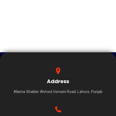
Address
Allama Shabbir Ahmed Usmani Road, Lahore, Punjab