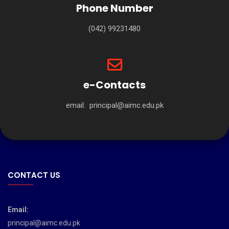
Phone Number
(042) 99231480
e-Contacts
email:
principal@aimc.edu.pk
CONTACT US
Email:
principal@aimc.edu.pk