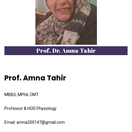
Prof. Dr. Amna Tahir
Prof. Amna Tahir
MBBS, MPhil, CMT
Professor & HOD Physiology
Email: amna200147@gmail.com