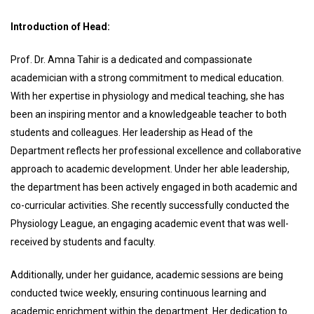
Introduction of Head:
Prof. Dr. Amna Tahir is a dedicated and compassionate
academician with a strong commitment to medical education.
With her expertise in physiology and medical teaching, she has
been an inspiring mentor and a knowledgeable teacher to both
students and colleagues. Her leadership as Head of the
Department reflects her professional excellence and collaborative
approach to academic development. Under her able leadership,
the department has been actively engaged in both academic and
co-curricular activities. She recently successfully conducted the
Physiology League, an engaging academic event that was well-
received by students and faculty.
Additionally, under her guidance, academic sessions are being
conducted twice weekly, ensuring continuous learning and
academic enrichment within the department. Her dedication to