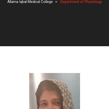
Allama Iqbal Medical College
>
Department of Physiology