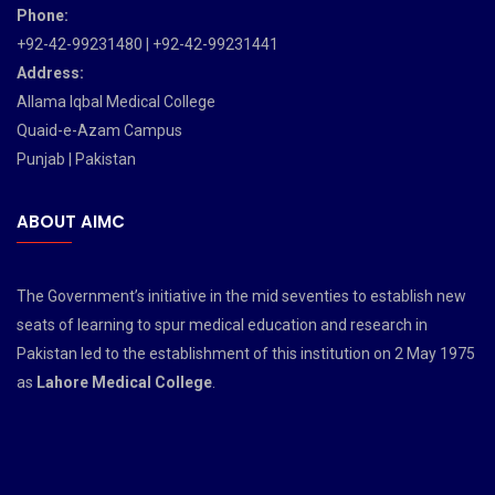
Phone:
+92-42-99231480 | +92-42-99231441
Address:
Allama Iqbal Medical College
Quaid-e-Azam Campus
Punjab | Pakistan
ABOUT AIMC
The Government’s initiative in the mid seventies to establish new
seats of learning to spur medical education and research in
Pakistan led to the establishment of this institution on 2 May 1975
as
Lahore Medical College
.