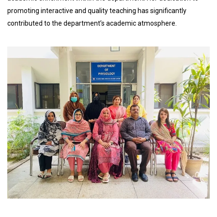
promoting interactive and quality teaching has significantly
contributed to the department’s academic atmosphere.