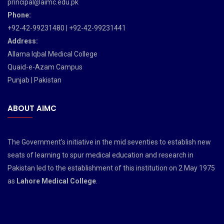
principal@aimc.edu.pk
Phone:
+92-42-99231480 | +92-42-99231441
Address:
Allama Iqbal Medical College
Quaid-e-Azam Campus
Punjab | Pakistan
ABOUT AIMC
The Government’s initiative in the mid seventies to establish new
seats of learning to spur medical education and research in
Pakistan led to the establishment of this institution on 2 May 1975
as
Lahore Medical College
.