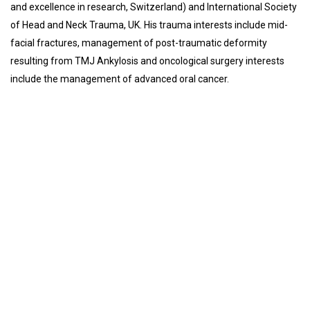
and excellence in research, Switzerland) and International Society
of Head and Neck Trauma, UK. His trauma interests include mid-
facial fractures, management of post-traumatic deformity
resulting from TMJ Ankylosis and oncological surgery interests
include the management of advanced oral cancer.
Introduction of Department
Services
Faculty
Introduction of Department
Oral and Maxillofacial Surgery is a super specialty of dental
surgery, focusing on reconstructive surgery of the face, facial
trauma surgery, the oral cavity, head and neck, mouth, and jaws,
as well as facial cosmetic surgery.