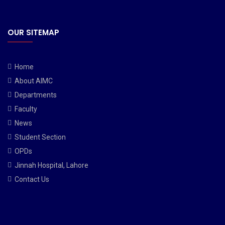
OUR SITEMAP
Home
About AIMC
Departments
Faculty
News
Student Section
OPDs
Jinnah Hospital, Lahore
Contact Us