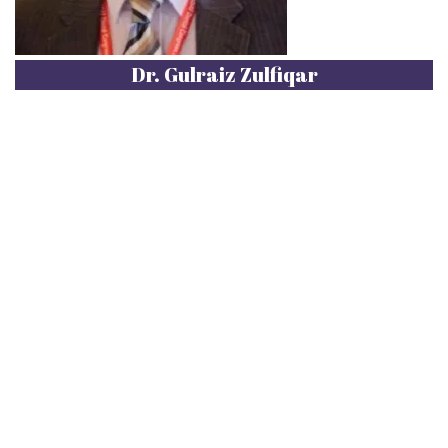
Dr. Gulraiz Zulfiqar
Dr. Gulraiz Zulfiqar