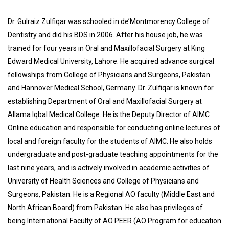
Dr. Gulraiz Zulfiqar was schooled in de’Montmorency College of
Dentistry and did his BDS in 2006. After his house job, he was
trained for four years in Oral and Maxillofacial Surgery at King
Edward Medical University, Lahore. He acquired advance surgical
fellowships from College of Physicians and Surgeons, Pakistan
and Hannover Medical School, Germany. Dr. Zulfiqar is known for
establishing Department of Oral and Maxillofacial Surgery at
Allama Iqbal Medical College. He is the Deputy Director of AIMC
Online education and responsible for conducting online lectures of
local and foreign faculty for the students of AIMC. He also holds
undergraduate and post-graduate teaching appointments for the
last nine years, and is actively involved in academic activities of
University of Health Sciences and College of Physicians and
Surgeons, Pakistan. He is a Regional AO faculty (Middle East and
North African Board) from Pakistan. He also has privileges of
being International Faculty of AO PEER (AO Program for education