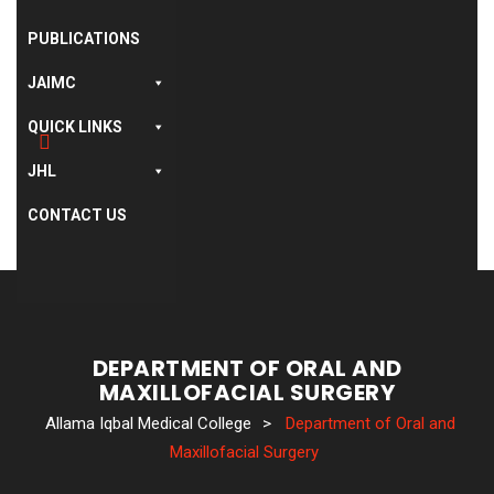
PUBLICATIONS
JAIMC
QUICK LINKS
JHL
CONTACT US
DEPARTMENT OF ORAL AND
MAXILLOFACIAL SURGERY
Allama Iqbal Medical College
>
Department of Oral and
Maxillofacial Surgery