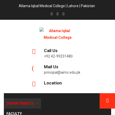
Allama Iqbal Medical College | Lahore | Pakistan
Call Us
+92 42-99231480
Mail Us
principal@aimc.edu.pk
Location
DEPARTMENTS
FACULTY