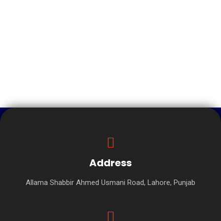
Address
Allama Shabbir Ahmed Usmani Road, Lahore, Punjab