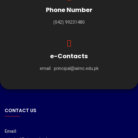
Phone Number
(042) 99231480
e-Contacts
email:
principal@aimc.edu.pk
CONTACT US
Email: