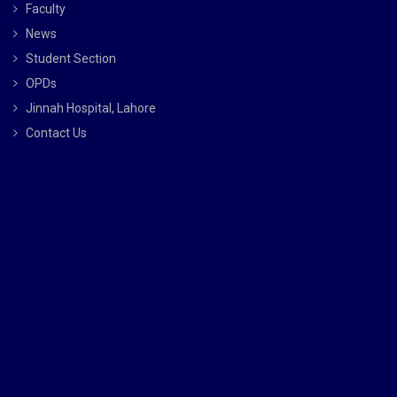
Faculty
News
Student Section
OPDs
Jinnah Hospital, Lahore
Contact Us