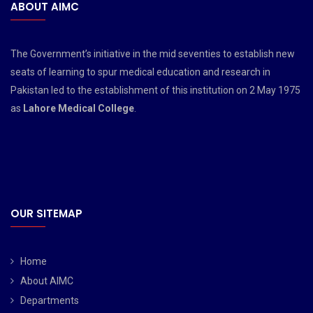
ABOUT AIMC
The Government’s initiative in the mid seventies to establish new
seats of learning to spur medical education and research in
Pakistan led to the establishment of this institution on 2 May 1975
as
Lahore Medical College
.
OUR SITEMAP
Home
About AIMC
Departments