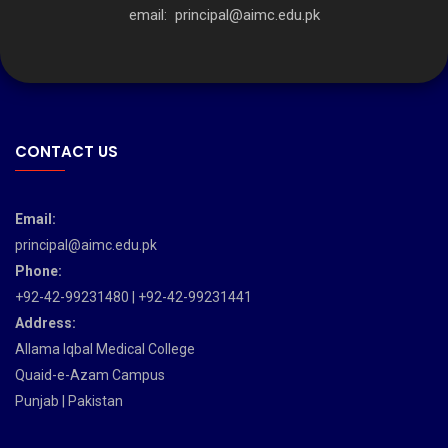
email:
principal@aimc.edu.pk
CONTACT US
Email:
principal@aimc.edu.pk
Phone:
+92-42-99231480 | +92-42-99231441
Address:
Allama Iqbal Medical College
Quaid-e-Azam Campus
Punjab | Pakistan