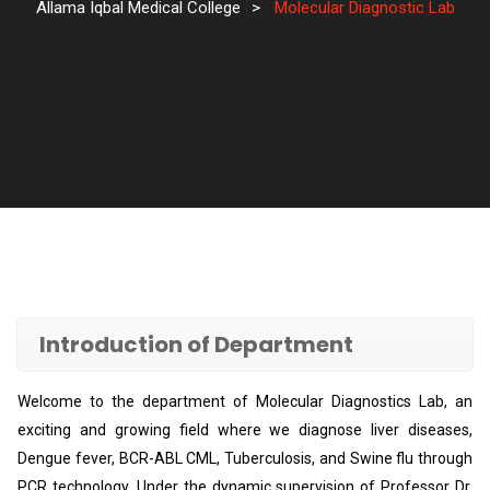
Allama Iqbal Medical College
>
Molecular Diagnostic Lab
Introduction of Department
Welcome to the department of Molecular Diagnostics Lab, an
exciting and growing field where we diagnose liver diseases,
Dengue fever, BCR-ABL CML, Tuberculosis, and Swine flu through
PCR technology. Under the dynamic supervision of Professor Dr.