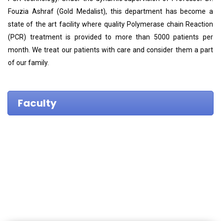
Fouzia Ashraf (Gold Medalist), this department has become a
state of the art facility where quality Polymerase chain Reaction
(PCR) treatment is provided to more than 5000 patients per
month. We treat our patients with care and consider them a part
of our family.
Faculty