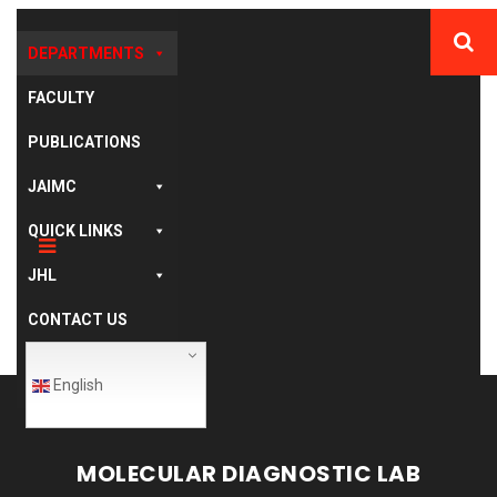
DEPARTMENTS
FACULTY
PUBLICATIONS
JAIMC
QUICK LINKS
JHL
CONTACT US
English
MOLECULAR DIAGNOSTIC LAB