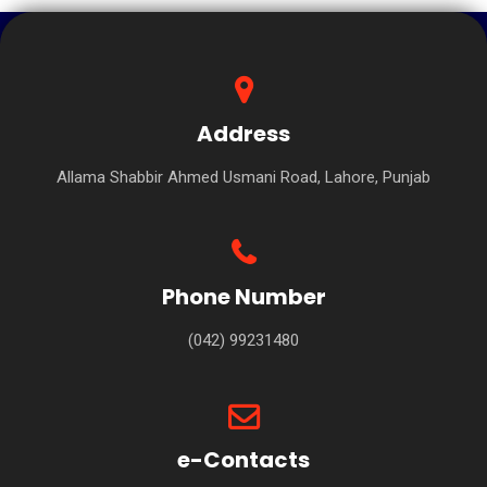
Address
Allama Shabbir Ahmed Usmani Road, Lahore, Punjab
Phone Number
(042) 99231480
e-Contacts