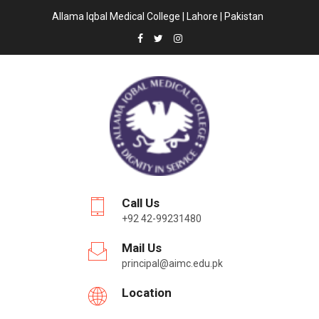
Allama Iqbal Medical College | Lahore | Pakistan
Call Us
+92 42-99231480
Mail Us
principal@aimc.edu.pk
Location