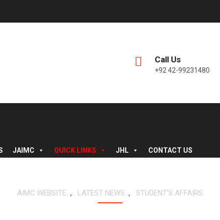
Call Us
+92 42-99231480
S
JAIMC
QUICK LINKS
JHL
CONTACT US
,
,
AIMC WEBSITE
LATEST NEWS
STUDENT'S AFFAIRS