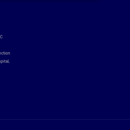
MC
ection
pital,