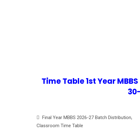
TIME TA
Time Table 1st Year MBBS
30
Final Year MBBS 2026-27 Batch Distribution,
Classroom Time Table