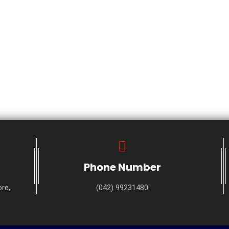
Phone Number
re,
(042) 99231480