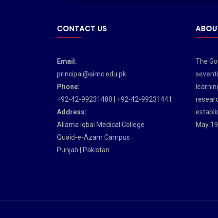
CONTACT US
ABOU
Email:
The Gov
principal@aimc.edu.pk
seventi
Phone:
learnin
+92-42-99231480 | +92-42-99231441
researc
Address:
establi
Allama Iqbal Medical College
May 19
Quaid-e-Azam Campus
Punjab | Pakistan