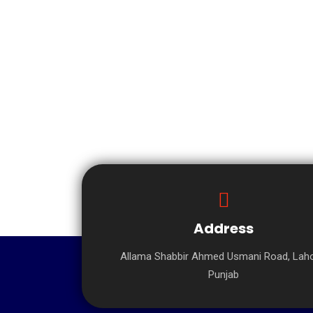
Address
Allama Shabbir Ahmed Usmani Road, Laho
Punjab