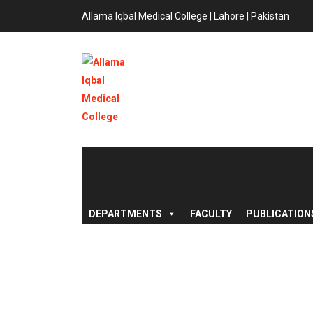
Allama Iqbal Medical College | Lahore | Pakistan
DEPARTMENTS
FACULTY
PUBLICATION