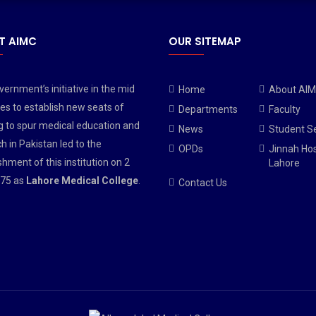
T AIMC
OUR SITEMAP
ernment’s initiative in the mid
Home
About AI
es to establish new seats of
Departments
Faculty
g to spur medical education and
News
Student S
h in Pakistan led to the
OPDs
Jinnah Hos
shment of this institution on 2
Lahore
75 as
Lahore Medical College
.
Contact Us