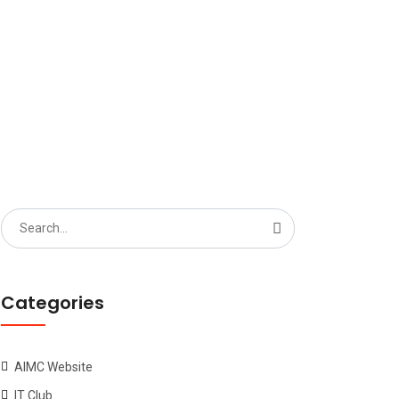
6 BLOCK1
Search
for:
Categories
AIMC Website
IT Club