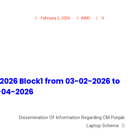
BLE 1ST YEAR MBBS 202
February 2, 2026
AIMC
0
 2026 Block1 from 03-02-2026 to
-04-2026
Dissemination Of Information Regarding CM Punjab
Laptop Scheme