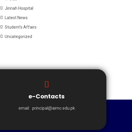
Jinnah Hospital
Latest News
Student's Affairs
Uncategorized
e-Contacts
email:
principal@aimc.edu.pk