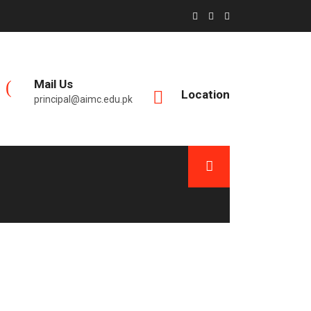
Mail Us
Location
principal@aimc.edu.pk