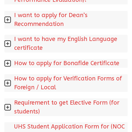
I want to apply for Dean’s
Recommendation
I want to have my English Language
certificate
How to apply for Bonafide Certificate
How to apply for Verification Forms of
Foreign / Local
Requirement to get Elective Form (for
students)
UHS Student Application Form for (NOC