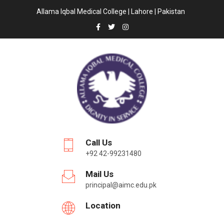
Allama Iqbal Medical College | Lahore | Pakistan
Call Us
+92 42-99231480
Mail Us
principal@aimc.edu.pk
Location