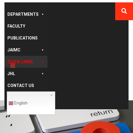
DEPARTMENTS
FACULTY
PUBLICATIONS
JAIMC
QUICK LINKS
JHL
CONTACT US
English