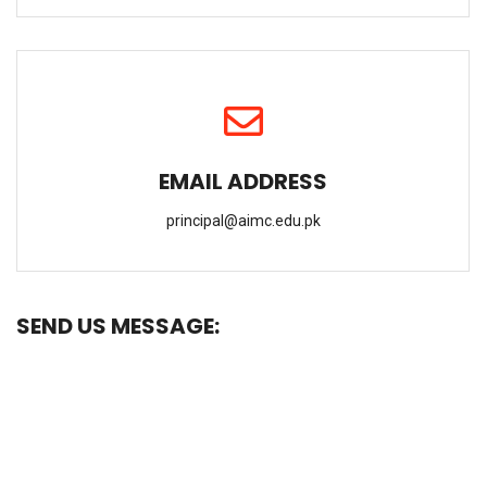
EMAIL ADDRESS
principal@aimc.edu.pk
SEND US MESSAGE: