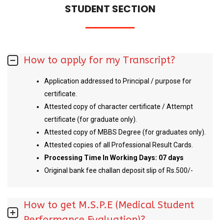
STUDENT SECTION
How to apply for my Transcript?
Application addressed to Principal / purpose for
certificate.
Attested copy of character certificate / Attempt
certificate (for graduate only).
Attested copy of MBBS Degree (for graduates only).
Attested copies of all Professional Result Cards.
Processing Time In Working Days: 07 days
Original bank fee challan deposit slip of Rs.500/-
How to get M.S.P.E (Medical Student
Performance Evaluation)?