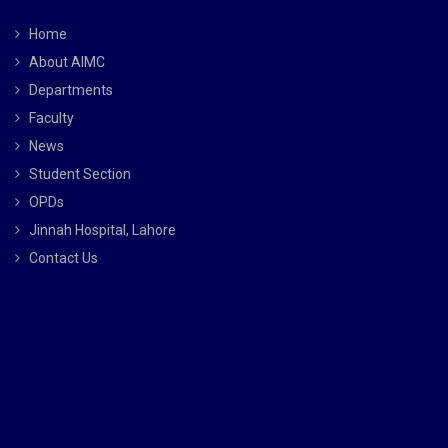
Home
About AIMC
Departments
Faculty
News
Student Section
OPDs
Jinnah Hospital, Lahore
Contact Us