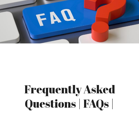
Frequently Asked
Questions | FAQs |