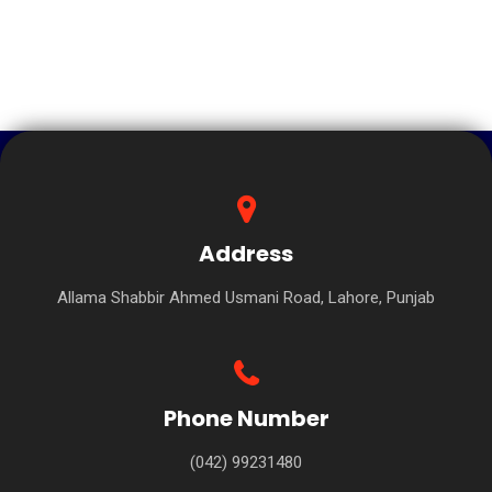
Address
Allama Shabbir Ahmed Usmani Road, Lahore, Punjab
Phone Number
(042) 99231480