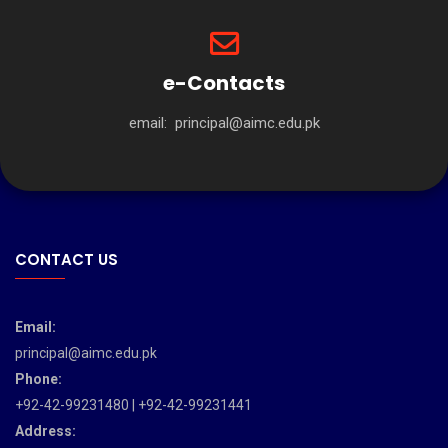
e-Contacts
email:
principal@aimc.edu.pk
CONTACT US
Email:
principal@aimc.edu.pk
Phone:
+92-42-99231480 | +92-42-99231441
Address: