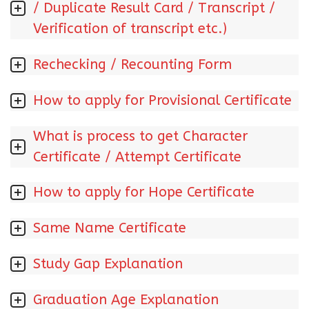
/ Duplicate Result Card / Transcript /
Verification of transcript etc.)
Rechecking / Recounting Form
How to apply for Provisional Certificate
What is process to get Character
Certificate / Attempt Certificate
How to apply for Hope Certificate
Same Name Certificate
Study Gap Explanation
Graduation Age Explanation