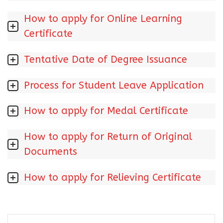
How to apply for Online Learning
Certificate
Tentative Date of Degree Issuance
Process for Student Leave Application
How to apply for Medal Certificate
How to apply for Return of Original
Documents
How to apply for Relieving Certificate