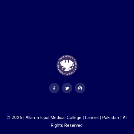
© 2026 |
Allama Iqbal Medical College | Lahore | Pakistan | All
Rights Reserved.