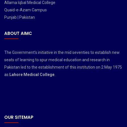
Allama Iqbal Medical College
Quaid-e-Azam Campus
Punjab | Pakistan
ABOUT AIMC
The Government’s initiative in the mid seventies to establish new
seats of learning to spur medical education and research in
Pakistan led to the establishment of this institution on 2 May 1975
as
Lahore Medical College
.
OUR SITEMAP