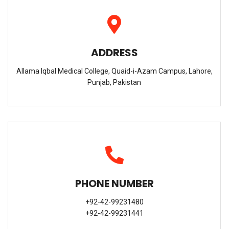
ADDRESS
Allama Iqbal Medical College, Quaid-i-Azam Campus, Lahore,
Punjab, Pakistan
PHONE NUMBER
+92-42-99231480
+92-42-99231441