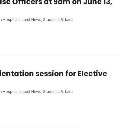
use Officers at 9am on June 13,
h Hospital
,
Latest News
,
Student's Affairs
entation session for Elective
h Hospital
,
Latest News
,
Student's Affairs