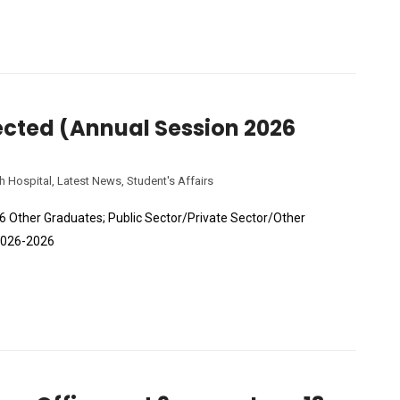
lected (Annual Session 2026
h Hospital
,
Latest News
,
Student's Affairs
26 Other Graduates; Public Sector/Private Sector/Other
 2026-2026