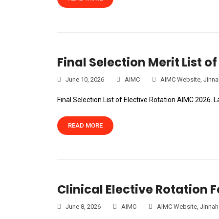
Final Selection Merit List 
June 10, 2026
AIMC
AIMC Website
,
Jinna
Final Selection List of Elective Rotation AIMC 2026. 
READ MORE
Clinical Elective Rotation 
June 8, 2026
AIMC
AIMC Website
,
Jinnah