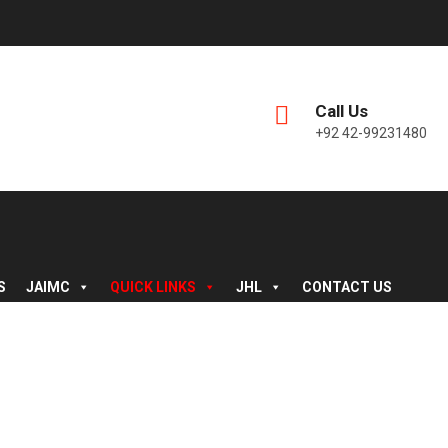
Call Us
+92 42-99231480
S
JAIMC
QUICK LINKS
JHL
CONTACT US