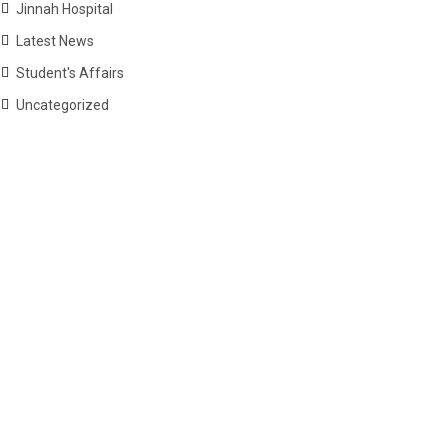
Jinnah Hospital
Latest News
Student's Affairs
Uncategorized