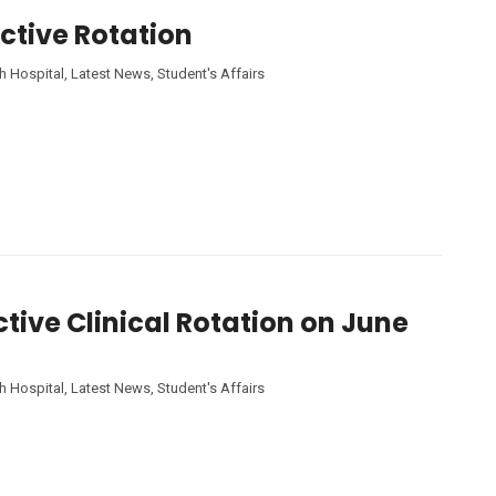
ective Rotation
h Hospital
,
Latest News
,
Student's Affairs
ctive Clinical Rotation on June
h Hospital
,
Latest News
,
Student's Affairs