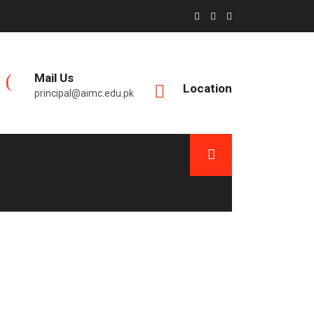
Mail Us
Location
principal@aimc.edu.pk