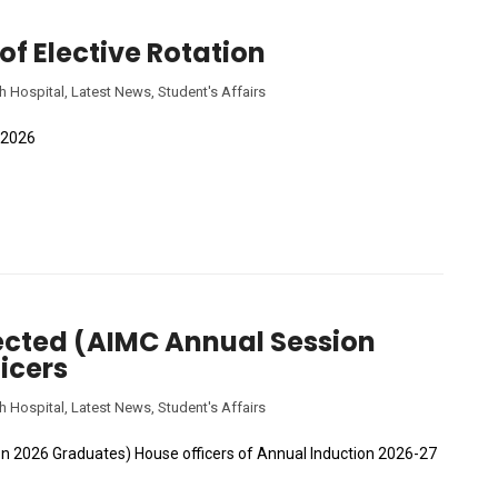
 of Elective Rotation
h Hospital
,
Latest News
,
Student's Affairs
C 2026
elected (AIMC Annual Session
icers
h Hospital
,
Latest News
,
Student's Affairs
ion 2026 Graduates) House officers of Annual Induction 2026-27