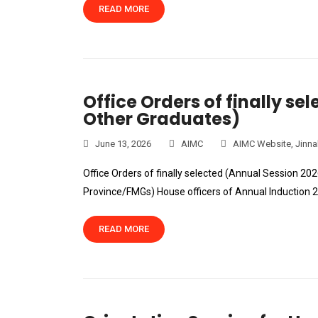
READ MORE
Office Orders of finally se
Other Graduates)
June 13, 2026
AIMC
AIMC Website
,
Jinna
Office Orders of finally selected (Annual Session 20
Province/FMGs) House officers of Annual Induction
READ MORE