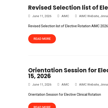
Revised Selection list of El
June 11, 2026
AIMC
AIMC Website
,
Jinna
Revised Selection list of Elective Rotation AIMC 2026
READ MORE
Orientation Session for Ele
15, 2026
June 11, 2026
AIMC
AIMC Website
,
Jinna
Orientation Session for Elective Clinical Rotation
READ MORE