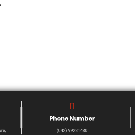
s
Phone Number
re,
(042) 99231480