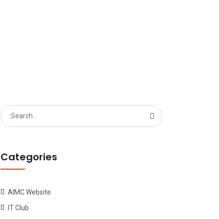
Search
for:
Categories
AIMC Website
IT Club