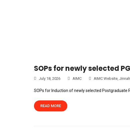
SOPs for newly selected P
July 18, 2026
AIMC
AIMC Website
,
Jinnah
SOPs for Induction of newly selected Postgraduate 
READ MORE