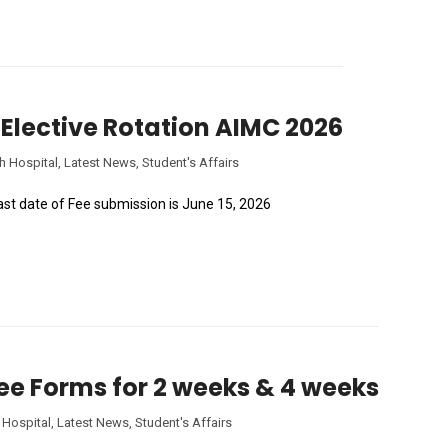
of Elective Rotation AIMC 2026
h Hospital
,
Latest News
,
Student's Affairs
Last date of Fee submission is June 15, 2026
Fee Forms for 2 weeks & 4 weeks
 Hospital
,
Latest News
,
Student's Affairs