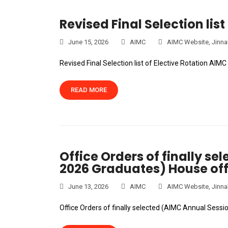
Revised Final Selection list
June 15, 2026
AIMC
AIMC Website
,
Jinna
Revised Final Selection list of Elective Rotation AIM
READ MORE
Office Orders of finally s
2026 Graduates) House off
June 13, 2026
AIMC
AIMC Website
,
Jinna
Office Orders of finally selected (AIMC Annual Sess