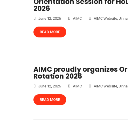
Orientation Session for Ho
2026
June 12, 2026
AIMC
AIMC Website
,
Jinna
READ MORE
AIMC proudly organizes Ori
Rotation 2026
June 12, 2026
AIMC
AIMC Website
,
Jinna
READ MORE