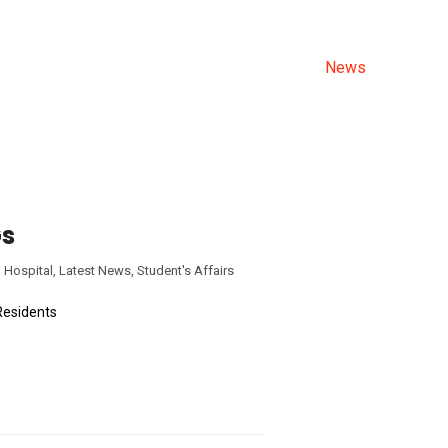
ALL NEWS
Allama Iqbal Medical College
>
News
Gs
 Hospital
,
Latest News
,
Student's Affairs
Residents