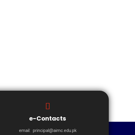
e-Contacts
email:
principal@aimc.edu.pk