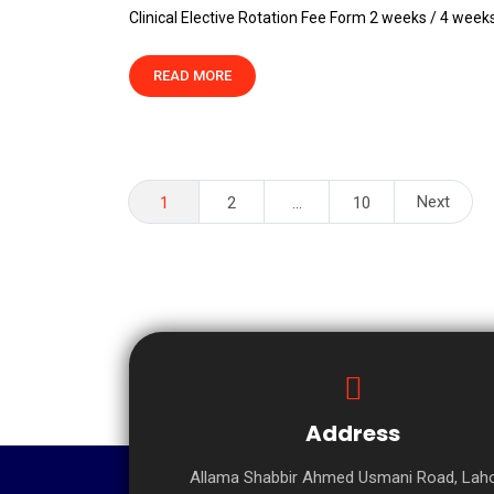
Clinical Elective Rotation Fee Form 2 weeks / 4 week
READ MORE
Posts
Next
1
2
…
10
pagination
Address
Allama Shabbir Ahmed Usmani Road, Laho