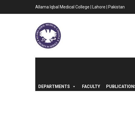
Allama Iqbal Medical College | Lahore | Pakistan
DEPARTMENTS
FACULTY
PUBLICATION