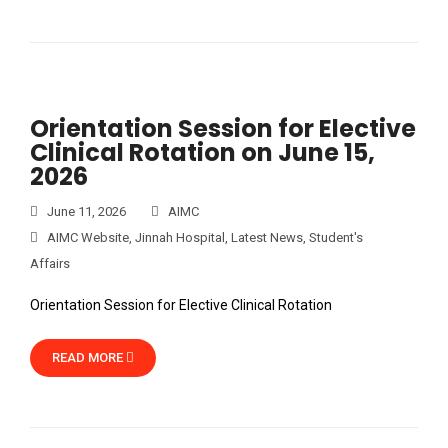
Orientation Session for Elective
Clinical Rotation on June 15,
2026
June 11, 2026
AIMC
AIMC Website
,
Jinnah Hospital
,
Latest News
,
Student's
Affairs
Orientation Session for Elective Clinical Rotation
READ MORE