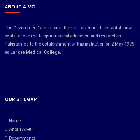
ABOUT AIMC
The Government’s initiative in the mid seventies to establish new
seats of learning to spur medical education and research in
Pakistan led to the establishment of this institution on 2 May 1975
as
Lahore Medical College
.
OUR SITEMAP
Home
About AIMC
Departments