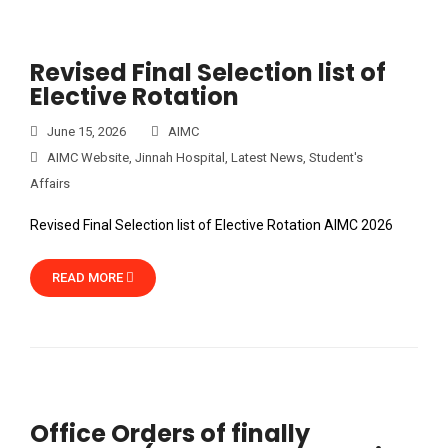
Revised Final Selection list of
Elective Rotation
June 15, 2026
AIMC
AIMC Website
,
Jinnah Hospital
,
Latest News
,
Student's
Affairs
Revised Final Selection list of Elective Rotation AIMC 2026
READ MORE
Office Orders of finally