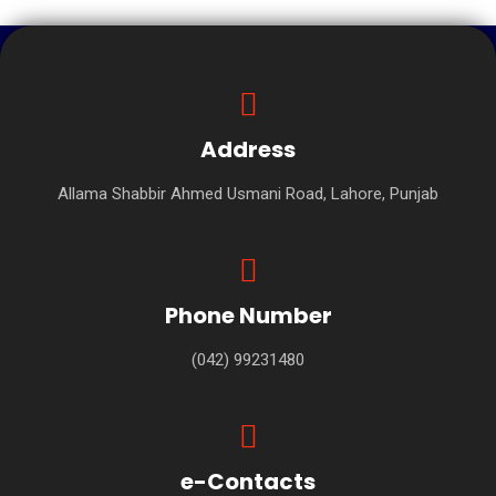
Address
Allama Shabbir Ahmed Usmani Road, Lahore, Punjab
Phone Number
(042) 99231480
e-Contacts