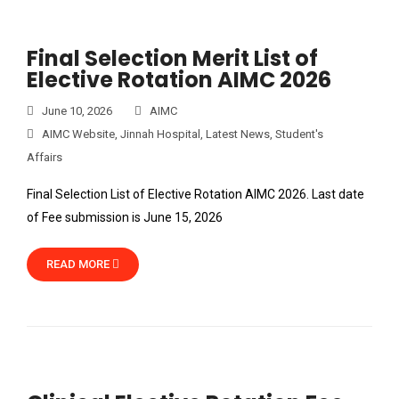
Final Selection Merit List of
Elective Rotation AIMC 2026
June 10, 2026
AIMC
AIMC Website
,
Jinnah Hospital
,
Latest News
,
Student's
Affairs
Final Selection List of Elective Rotation AIMC 2026. Last date
of Fee submission is June 15, 2026
READ MORE