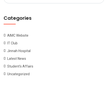
for:
Categories
AIMC Website
IT Club
Jinnah Hospital
Latest News
Student's Affairs
Uncategorized