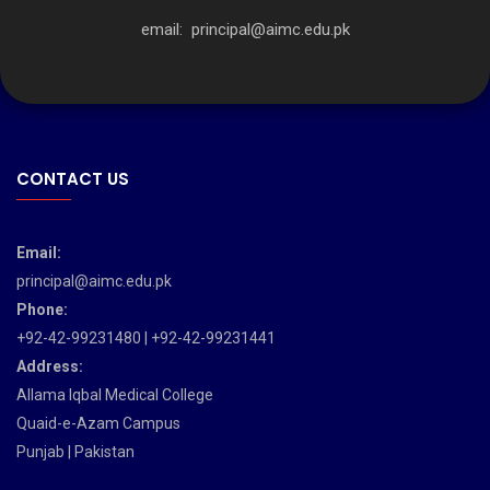
email:
principal@aimc.edu.pk
CONTACT US
Email:
principal@aimc.edu.pk
Phone:
+92-42-99231480 | +92-42-99231441
Address:
Allama Iqbal Medical College
Quaid-e-Azam Campus
Punjab | Pakistan