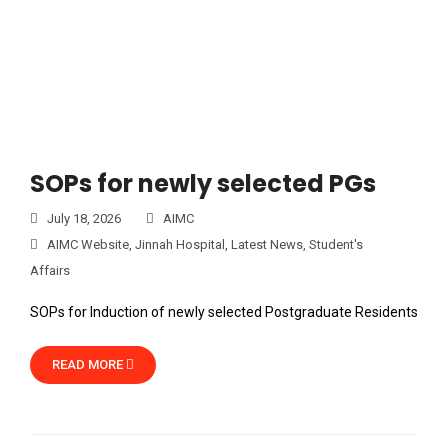
SOPs for newly selected PGs
July 18, 2026
AIMC
AIMC Website
,
Jinnah Hospital
,
Latest News
,
Student's
Affairs
SOPs for Induction of newly selected Postgraduate Residents
READ MORE