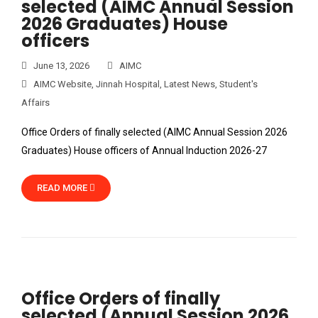
selected (AIMC Annual Session
2026 Graduates) House
officers
June 13, 2026
AIMC
AIMC Website
,
Jinnah Hospital
,
Latest News
,
Student's
Affairs
Office Orders of finally selected (AIMC Annual Session 2026
Graduates) House officers of Annual Induction 2026-27
READ MORE
Office Orders of finally
selected (Annual Session 2026