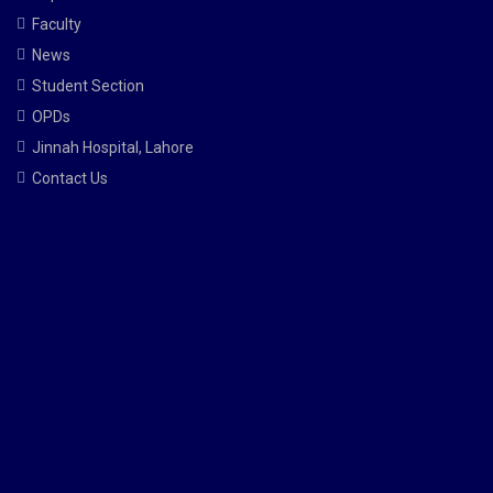
Faculty
News
Student Section
OPDs
Jinnah Hospital, Lahore
Contact Us