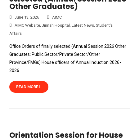
Other Graduates)
June 13, 2026
AIMC
AIMC Website
,
Jinnah Hospital
,
Latest News
,
Student's
Affairs
Office Orders of finally selected (Annual Session 2026 Other
Graduates; Public Sector/Private Sector/Other
Province/FMGs) House officers of Annual Induction 2026-
2026
READ MORE
Orientation Session for House