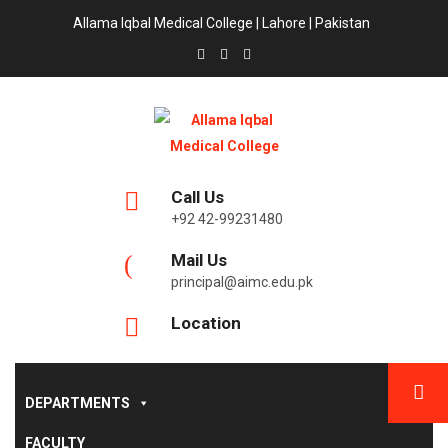
Allama Iqbal Medical College | Lahore | Pakistan
Call Us
+92 42-99231480
Mail Us
principal@aimc.edu.pk
Location
DEPARTMENTS
FACULTY