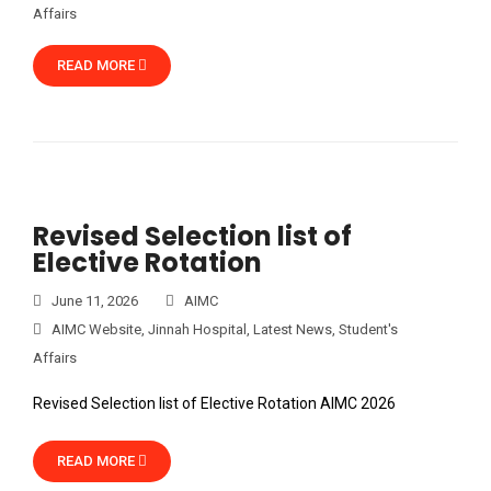
Affairs
READ MORE
Revised Selection list of
Elective Rotation
June 11, 2026
AIMC
AIMC Website
,
Jinnah Hospital
,
Latest News
,
Student's
Affairs
Revised Selection list of Elective Rotation AIMC 2026
READ MORE