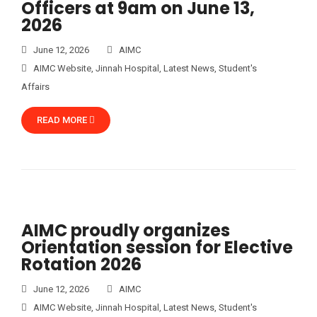
Officers at 9am on June 13,
2026
June 12, 2026
AIMC
AIMC Website
,
Jinnah Hospital
,
Latest News
,
Student's
Affairs
READ MORE
AIMC proudly organizes
Orientation session for Elective
Rotation 2026
June 12, 2026
AIMC
AIMC Website
,
Jinnah Hospital
,
Latest News
,
Student's