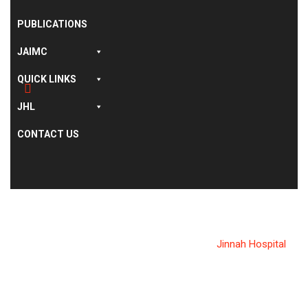
PUBLICATIONS
JAIMC
QUICK LINKS
JHL
CONTACT US
CATEGORY:
JINNAH HOSPITAL
Allama Iqbal Medical College
>
News
>
Jinnah Hospital