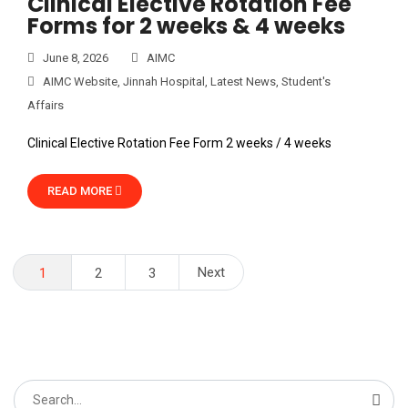
Clinical Elective Rotation Fee
Forms for 2 weeks & 4 weeks
June 8, 2026
AIMC
AIMC Website
,
Jinnah Hospital
,
Latest News
,
Student's
Affairs
Clinical Elective Rotation Fee Form 2 weeks / 4 weeks
READ MORE
Posts
Next
1
2
3
pagination
Search