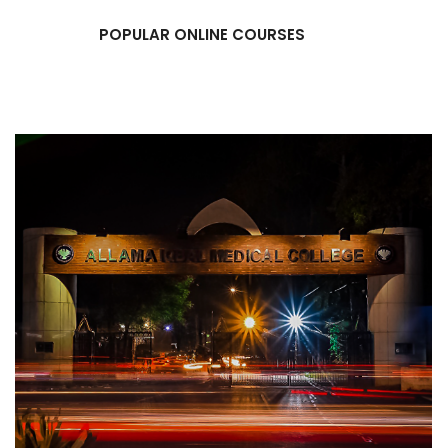
POPULAR ONLINE COURSES