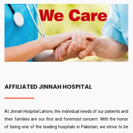
AFFILIATED JINNAH HOSPITAL
At Jinnah Hospital Lahore, the individual needs of our patients and
their families are our first and foremost concern. With the honor
of being one of the leading hospitals in Pakistan, we strive to be