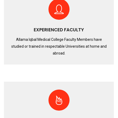
EXPERIENCED FACULTY
Allama Iqbal Medical College Faculty Members have
studied or trained in respectable Universities at home and
abroad.