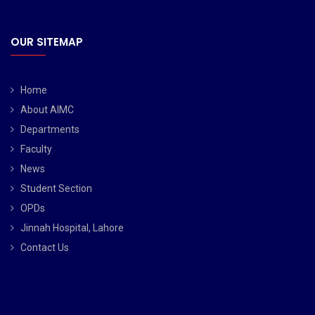
OUR SITEMAP
Home
About AIMC
Departments
Faculty
News
Student Section
OPDs
Jinnah Hospital, Lahore
Contact Us