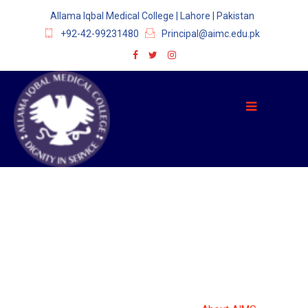
Allama Iqbal Medical College | Lahore | Pakistan
+92-42-99231480
Principal@aimc.edu.pk
ABOUT AIMC