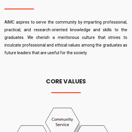
AIMC aspires to serve the community by imparting professional,
practical, and research-oriented knowledge and skills to the
graduates. We cherish a meritorious culture that strives to
inculcate professional and ethical values among the graduates as
future leaders that are useful for the society.
CORE VALUES