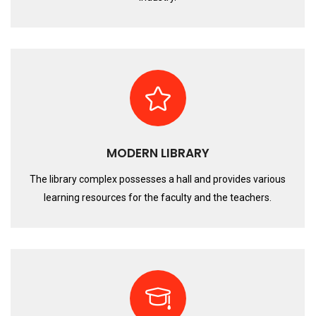
MODERN LIBRARY
The library complex possesses a hall and provides various
learning resources for the faculty and the teachers.