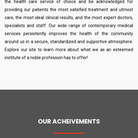
the health care service of choice and be acknowledged for
providing our patients the most satisfied treatment and utmost
care, the most ideal clinical results, and the most expert doctors,
specialists and staff. Our wide range of contemporary medical
services persistently improves the health of the community
around us in a secure, standardized and supportive atmosphere.
Explore our site to learn more about what we as an esteemed
institute of a noble profession has to offer!
OUR ACHEIVEMENTS