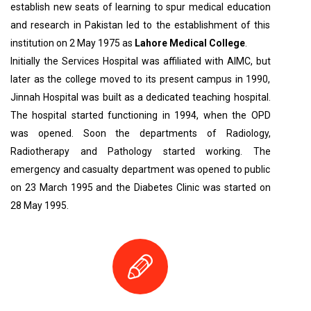
establish new seats of learning to spur medical education
and research in Pakistan led to the establishment of this
institution on 2 May 1975 as
Lahore Medical College
.
Initially the Services Hospital was affiliated with AIMC, but
later as the college moved to its present campus in 1990,
Jinnah Hospital was built as a dedicated teaching hospital.
The hospital started functioning in 1994, when the OPD
was opened. Soon the departments of Radiology,
Radiotherapy and Pathology started working. The
emergency and casualty department was opened to public
on 23 March 1995 and the Diabetes Clinic was started on
28 May 1995.