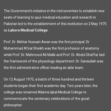
The Government’s initiative in the mid seventies to establish new
seats of learning to spur medical education and research in
Pakistan led to the establishment of this institution on 2 May 1975
as
Lahore Medical College
.
Prof. Dr. Akhtar Hussain Awan was the first principal. Dr.
Muhammad Afzal Sheikh was the first professor of anatomy
while Prof. Dr. Mahmood Ali Malik and Prof. Dr. Abdul Ghaffar laid
the framework of the physiology department. Dr. Sanaullah was
the first administrative officer leading an able team.
On 12 August 1975, a batch of three hundred and thirteen
students began their first academic day. Two years later, the
college was renamed Allama Iqbal Medical College to
commemorate the centenary celebrations of the great
philosopher.