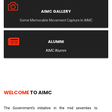
AIMC GALLERY
Some Memorable Movement Capture In AIMC
ALUMNI
AIMC Alumni
WELCOME
TO AIMC
The Government’s initiative in the mid seventies to