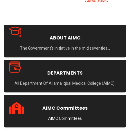
Allama Iqbal Medical College
>
About AIMC
ABOUT AIMC
The Government’s initiative in the mid seventies…
DEPARTMENTS
All Department Of Allama Iqbal Medical College (AIMC).
AIMC Committees
AIMC Committees