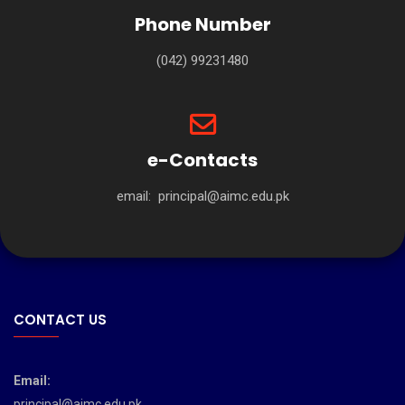
Phone Number
(042) 99231480
e-Contacts
email:
principal@aimc.edu.pk
CONTACT US
Email:
principal@aimc.edu.pk