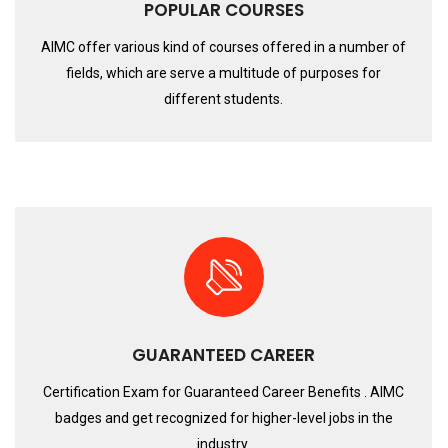
POPULAR COURSES
AIMC offer various kind of courses offered in a number of
fields, which are serve a multitude of purposes for
different students.
GUARANTEED CAREER
Certification Exam for Guaranteed Career Benefits . AIMC
badges and get recognized for higher-level jobs in the
industry.