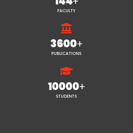
144
+
FACULTY
3600
+
PUBLICATIONS
10000
+
STUDENTS