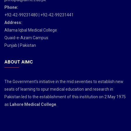
Phone:
+92-42-99231480 | +92-42-99231441
Address:
Allama Iqbal Medical College
Quaid-e-Azam Campus
Punjab | Pakistan
ABOUT AIMC
The Government’s initiative in the mid seventies to establish new
seats of learning to spur medical education and research in
Pakistan led to the establishment of this institution on 2 May 1975
as
Lahore Medical College
.