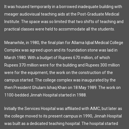
It was housed temporarily in a borrowed inadequate building with
meager audiovisual teaching aids at the Post-Graduate Medical
Institute. The space was so limited that two shifts of teaching and
practical classes were held to accommodate all the students.
Meanwhile, in 1980, the final plan for Allama Iqbal Medical College
Complex was agreed upon and its foundation stone was laid in
March 1980. With a budget of Rupees 670 million, of which
Rupees 370 million were for the building and Rupees 300 million
were for the equipment, the work on the construction of the
campus started. The college complex was inaugurated by the
then President Ghulam Ishaq Khan on 18 May 1989. The work on
1100-bedded Jinnah Hospital started in 1988.
Initially the Services Hospital was affiliated with AIMC, but later as
the college moved to its present campus in 1990, Jinnah Hospital
was built as a dedicated teaching hospital. The hospital started