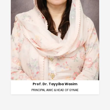
Prof. Dr. Zunaira Kanwal
HEAD OF BIOCHEMISTRY