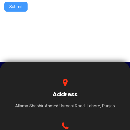
Submit
Address
Allama Shabbir Ahmed Usmani Road, Lahore, Punjab