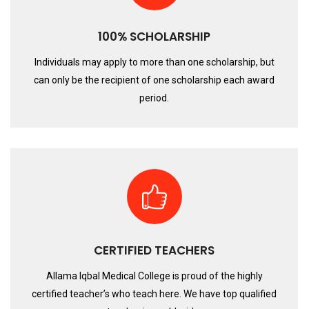
100% SCHOLARSHIP
Individuals may apply to more than one scholarship, but
can only be the recipient of one scholarship each award
period.
CERTIFIED TEACHERS
Allama Iqbal Medical College is proud of the highly
certified teacher’s who teach here. We have top qualified