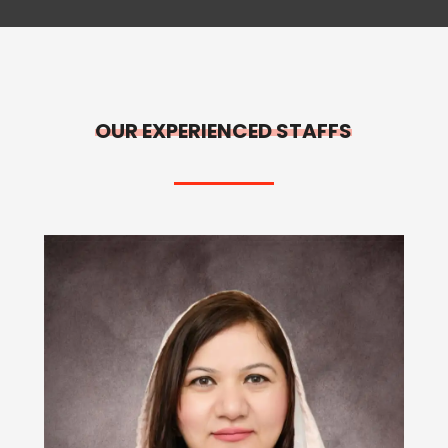
OUR EXPERIENCED STAFFS