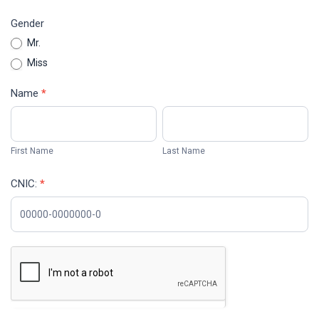
Gender
Mr.
Miss
Name
*
First
Last
Name
Name
First Name
Last Name
CNIC:
*