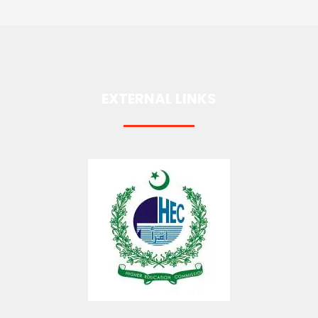
EXTERNAL LINKS