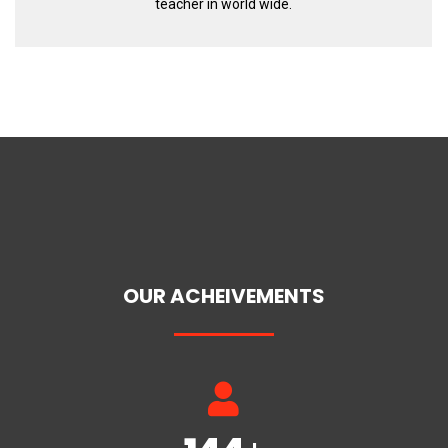
teacher in world wide.
OUR ACHEIVEMENTS