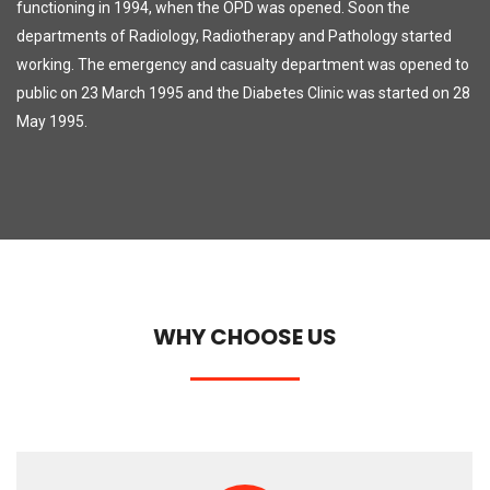
functioning in 1994, when the OPD was opened. Soon the
departments of Radiology, Radiotherapy and Pathology started
working. The emergency and casualty department was opened to
public on 23 March 1995 and the Diabetes Clinic was started on 28
May 1995.
WHY CHOOSE US