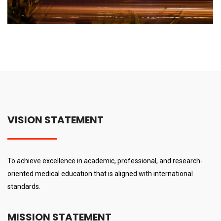
VISION STATEMENT
To achieve excellence in academic, professional, and research-
oriented medical education that is aligned with international
standards.
MISSION STATEMENT