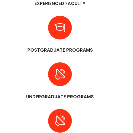
EXPERIENCED FACULTY
POSTGRADUATE PROGRAMS
UNDERGRADUATE PROGRAMS