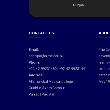
Punjab
CONTACT US
ABOU
Email:
The Gov
principal@aimc.edu.pk
seventi
Phone:
learnin
+92-42-99231480 | +92-42-99231441
researc
Address:
establi
Allama Iqbal Medical College
May 19
Quaid-e-Azam Campus
Punjab | Pakistan