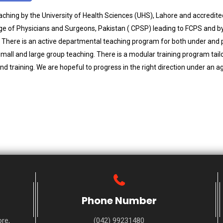
hing by the University of Health Sciences (UHS), Lahore and accredite
ege of Physicians and Surgeons, Pakistan ( CPSP) leading to FCPS and by 
 There is an active departmental teaching program for both under and 
small and large group teaching. There is a modular training program tail
d training. We are hopeful to progress in the right direction under an a
Phone Number
re,
(042) 99231480