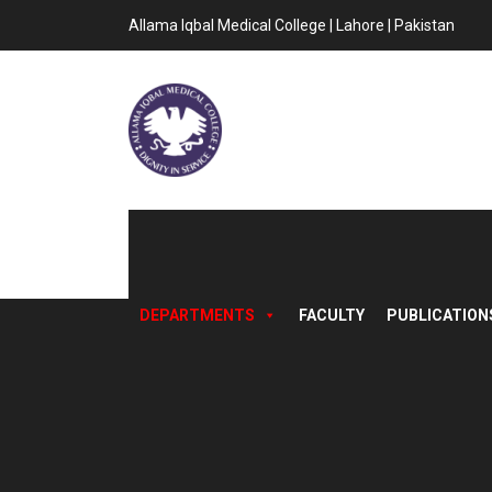
Allama Iqbal Medical College | Lahore | Pakistan
DEPARTMENTS
FACULTY
PUBLICATION