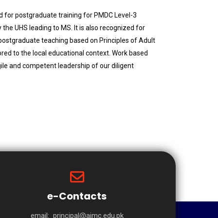
d for postgraduate training for PMDC Level-3
the UHS leading to MS. It is also recognized for
postgraduate teaching based on Principles of Adult
ored to the local educational context. Work based
gile and competent leadership of our diligent
e-Contacts
email:
principal@aimc.edu.pk