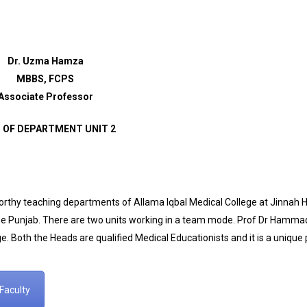
Dr. Uzma Hamza
MBBS, FCPS
Associate Professor
 OF DEPARTMENT UNIT 2
hy teaching departments of Allama Iqbal Medical College at Jinnah Hos
The Punjab. There are two units working in a team mode. Prof Dr Hamma
e. Both the Heads are qualified Medical Educationists and it is a unique pr
Faculty