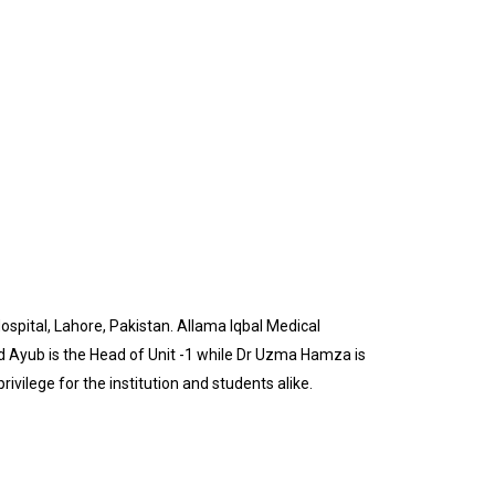
pital, Lahore, Pakistan. Allama Iqbal Medical
d Ayub is the Head of Unit -1 while Dr Uzma Hamza is
ivilege for the institution and students alike.