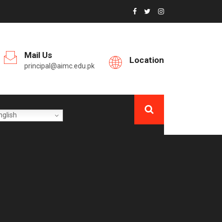
Mail Us
Location
principal@aimc.edu.pk
glish