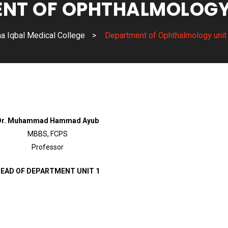
NT OF OPHTHALMOLOGY U
a Iqbal Medical College
>
Department of Ophthalmology unit
Dr. Muhammad Hammad Ayub
MBBS, FCPS
Professor
EAD OF DEPARTMENT UNIT 1