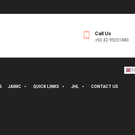
Call Us
+92 42-99231480
En
S
JAIMC
QUICK LINKS
JHL
CONTACT US