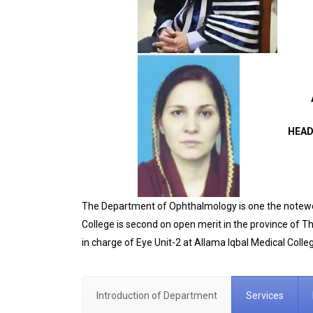
HEAD
The Department of Ophthalmology is one the notewort
College is second on open merit in the province of 
in charge of Eye Unit-2 at Allama Iqbal Medical Colleg
Introduction of Department
Services