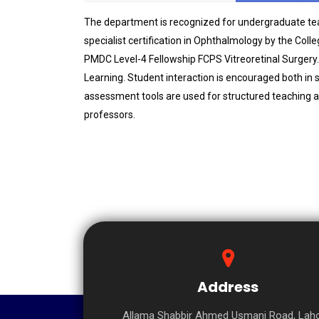
The department is recognized for undergraduate teac
specialist certification in Ophthalmology by the Coll
PMDC Level-4 Fellowship FCPS Vitreoretinal Surgery.
Learning. Student interaction is encouraged both in 
assessment tools are used for structured teaching an
professors.
Address
Allama Shabbir Ahmed Usmani Road, Laho