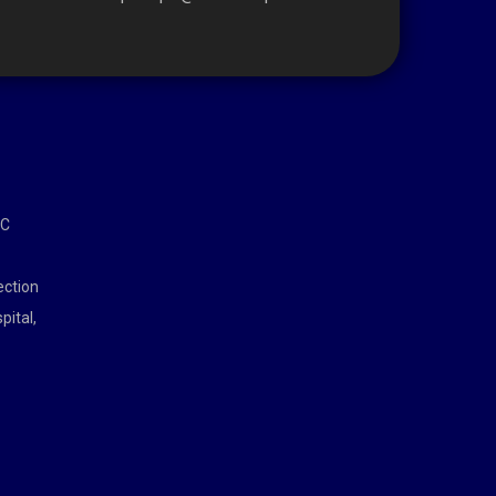
MC
ection
pital,