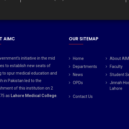
T AIMC
OUR SITEMAP
ernment’s initiative in the mid
Home
About AI
es to establish new seats of
Departments
Faculty
g to spur medical education and
News
Student S
h in Pakistan led to the
OPDs
Jinnah Hos
shment of this institution on 2
Lahore
75 as
Lahore Medical College
.
Contact Us