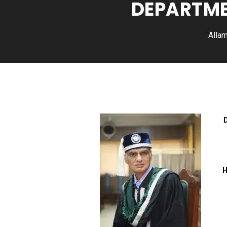
DEPARTME
Allam
H