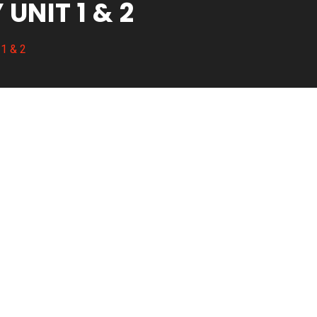
NIT 1 & 2
 1 & 2