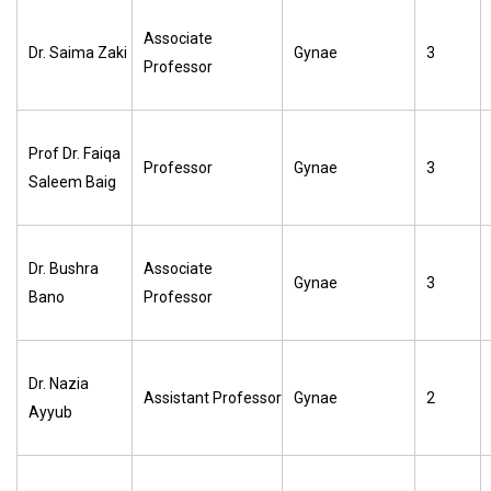
Associate
Dr. Saima Zaki
Gynae
3
Professor
Prof Dr. Faiqa
Professor
Gynae
3
Saleem Baig
Dr. Bushra
Associate
Gynae
3
Bano
Professor
Dr. Nazia
Assistant Professor
Gynae
2
Ayyub