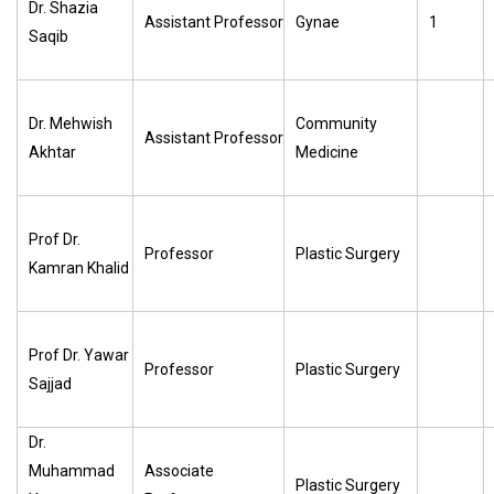
Dr. Shazia
Assistant Professor
Gynae
1
Saqib
Dr. Mehwish
Community
Assistant Professor
Akhtar
Medicine
Prof Dr.
Professor
Plastic Surgery
Kamran Khalid
Prof Dr. Yawar
Professor
Plastic Surgery
Sajjad
Dr.
Muhammad
Associate
Plastic Surgery