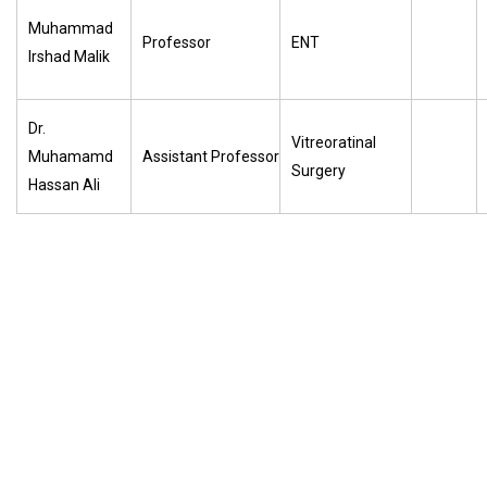
Muhammad
Professor
ENT
Irshad Malik
Dr.
Vitreoratinal
Muhamamd
Assistant Professor
Surgery
Hassan Ali