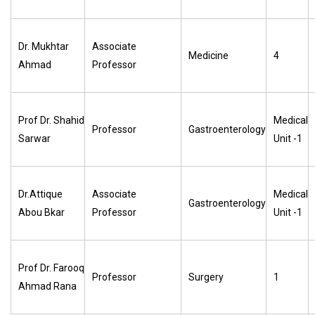
Dr. Mukhtar
Associate
Medicine
4
Ahmad
Professor
Prof Dr. Shahid
Medical
Professor
Gastroenterology
Sarwar
Unit -1
Dr.Attique
Associate
Medical
Gastroenterology
Abou Bkar
Professor
Unit -1
Prof Dr. Farooq
Professor
Surgery
1
Ahmad Rana