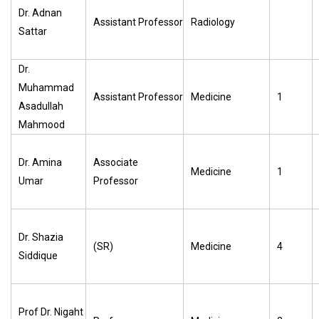
Dr. Adnan
Assistant Professor
Radiology
Sattar
Dr.
Muhammad
Assistant Professor
Medicine
1
Asadullah
Mahmood
Dr. Amina
Associate
Medicine
1
Umar
Professor
Dr. Shazia
(SR)
Medicine
4
Siddique
Prof Dr. Nigaht