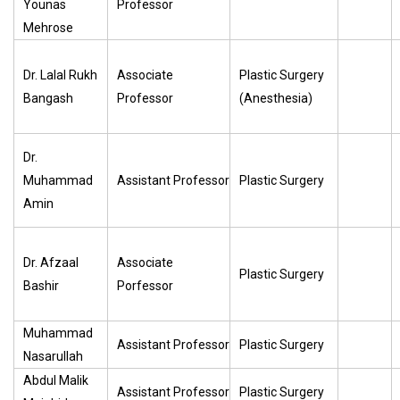
Younas
Professor
Mehrose
Dr. Lalal Rukh
Associate
Plastic Surgery
Bangash
Professor
(Anesthesia)
Dr.
Muhammad
Assistant Professor
Plastic Surgery
Amin
Dr. Afzaal
Associate
Plastic Surgery
Bashir
Porfessor
Muhammad
Assistant Professor
Plastic Surgery
Nasarullah
Abdul Malik
Assistant Professor
Plastic Surgery