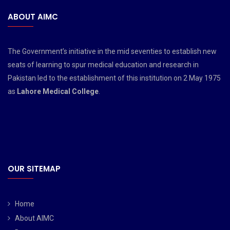
ABOUT AIMC
The Government’s initiative in the mid seventies to establish new
seats of learning to spur medical education and research in
Pakistan led to the establishment of this institution on 2 May 1975
as
Lahore Medical College
.
OUR SITEMAP
Home
About AIMC