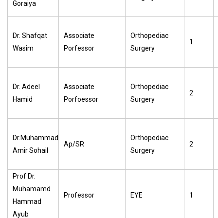
Goraiya
Dr. Shafqat
Associate
Orthopediac
1
Wasim
Porfessor
Surgery
Dr. Adeel
Associate
Orthopediac
2
Hamid
Porfoessor
Surgery
Dr.Muhammad
Orthopediac
Ap/SR
2
Amir Sohail
Surgery
Prof Dr.
Muhamamd
Professor
EYE
1
Hammad
Ayub