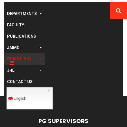
DEPARTMENTS
FACULTY
PUBLICATIONS
JAIMC
QUICK LINKS
JHL
CONTACT US
English
PG SUPERVISORS