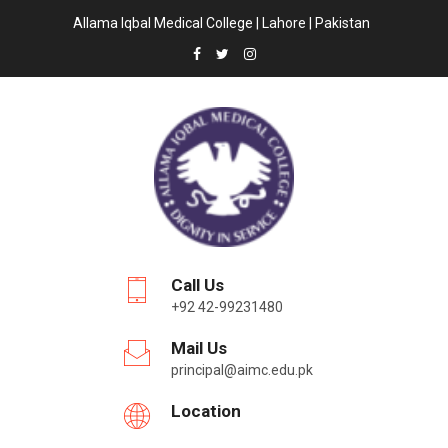
Allama Iqbal Medical College | Lahore | Pakistan
Call Us
+92 42-99231480
Mail Us
principal@aimc.edu.pk
Location