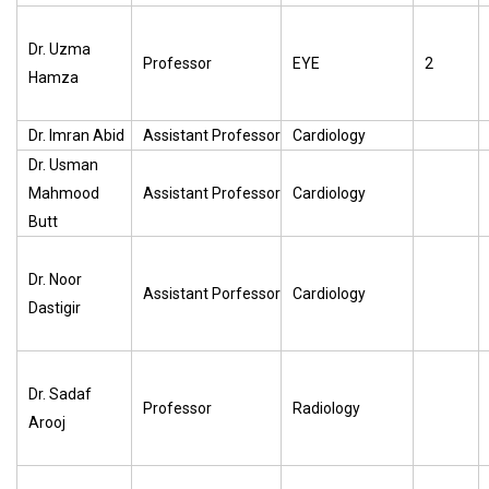
Dr. Uzma
Professor
EYE
2
Hamza
Dr. Imran Abid
Assistant Professor
Cardiology
Dr. Usman
Mahmood
Assistant Professor
Cardiology
Butt
Dr. Noor
Assistant Porfessor
Cardiology
Dastigir
Dr. Sadaf
Professor
Radiology
Arooj