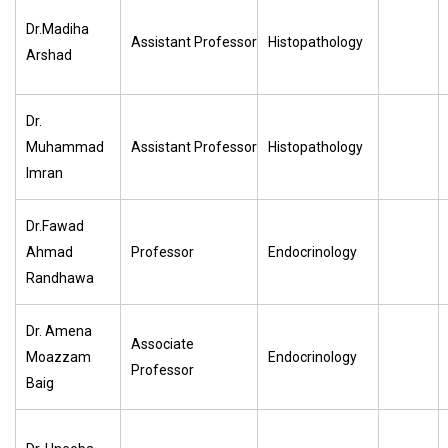
Dr.Madiha
Assistant Professor
Histopathology
Arshad
Dr.
Muhammad
Assistant Professor
Histopathology
Imran
Dr.Fawad
Ahmad
Professor
Endocrinology
Randhawa
Dr. Amena
Associate
Moazzam
Endocrinology
Professor
Baig