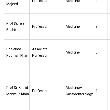
Professor
Medicine
2
Majeed
Prof Dr.Tahir
Professor
Medicine
3
Bashir
Dr. Saima
Associate
Medicine
3
Nouman Khan
Porfessor
Prof Dr. Khalid
Medicine+
Professor
4
Mahmud Khan
Gastroenterology