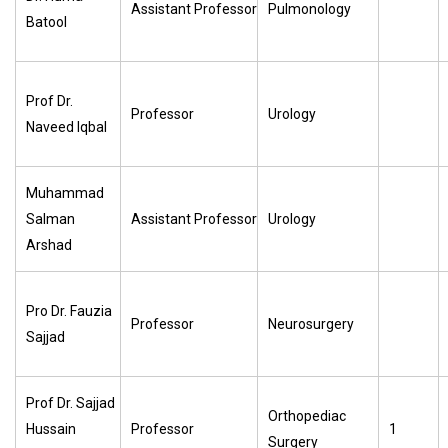
Assistant Professor
Pulmonology
Batool
Prof Dr.
Professor
Urology
Naveed Iqbal
Muhammad
Salman
Assistant Professor
Urology
Arshad
Pro Dr. Fauzia
Professor
Neurosurgery
Sajjad
Prof Dr. Sajjad
Orthopediac
Hussain
Professor
1
Surgery