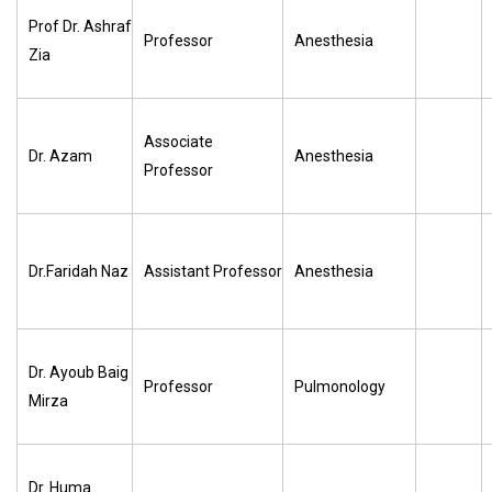
Prof Dr. Ashraf
Professor
Anesthesia
Zia
Associate
Dr. Azam
Anesthesia
Professor
Dr.Faridah Naz
Assistant Professor
Anesthesia
Dr. Ayoub Baig
Professor
Pulmonology
Mirza
Dr. Huma