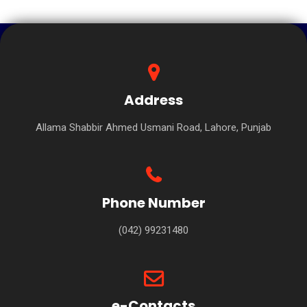
Address
Allama Shabbir Ahmed Usmani Road, Lahore, Punjab
Phone Number
(042) 99231480
e-Contacts