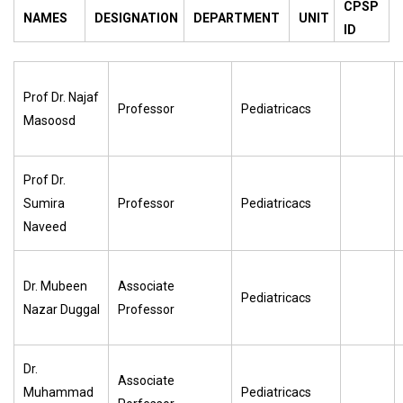
CPSP
NAMES
DESIGNATION
DEPARTMENT
UNIT
ID
Prof Dr. Najaf
Professor
Pediatricacs
Masoosd
Prof Dr.
Sumira
Professor
Pediatricacs
Naveed
Dr. Mubeen
Associate
Pediatricacs
Nazar Duggal
Professor
Dr.
Associate
Muhammad
Pediatricacs