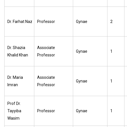
Dr. Farhat Naz
Professor
Gynae
2
Dr. Shazia
Associate
Gynae
1
Khalid Khan
Professor
Dr. Maria
Associate
Gynae
1
Imran
Professor
Prof Dr.
Tayyiba
Professor
Gynae
1
Wasim