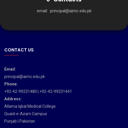
email:
principal@aimc.edu.pk
CONTACT US
Email:
principal@aimc.edu.pk
Phone:
+92-42-99231480 | +92-42-99231441
Address:
Allama Iqbal Medical College
Quaid-e-Azam Campus
Punjab | Pakistan