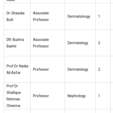
Dr. Ghazala
Associate
Dermatoloogy
1
Butt
Professor
DR. Bushra
Associate
Dermatology
2
Bashir
Professor
Prof Dr. Nadia
Professor
Dermatology
2
Ali Azfar
Prof Dr.
Shafique
Professor
Nephrology
1
Rehman
Cheema