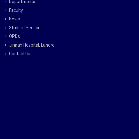
Departments
Faculty
News
Student Section
OPDs
Jinnah Hospital, Lahore
Contact Us