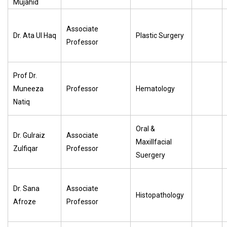
Mujahid
Associate
Dr. Ata Ul Haq
Plastic Surgery
Professor
Prof Dr.
Muneeza
Professor
Hematology
Natiq
Oral &
Dr. Gulraiz
Associate
Maxillfacial
Zulfiqar
Professor
Suergery
Dr. Sana
Associate
Histopathology
Afroze
Professor