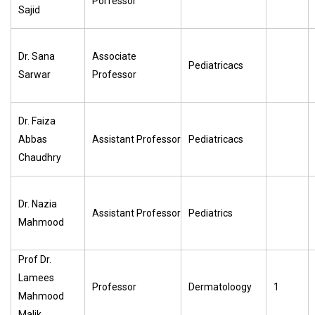
Porfessor
Sajid
Dr. Sana
Associate
Pediatricacs
Sarwar
Professor
Dr. Faiza
Abbas
Assistant Professor
Pediatricacs
Chaudhry
Dr. Nazia
Assistant Professor
Pediatrics
Mahmood
Prof Dr.
Lamees
Professor
Dermatoloogy
1
Mahmood
Malik