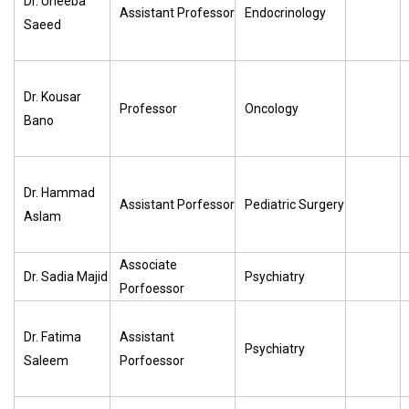
Dr. Uneeba
Assistant Professor
Endocrinology
Saeed
Dr. Kousar
Professor
Oncology
Bano
Dr. Hammad
Assistant Porfessor
Pediatric Surgery
Aslam
Associate
Dr. Sadia Majid
Psychiatry
Porfoessor
Dr. Fatima
Assistant
Psychiatry
Saleem
Porfoessor