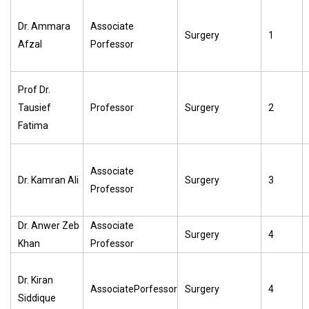
Dr. Ammara
Associate
Surgery
1
Afzal
Porfessor
Prof Dr.
Tausief
Professor
Surgery
2
Fatima
Associate
Dr. Kamran Ali
Surgery
3
Professor
Dr. Anwer Zeb
Associate
Surgery
4
Khan
Professor
Dr. Kiran
AssociatePorfessor
Surgery
4
Siddique