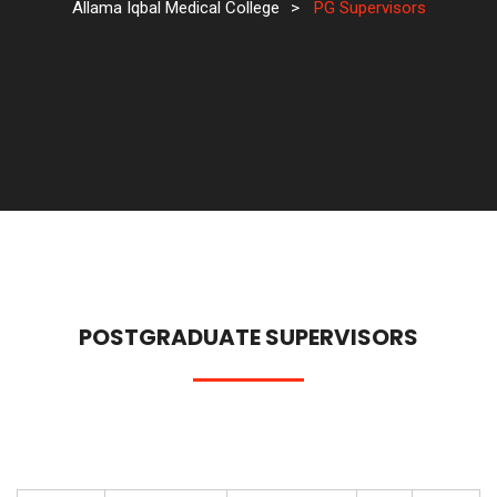
Allama Iqbal Medical College
>
PG Supervisors
POSTGRADUATE SUPERVISORS