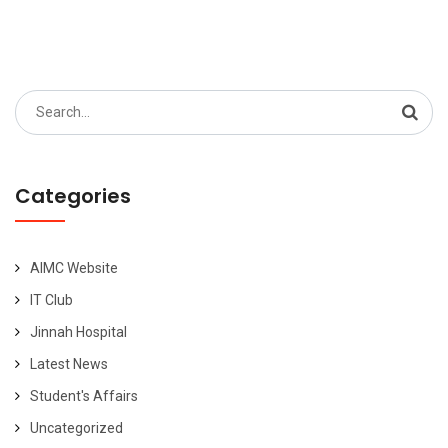
pagination
Search
for:
Categories
AIMC Website
IT Club
Jinnah Hospital
Latest News
Student's Affairs
Uncategorized