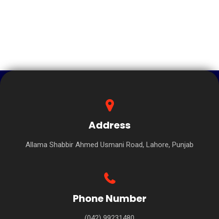
Address
Allama Shabbir Ahmed Usmani Road, Lahore, Punjab
Phone Number
(042) 99231480