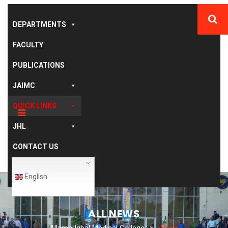
DEPARTMENTS
FACULTY
PUBLICATIONS
JAIMC
QUICK LINKS
JHL
CONTACT US
English
ALL NEWS
Allama Iqbal Medical College
>
News