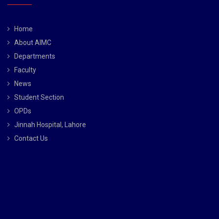
Home
About AIMC
Departments
Faculty
News
Student Section
OPDs
Jinnah Hospital, Lahore
Contact Us