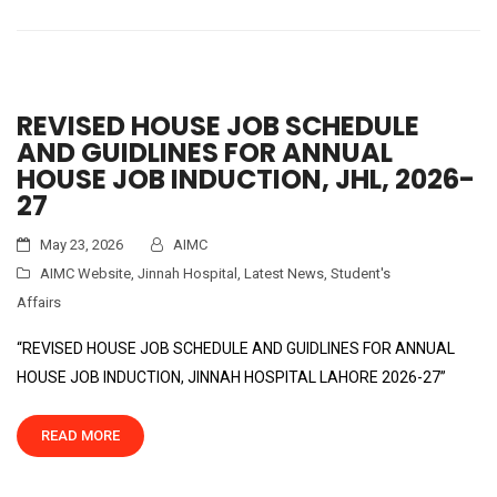
REVISED HOUSE JOB SCHEDULE
AND GUIDLINES FOR ANNUAL
HOUSE JOB INDUCTION, JHL, 2026-
27
May 23, 2026
AIMC
AIMC Website
,
Jinnah Hospital
,
Latest News
,
Student's
Affairs
“REVISED HOUSE JOB SCHEDULE AND GUIDLINES FOR ANNUAL
HOUSE JOB INDUCTION, JINNAH HOSPITAL LAHORE 2026-27”
READ MORE