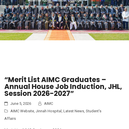
“Merit List AIMC Graduates –
Annual House Job Induction, JHL,
Session 2026-2027”
June 5, 2026
AIMC
AIMC Website
,
Jinnah Hospital
,
Latest News
,
Student's
Affairs