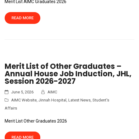
Merit List AIMC Graduates 2026
READ MORE
Merit List of Other Graduates –
Annual House Job Induction, JHL,
Session 2026-2027
June 5, 2026
AIMC
AIMC Website
,
Jinnah Hospital
,
Latest News
,
Student's
Affairs
Merit List Other Graduates 2026
READ MORE