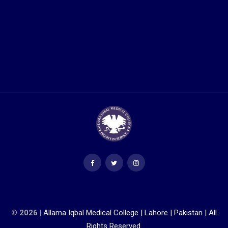
© 2026 |
Allama Iqbal Medical College | Lahore | Pakistan | All
Rights Reserved.