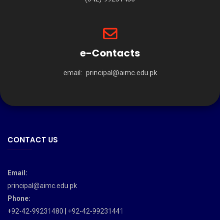
e-Contacts
email:
principal@aimc.edu.pk
CONTACT US
Email:
principal@aimc.edu.pk
Phone:
+92-42-99231480 | +92-42-99231441