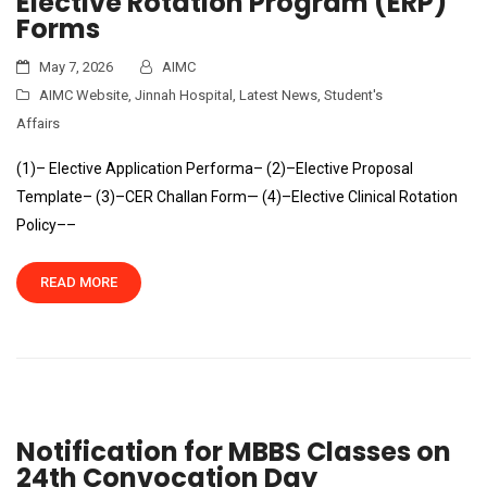
Elective Rotation Program (ERP)
Forms
May 7, 2026
AIMC
AIMC Website
,
Jinnah Hospital
,
Latest News
,
Student's
Affairs
(1)– Elective Application Performa– (2)–Elective Proposal
Template– (3)–CER Challan Form— (4)–Elective Clinical Rotation
Policy––
READ MORE
Notification for MBBS Classes on
24th Convocation Day