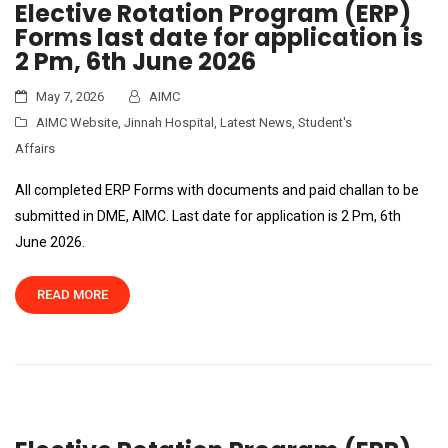
Elective Rotation Program (ERP)
Forms last date for application is
2 Pm, 6th June 2026
May 7, 2026
AIMC
AIMC Website
,
Jinnah Hospital
,
Latest News
,
Student's
Affairs
All completed ERP Forms with documents and paid challan to be
submitted in DME, AIMC. Last date for application is 2 Pm, 6th
June 2026.
READ MORE