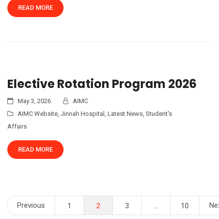
READ MORE
Elective Rotation Program 2026
May 3, 2026
AIMC
AIMC Website
,
Jinnah Hospital
,
Latest News
,
Student's
Affairs
READ MORE
Posts
Previous
Ne
1
2
3
…
10