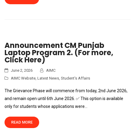
Announcement CM Punjab
Laptop Program 2. (For more,
Click Here)
June 2, 2026
AIMC
AIMC Website
,
Latest News
,
Student's Affairs
The Grievance Phase will commence from today, 2nd June 2026,
and remain open until 6th June 2026. ✅ This option is available
only for students whose applications were…
READ MORE