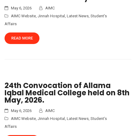
May 6, 2026
AIMC
AIMC Website
,
Jinnah Hospital
,
Latest News
,
Student's
Affairs
READ MORE
24th Convocation of Allama
Iqbal Medical College held on 8th
May, 2026.
May 6, 2026
AIMC
AIMC Website
,
Jinnah Hospital
,
Latest News
,
Student's
Affairs