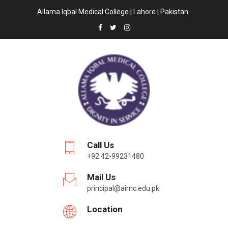
Allama Iqbal Medical College | Lahore | Pakistan
Call Us
+92 42-99231480
Mail Us
principal@aimc.edu.pk
Location