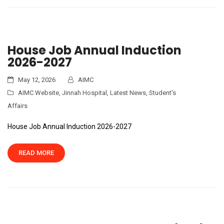
House Job Annual Induction
2026-2027
May 12, 2026
AIMC
AIMC Website
,
Jinnah Hospital
,
Latest News
,
Student's
Affairs
House Job Annual Induction 2026-2027
READ MORE