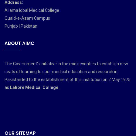
Address:
Allama Iqbal Medical College
Quaid-e-Azam Campus
Punjab | Pakistan
ABOUT AIMC
The Government’s initiative in the mid seventies to establish new
seats of learning to spur medical education and research in
Pakistan led to the establishment of this institution on 2 May 1975
as
Lahore Medical College
.
OUR SITEMAP