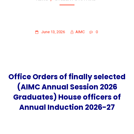
OFFICE ORDERS OF FINALLY SELECTED
(AIMC ANNUAL SESSION 2026
GRADUATES) HOUSE OFFICERS
June 13, 2026
AIMC
0
Office Orders of finally selected
(AIMC Annual Session 2026
Graduates) House officers of
Annual Induction 2026-27