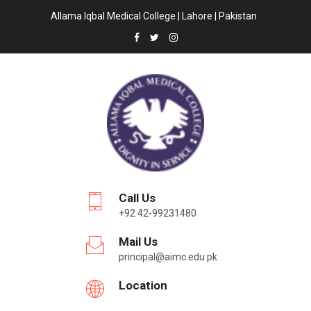
Allama Iqbal Medical College | Lahore | Pakistan
Call Us
+92 42-99231480
Mail Us
principal@aimc.edu.pk
Location