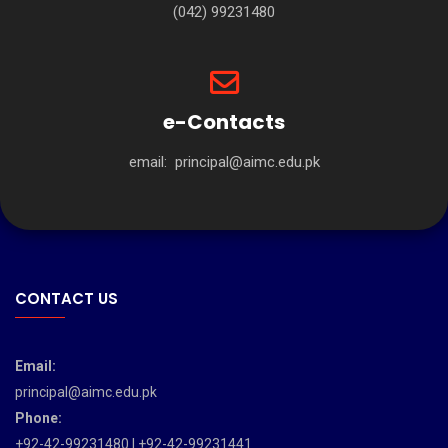
(042) 99231480
e-Contacts
email:
principal@aimc.edu.pk
CONTACT US
Email:
principal@aimc.edu.pk
Phone:
+92-42-99231480 | +92-42-99231441