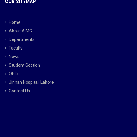
OUR SITEMAP
Home
About AIMC
Departments
Faculty
News
Student Section
OPDs
Jinnah Hospital, Lahore
Contact Us