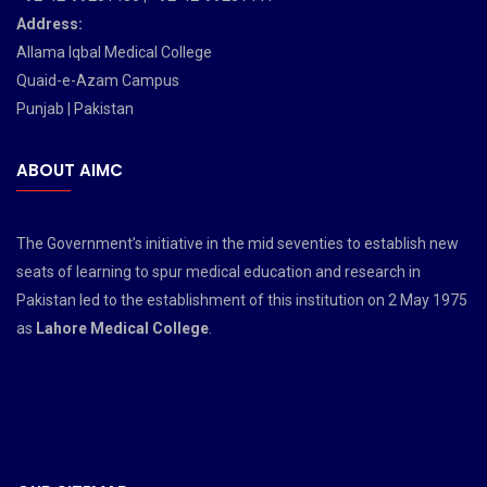
Address:
Allama Iqbal Medical College
Quaid-e-Azam Campus
Punjab | Pakistan
ABOUT AIMC
The Government’s initiative in the mid seventies to establish new
seats of learning to spur medical education and research in
Pakistan led to the establishment of this institution on 2 May 1975
as
Lahore Medical College
.