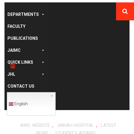
DEPARTMENTS
FACULTY
PUBLICATIONS
JAIMC
QUICK LINKS
JHL
CONTACT US
English
,
,
AIMC WEBSITE
JINNAH HOSPITAL
LATEST
,
NEWS
STUDENT'S AFFAIRS