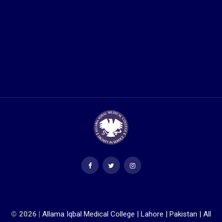
© 2026 |
Allama Iqbal Medical College | Lahore | Pakistan | All