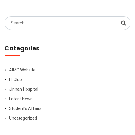
Search
for:
Categories
AIMC Website
IT Club
Jinnah Hospital
Latest News
Student's Affairs
Uncategorized