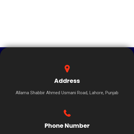
Address
Allama Shabbir Ahmed Usmani Road, Lahore, Punjab
Phone Number