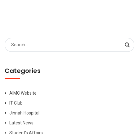
Search
for:
Categories
AIMC Website
IT Club
Jinnah Hospital
Latest News
Student's Affairs