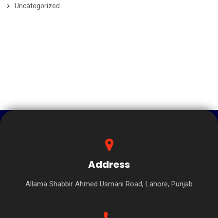
Uncategorized
Address
Allama Shabbir Ahmed Usmani Road, Lahore, Punjab