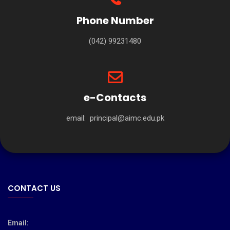
Phone Number
(042) 99231480
e-Contacts
email:
principal@aimc.edu.pk
CONTACT US
Email: