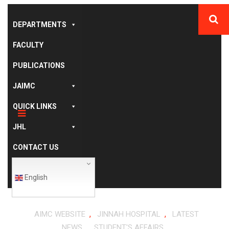
DEPARTMENTS
FACULTY
PUBLICATIONS
JAIMC
QUICK LINKS
JHL
CONTACT US
English
,
,
AIMC WEBSITE
JINNAH HOSPITAL
LATEST
,
NEWS
STUDENT'S AFFAIRS