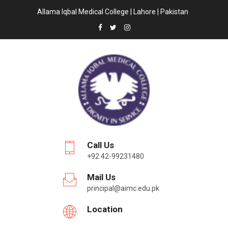
Allama Iqbal Medical College | Lahore | Pakistan
Call Us
+92 42-99231480
Mail Us
principal@aimc.edu.pk
Location