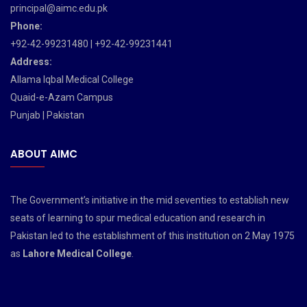
principal@aimc.edu.pk
Phone:
+92-42-99231480 | +92-42-99231441
Address:
Allama Iqbal Medical College
Quaid-e-Azam Campus
Punjab | Pakistan
ABOUT AIMC
The Government’s initiative in the mid seventies to establish new
seats of learning to spur medical education and research in
Pakistan led to the establishment of this institution on 2 May 1975
as
Lahore Medical College
.