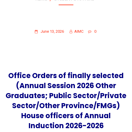
OFFICE ORDERS OF FINALLY SELECTED
(ANNUAL SESSION 2026 OTHER
GRADUATES)
June 13, 2026
AIMC
0
Office Orders of finally selected
(Annual Session 2026 Other
Graduates; Public Sector/Private
Sector/Other Province/FMGs)
House officers of Annual
Induction 2026-2026