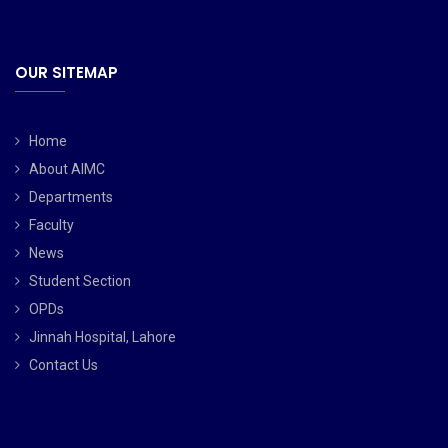
OUR SITEMAP
Home
About AIMC
Departments
Faculty
News
Student Section
OPDs
Jinnah Hospital, Lahore
Contact Us