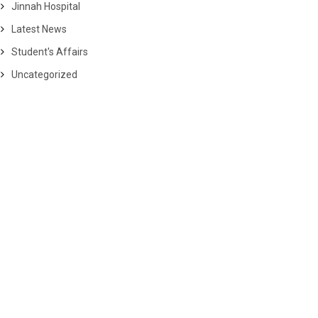
Jinnah Hospital
Latest News
Student's Affairs
Uncategorized