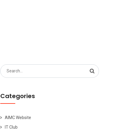
Search
for:
Categories
AIMC Website
IT Club