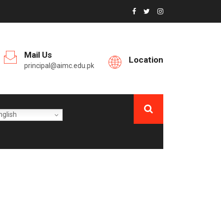
Mail Us
Location
principal@aimc.edu.pk
glish