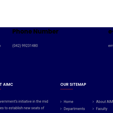
Phone Number
e
b
(042) 99231480
em
T AIMC
OUR SITEMAP
ernment’s initiative in the mid
Home
About AI
es to establish new seats of
Departments
Faculty