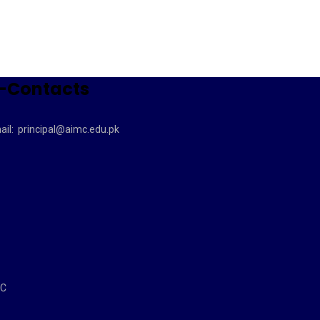
-Contacts
ail:
principal@aimc.edu.pk
MC