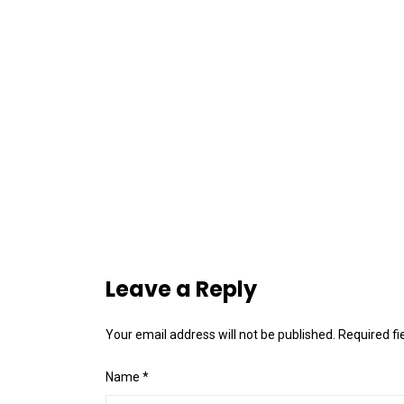
Leave a Reply
Your email address will not be published.
Required f
Name
*