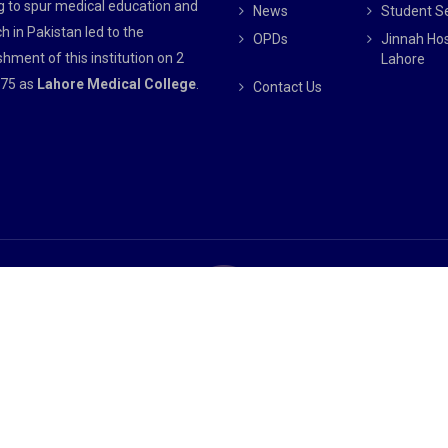
g to spur medical education and
News
Student S
h in Pakistan led to the
OPDs
Jinnah Hos
shment of this institution on 2
Lahore
75 as
Lahore Medical College
.
Contact Us