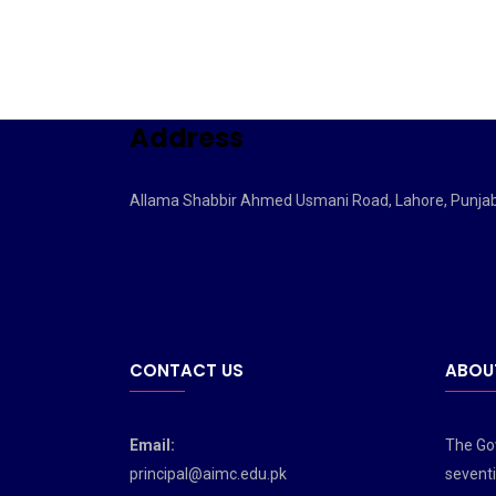
Address
Allama Shabbir Ahmed Usmani Road, Lahore, Punja
CONTACT US
ABOU
Email:
The Gov
principal@aimc.edu.pk
seventi