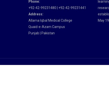
Phone:
learnin
+92-42-99231480 | +92-42-99231441
researc
Address:
establi
Allama Iqbal Medical College
May 19
Quaid-e-Azam Campus
Punjab | Pakistan