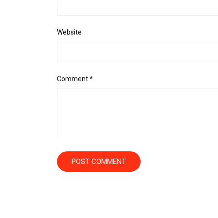
Website
Comment
*