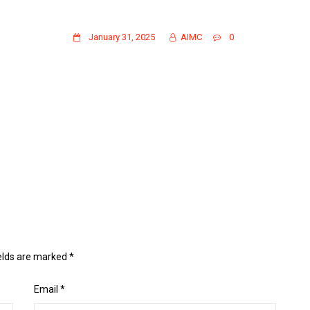
CL24-25
January 31, 2025
AIMC
0
ields are marked
*
Email
*