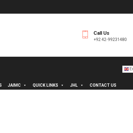
Call Us
+92 42-99231480
En
S
JAIMC
QUICK LINKS
JHL
CONTACT US