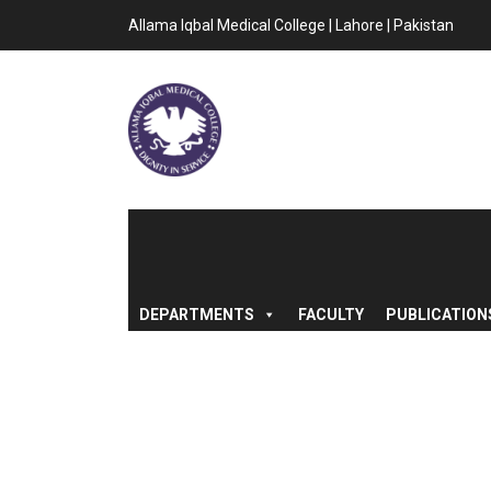
Allama Iqbal Medical College | Lahore | Pakistan
DEPARTMENTS
FACULTY
PUBLICATION