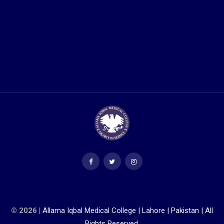
© 2026 |
Allama Iqbal Medical College | Lahore | Pakistan | All
Rights Reserved.