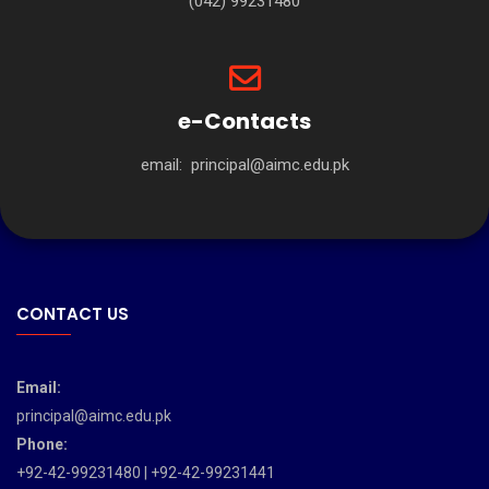
(042) 99231480
e-Contacts
email:
principal@aimc.edu.pk
CONTACT US
Email:
principal@aimc.edu.pk
Phone:
+92-42-99231480 | +92-42-99231441