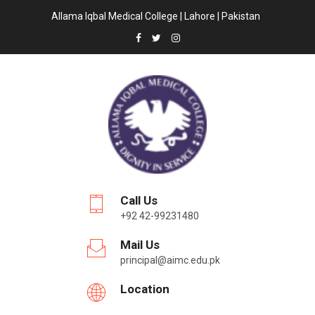
Allama Iqbal Medical College | Lahore | Pakistan
Call Us
+92 42-99231480
Mail Us
principal@aimc.edu.pk
Location