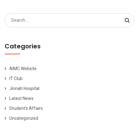
Search
for:
Categories
AIMC Website
IT Club
Jinnah Hospital
Latest News
Student's Affairs
Uncategorized