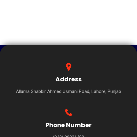
Address
Allama Shabbir Ahmed Usmani Road, Lahore, Punjab
Phone Number