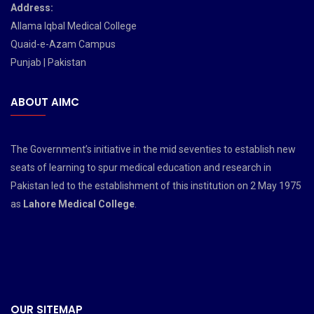
Address:
Allama Iqbal Medical College
Quaid-e-Azam Campus
Punjab | Pakistan
ABOUT AIMC
The Government’s initiative in the mid seventies to establish new
seats of learning to spur medical education and research in
Pakistan led to the establishment of this institution on 2 May 1975
as
Lahore Medical College
.
OUR SITEMAP