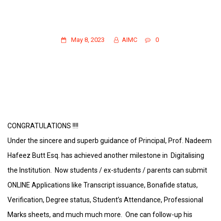
CONGRATULATIONS !!! ONLINE
APPLICATIONS/FOLLOW-UP/PARENTAL
PORTAL HAS BEEN LAUNCHED.
May 8, 2023
AIMC
0
CONGRATULATIONS !!!!
Under the sincere and superb guidance of Principal, Prof. Nadeem
Hafeez Butt Esq. has achieved another milestone in Digitalising
the Institution. Now students / ex-students / parents can submit
ONLINE Applications like Transcript issuance, Bonafide status,
Verification, Degree status, Student’s Attendance, Professional
Marks sheets, and much much more. One can follow-up his