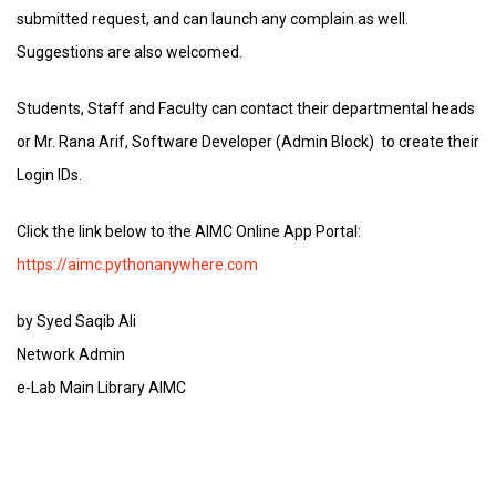
submitted request, and can launch any complain as well.
Suggestions are also welcomed.
Students, Staff and Faculty can contact their departmental heads
or Mr. Rana Arif, Software Developer (Admin Block) to create their
Login IDs.
Click the link below to the AIMC Online App Portal:
https://aimc.pythonanywhere.com
by Syed Saqib Ali
Network Admin
e-Lab Main Library AIMC