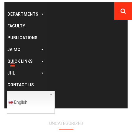
DEPARTMENTS
FACULTY
PUBLICATIONS
JAIMC
QUICK LINKS
JHL
CONTACT US
English
UNCATEGORIZED