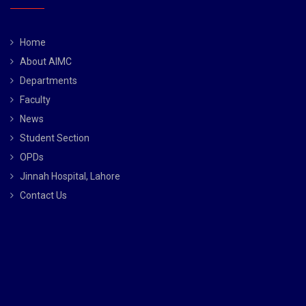
Home
About AIMC
Departments
Faculty
News
Student Section
OPDs
Jinnah Hospital, Lahore
Contact Us