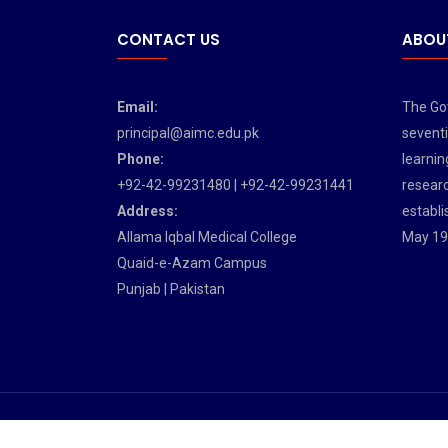
CONTACT US
ABOU
Email:
The Gov
principal@aimc.edu.pk
seventi
Phone:
learnin
+92-42-99231480 | +92-42-99231441
researc
Address:
establi
Allama Iqbal Medical College
May 19
Quaid-e-Azam Campus
Punjab | Pakistan