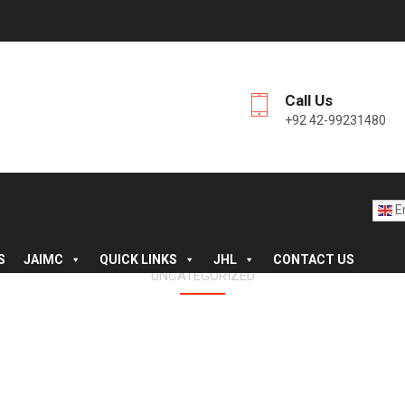
Call Us
+92 42-99231480
En
S
JAIMC
QUICK LINKS
JHL
CONTACT US
UNCATEGORIZED
L LETTER TO NEW 1ST Y
SESSION 2023-24