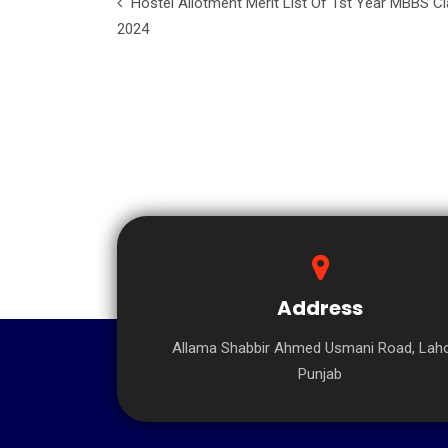
Hostel Allotment Merit List Of 1st Year MBBS C
2024
Address
Allama Shabbir Ahmed Usmani Road, Laho
Punjab