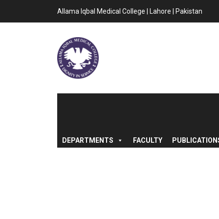
Allama Iqbal Medical College | Lahore | Pakistan
DEPARTMENTS
FACULTY
PUBLICATION
WELCOMING CAL