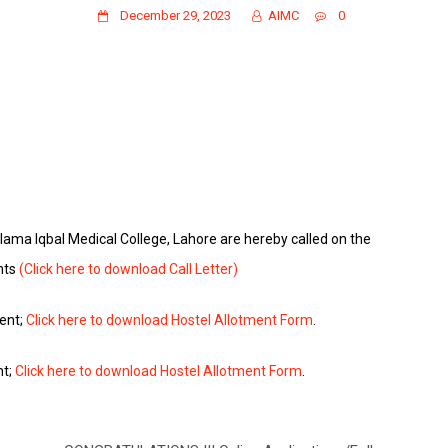
December 29, 2023
AIMC
0
Allama Iqbal Medical College, Lahore are hereby called on the
nts
(Click here to download Call Letter)
ment;
Click here to download Hostel Allotment Form
.
nt;
Click here to download Hostel Allotment Form
.