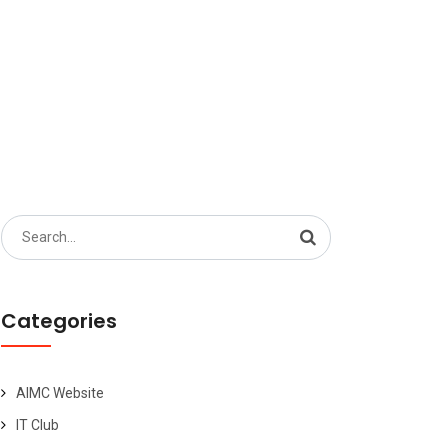
Search
for:
Categories
AIMC Website
IT Club