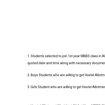
1. Students selected to join 1st year MBBS class in 
quoted date and time along with necessary docume
2. Boys Students who are willing to get Hostel Allot
3. Girls Student who are willing to get Hostel Allotme