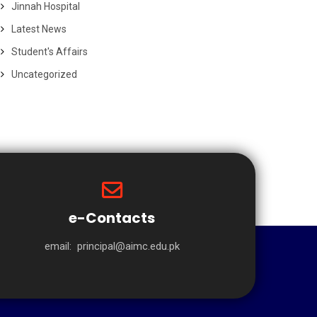
Jinnah Hospital
Latest News
Student's Affairs
Uncategorized
e-Contacts
email:
principal@aimc.edu.pk