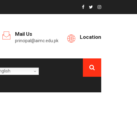
Mail Us
Location
principal@aimc.edu.pk
glish
EAR MBBS CLASS