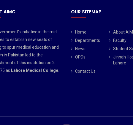
T AIMC
OUR SITEMAP
ernment’s initiative in the mid
Home
About AI
es to establish new seats of
Departments
Faculty
g to spur medical education and
News
Student S
h in Pakistan led to the
OPDs
Jinnah Hos
shment of this institution on 2
Lahore
75 as
Lahore Medical College
.
Contact Us