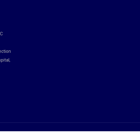
MC
ection
pital,