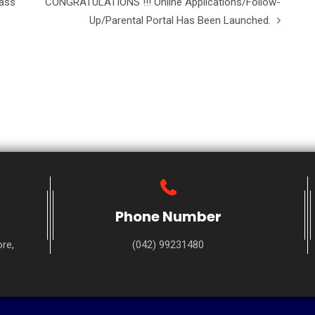
lass
CONGRATULATIONS !!! Online Applications/Follow-
Up/Parental Portal Has Been Launched.
Phone Number
re,
(042) 99231480