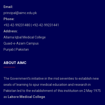
Email:
principal@aimc.edu.pk
Phone:
+92-42-99231480 | +92-42-99231441
Address:
Allama Iqbal Medical College
Quaid-e-Azam Campus
Punjab | Pakistan
ABOUT AIMC
The Government’s initiative in the mid seventies to establish new
seats of learning to spur medical education and research in
Pakistan led to the establishment of this institution on 2 May 1975
as
Lahore Medical College
.