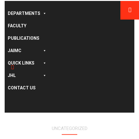
DEPARTMENTS
FACULTY
PUBLICATIONS
JAIMC
QUICK LINKS
JHL
CONTACT US
UNCATEGORIZED