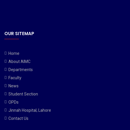
OUR SITEMAP
Home
About AIMC
Departments
Faculty
News
Student Section
OPDs
Jinnah Hospital, Lahore
Contact Us