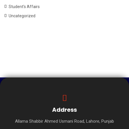
Student's Affairs
Uncategorized
Address
Allama Shabbir Ahmed Usmani Road, Lahore, Punjab