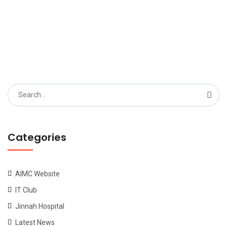
Search
for:
Categories
AIMC Website
IT Club
Jinnah Hospital
Latest News