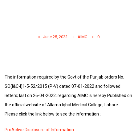
IN COMPLIANCE OF GOVT. ORDERS :
PRO-ACTIVE DISCLOSURE OF PUBLIC
INFORMATION U/S 4 OF THE PUNJAB
TRANSPARENCY & RIGHT TO
INFORMATION ACT 2013
June 25, 2022
AIMC
0
The information required by the Govt of the Punjab orders No.
SO(I&C-I)1-5-52/2015 (P-V) dated 07-01-2022 and followed
letters; last on 26-04-2022; regarding AIMC is hereby Published on
the official website of Allama Iqbal Medical College, Lahore.
Please click the link below to see the information :
ProActive Disclosure of Information