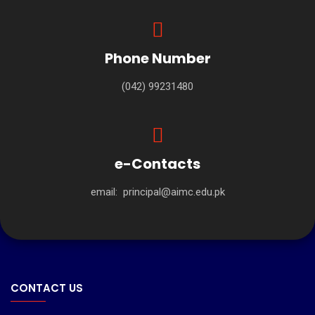
Phone Number
(042) 99231480
e-Contacts
email:
principal@aimc.edu.pk
CONTACT US