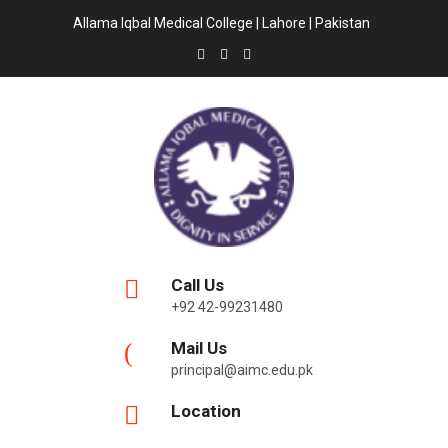
Allama Iqbal Medical College | Lahore | Pakistan
Call Us
+92 42-99231480
Mail Us
principal@aimc.edu.pk
Location