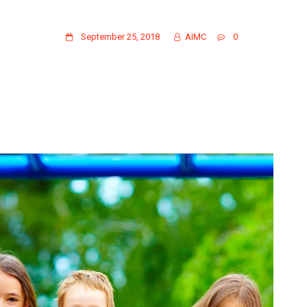
GALLERY PHOTO 15
September 25, 2018
AIMC
0