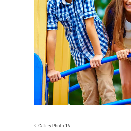
Gallery Photo 16