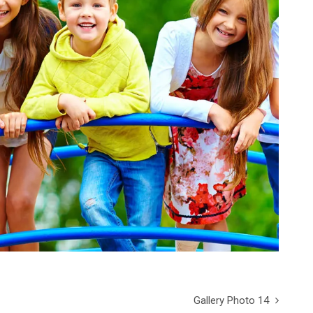
Gallery Photo 14