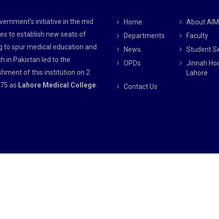
ernment’s initiative in the mid
Home
About AI
es to establish new seats of
Departments
Faculty
g to spur medical education and
News
Student S
h in Pakistan led to the
OPDs
Jinnah Hos
shment of this institution on 2
Lahore
75 as
Lahore Medical College
.
Contact Us