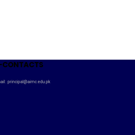
-CONTACTS
ail:
principal@aimc.edu.pk