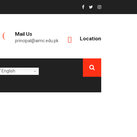
Mail Us
Location
principal@aimc.edu.pk
English