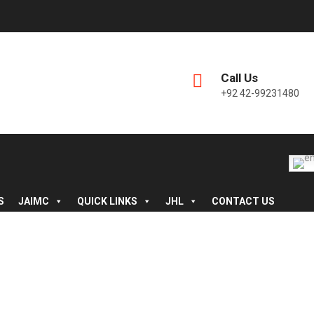
Call Us
+92 42-99231480
S
JAIMC
QUICK LINKS
JHL
CONTACT US