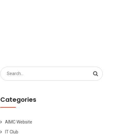
Search
for:
Categories
AIMC Website
IT Club