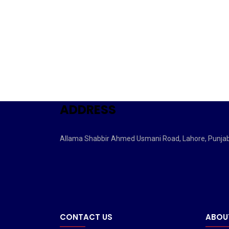
ADDRESS
Allama Shabbir Ahmed Usmani Road, Lahore, Punja
CONTACT US
ABOU