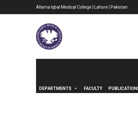
Allama Iqbal Medical College | Lahore | Pakistan
DEPARTMENTS
FACULTY
PUBLICATION