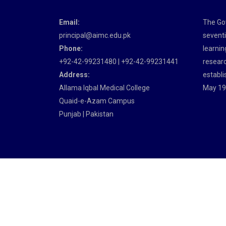
Email:
The Gov
principal@aimc.edu.pk
seventi
Phone:
learnin
+92-42-99231480 | +92-42-99231441
researc
Address:
establi
Allama Iqbal Medical College
May 19
Quaid-e-Azam Campus
Punjab | Pakistan