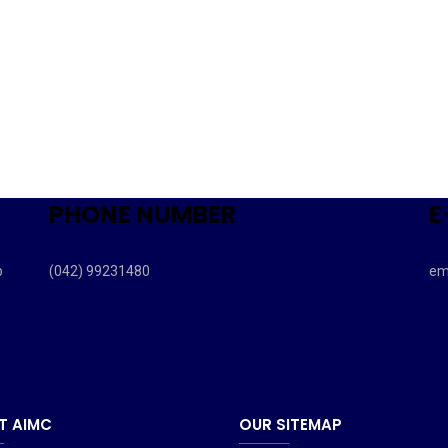
PHONE NUMBER
E
b
(042) 99231480
em
T AIMC
OUR SITEMAP