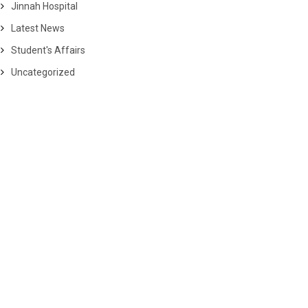
Jinnah Hospital
Latest News
Student's Affairs
Uncategorized