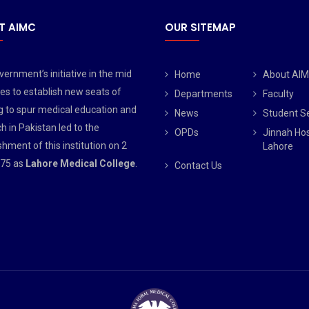
T AIMC
OUR SITEMAP
ernment’s initiative in the mid
Home
About AI
es to establish new seats of
Departments
Faculty
g to spur medical education and
News
Student S
h in Pakistan led to the
OPDs
Jinnah Hos
shment of this institution on 2
Lahore
75 as
Lahore Medical College
.
Contact Us