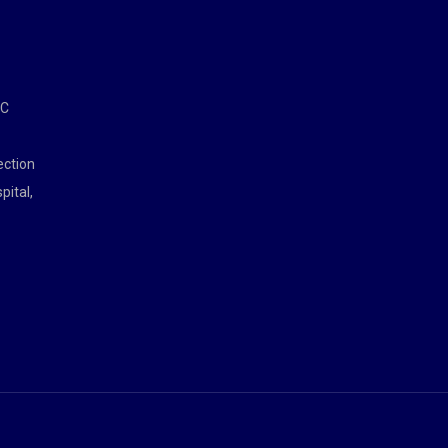
MC
ection
pital,