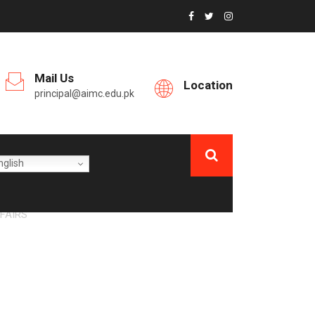
Mail Us
Location
principal@aimc.edu.pk
glish
FAIRS
UAL HOUSE JOB
6-2027”