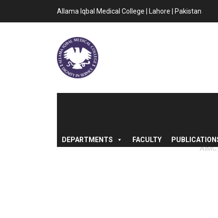
Allama Iqbal Medical College | Lahore | Pakistan
DEPARTMENTS
FACULTY
PUBLICATION
AIMC
“MERIT LIST 
INDUCT