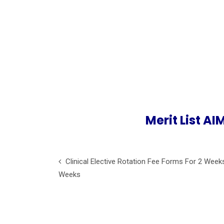
Merit List A
Clinical Elective Rotation Fee Forms For 2 Week
Weeks