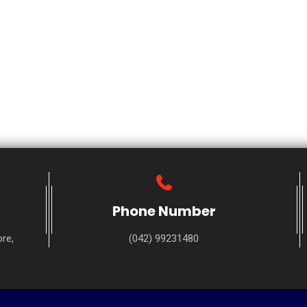
Phone Number
re,
(042) 99231480