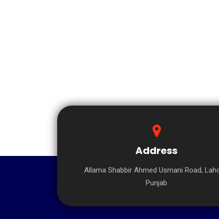
Address
Allama Shabbir Ahmed Usmani Road, Laho
Punjab