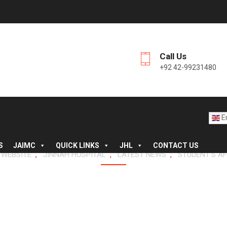
Call Us
+92 42-99231480
En
S
JAIMC
QUICK LINKS
JHL
CONTACT US
,
,
,
 WEBSITE
JINNAH HOSPITAL
LATEST NEWS
STUDENT'S AF
AIMC GRADUATES – ANN
ION, JHL, SESSION 202