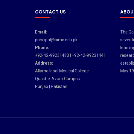
CONTACT US
ABOU
Email:
The Gov
principal@aimc.edu.pk
seventi
Phone:
learnin
+92-42-99231480 | +92-42-99231441
researc
Address:
establi
Allama Iqbal Medical College
May 19
Quaid-e-Azam Campus
Punjab | Pakistan