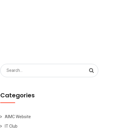
Search
for:
Categories
AIMC Website
IT Club