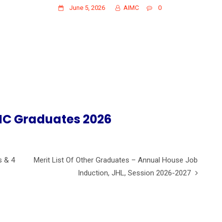
June 5, 2026
AIMC
0
IMC Graduates 2026
s & 4
Merit List Of Other Graduates – Annual House Job
Induction, JHL, Session 2026-2027