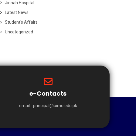
Jinnah Hospital
Latest News
Student's Affairs
Uncategorized
e-Contacts
email:
principal@aimc.edu.pk