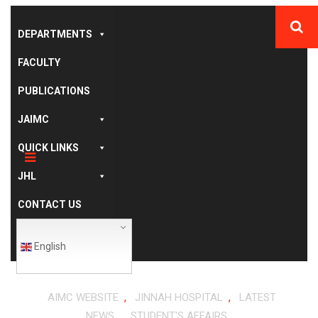
DEPARTMENTS
FACULTY
PUBLICATIONS
JAIMC
QUICK LINKS
JHL
CONTACT US
English
,
,
AIMC WEBSITE
JINNAH HOSPITAL
LATEST
,
NEWS
STUDENT'S AFFAIRS