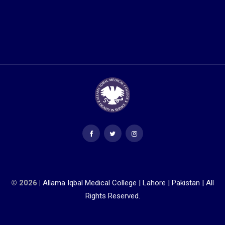
© 2026 |
Allama Iqbal Medical College | Lahore | Pakistan | All
Rights Reserved.