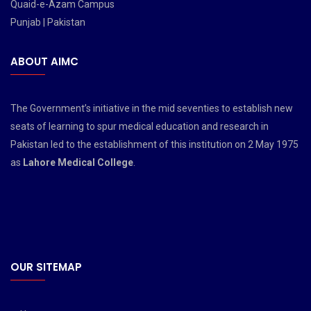
Quaid-e-Azam Campus
Punjab | Pakistan
ABOUT AIMC
The Government’s initiative in the mid seventies to establish new
seats of learning to spur medical education and research in
Pakistan led to the establishment of this institution on 2 May 1975
as
Lahore Medical College
.
OUR SITEMAP