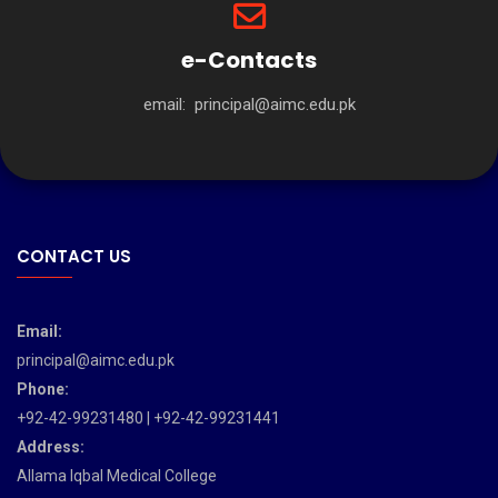
e-Contacts
email:
principal@aimc.edu.pk
CONTACT US
Email:
principal@aimc.edu.pk
Phone:
+92-42-99231480 | +92-42-99231441
Address:
Allama Iqbal Medical College