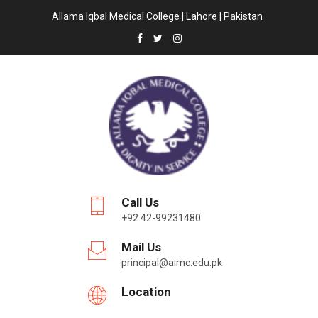
Allama Iqbal Medical College | Lahore | Pakistan
Call Us
+92 42-99231480
Mail Us
principal@aimc.edu.pk
Location