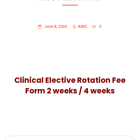
CLINICAL ELECTIVE ROTATION FEE
FORMS FOR 2 WEEKS & 4 WEEKS
June 8, 2026
AIMC
0
Clinical Elective Rotation Fee
Form 2 weeks / 4 weeks
Search