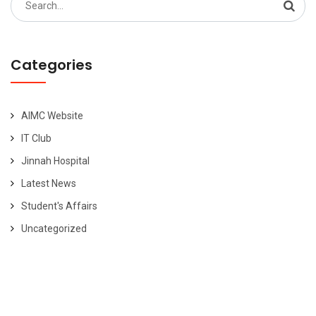
for:
Categories
AIMC Website
IT Club
Jinnah Hospital
Latest News
Student's Affairs
Uncategorized