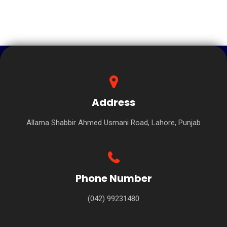
Address
Allama Shabbir Ahmed Usmani Road, Lahore, Punjab
Phone Number
(042) 99231480