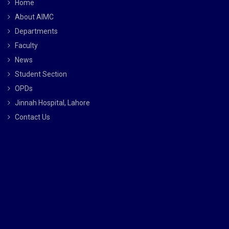
Home
About AIMC
Departments
Faculty
News
Student Section
OPDs
Jinnah Hospital, Lahore
Contact Us