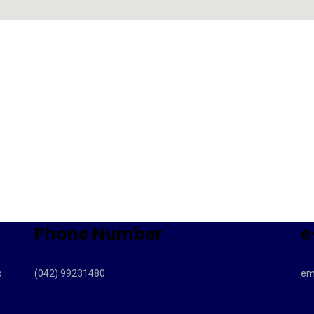
Phone Number
e
b
(042) 99231480
em