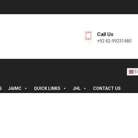
Call Us
+92 42-99231480
En
S
JAIMC
QUICK LINKS
JHL
CONTACT US