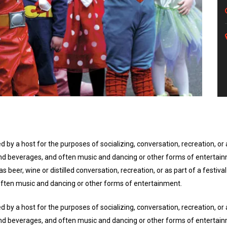
d by a host for the purposes of socializing, conversation, recreation, o
d and beverages, and often music and dancing or other forms of entertai
s beer, wine or distilled conversation, recreation, or as part of a festi
 often music and dancing or other forms of entertainment.
d by a host for the purposes of socializing, conversation, recreation, o
d and beverages, and often music and dancing or other forms of entertai