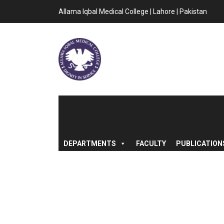
Allama Iqbal Medical College | Lahore | Pakistan
DEPARTMENTS
FACULTY
PUBLICATION