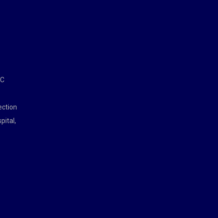
MC
ection
pital,