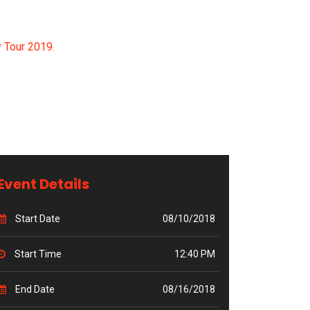
 Tour 2019.
Event Details
Start Date
08/10/2018
Start Time
12:40 PM
End Date
08/16/2018