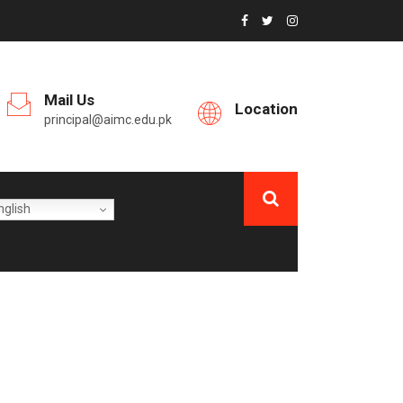
Mail Us
Location
principal@aimc.edu.pk
glish