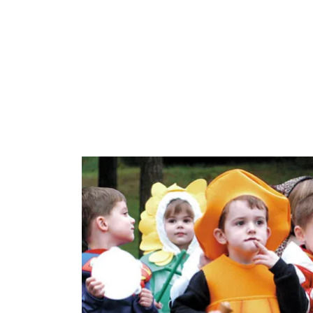
Allama Iqb