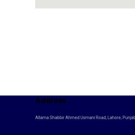
Address
Allama Shabbir Ahmed Usmani Road, Lahore, Punja