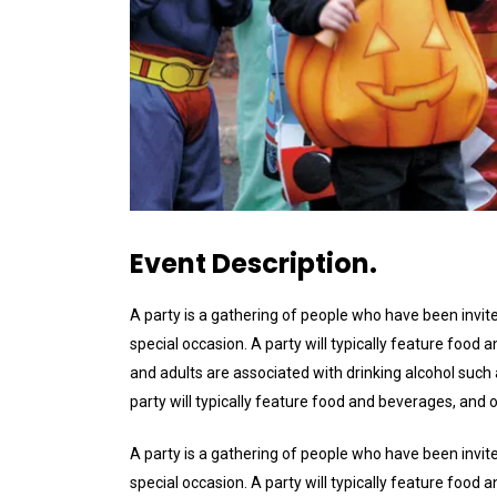
Event Description.
A party is a gathering of people who have been invite
special occasion. A party will typically feature foo
and adults are associated with drinking alcohol such a
party will typically feature food and beverages, and
A party is a gathering of people who have been invite
special occasion. A party will typically feature foo