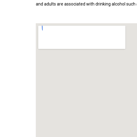
and adults are associated with drinking alcohol such a