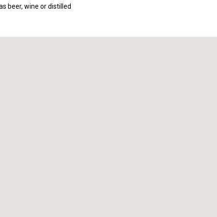
s beer, wine or distilled