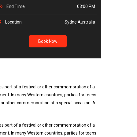
End Time
03:00 PM
Location
Sydne Australia
Book Now
r as part of a festival or other commemoration of a
nment. In many Western countries, parties for teens
val or other commemoration of a special occasion. A
r as part of a festival or other commemoration of a
nment. In many Western countries, parties for teens