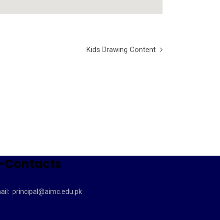
Kids Drawing Content
-Contacts
ail:
principal@aimc.edu.pk