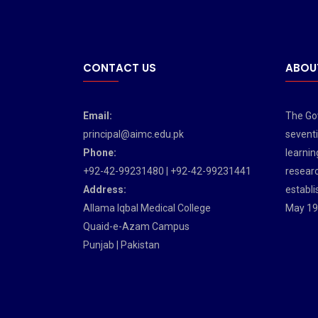
CONTACT US
ABOU
Email:
The Gov
principal@aimc.edu.pk
seventi
Phone:
learnin
+92-42-99231480 | +92-42-99231441
researc
Address:
establi
Allama Iqbal Medical College
May 19
Quaid-e-Azam Campus
Punjab | Pakistan