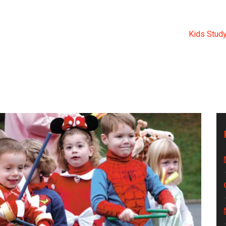
KIDS STUDY TOUR 2019.
al Medical College
>
Events
>
Kindergarten
>
Kids Study