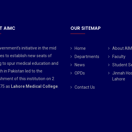
T AIMC
OUR SITEMAP
ernment’s initiative in the mid
Home
About AI
es to establish new seats of
Departments
Faculty
g to spur medical education and
News
Student S
h in Pakistan led to the
OPDs
Jinnah Hos
shment of this institution on 2
Lahore
75 as
Lahore Medical College
.
Contact Us