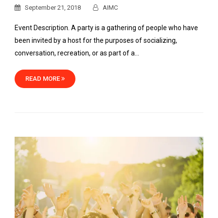
September 21, 2018
AIMC
Event Description. A party is a gathering of people who have
been invited by a host for the purposes of socializing,
conversation, recreation, or as part of a…
READ MORE