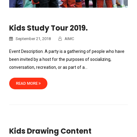
Kids Study Tour 2019.
September 21, 2018
AIMC
Event Description. A party is a gathering of people who have
been invited by a host for the purposes of socializing,
conversation, recreation, or as part of a…
READ MORE
Kids Drawing Content