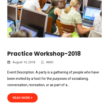
Practice Workshop-2018
August 10, 2018
AIMC
Event Description. A party is a gathering of people who have
been invited by a host for the purposes of socializing,
conversation, recreation, or as part of a…
READ MORE