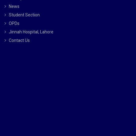
News
Student Section
OPDs
Jinnah Hospital, Lahore
Contact Us