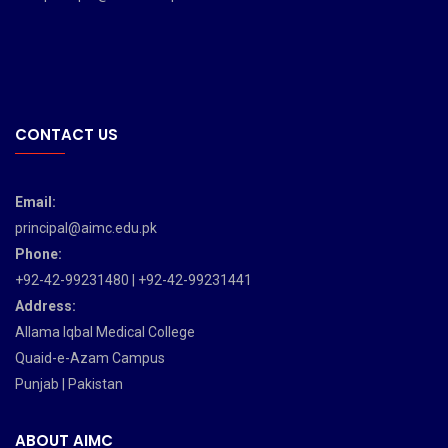
CONTACT US
Email:
principal@aimc.edu.pk
Phone:
+92-42-99231480 | +92-42-99231441
Address:
Allama Iqbal Medical College
Quaid-e-Azam Campus
Punjab | Pakistan
ABOUT AIMC