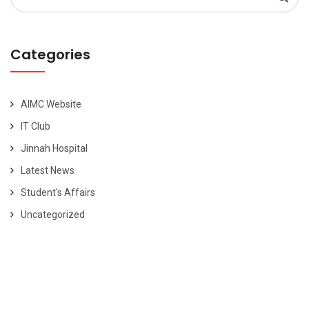
for:
Categories
AIMC Website
IT Club
Jinnah Hospital
Latest News
Student's Affairs
Uncategorized