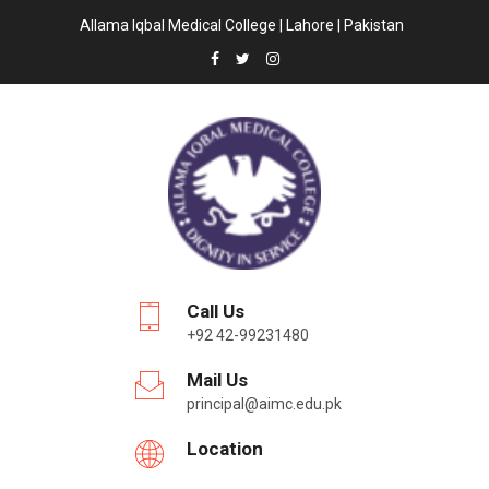
Allama Iqbal Medical College | Lahore | Pakistan
Call Us
+92 42-99231480
Mail Us
principal@aimc.edu.pk
Location