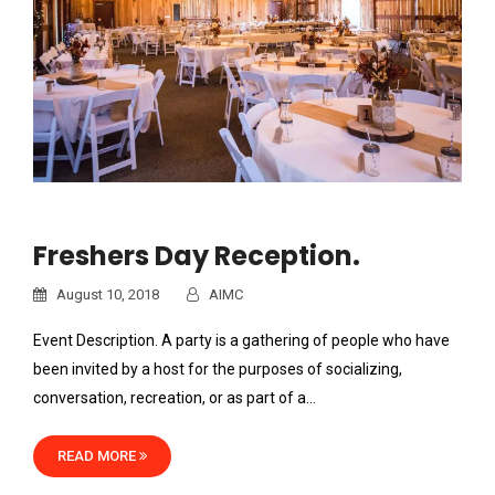
Freshers Day Reception.
August 10, 2018
AIMC
Event Description. A party is a gathering of people who have
been invited by a host for the purposes of socializing,
conversation, recreation, or as part of a…
READ MORE