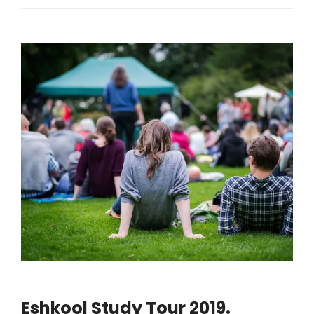
Eshkool Study Tour 2019.