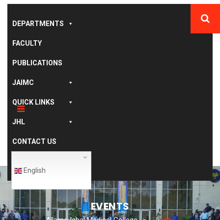
DEPARTMENTS
FACULTY
PUBLICATIONS
JAIMC
QUICK LINKS
JHL
CONTACT US
English
EVENTS
Allama Iqbal Medical College
>
Events