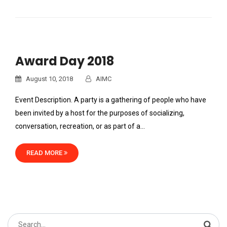
Award Day 2018
August 10, 2018
AIMC
Event Description. A party is a gathering of people who have
been invited by a host for the purposes of socializing,
conversation, recreation, or as part of a…
READ MORE
Search