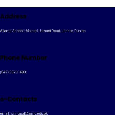
Address
Allama Shabbir Ahmed Usmani Road, Lahore, Punjab
Phone Number
(042) 99231480
e-Contacts
email:
principal@aimc.edu.pk