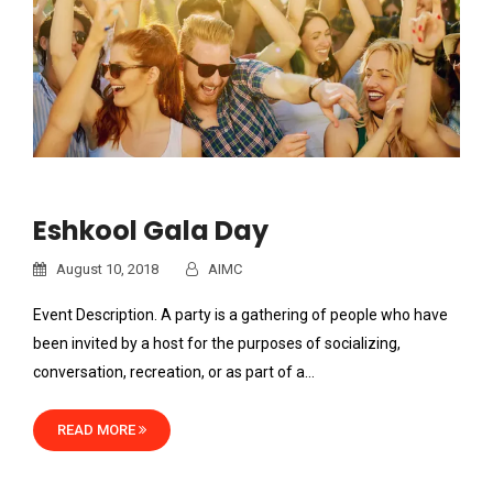
Eshkool Gala Day
August 10, 2018
AIMC
Event Description. A party is a gathering of people who have
been invited by a host for the purposes of socializing,
conversation, recreation, or as part of a…
READ MORE