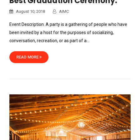
Best Graduation Ceremony.
August 10, 2018
AIMC
Event Description. A party is a gathering of people who have
been invited by a host for the purposes of socializing,
conversation, recreation, or as part of a…
READ MORE