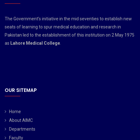
The Government’s initiative in the mid seventies to establish new
seats of learning to spur medical education and research in
Pakistan led to the establishment of this institution on 2 May 1975
as
Lahore Medical College
.
OUR SITEMAP
Home
About AIMC
Departments
Faculty