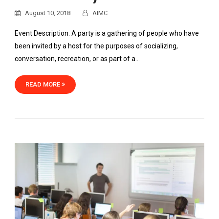
August 10, 2018
AIMC
Event Description. A party is a gathering of people who have
been invited by a host for the purposes of socializing,
conversation, recreation, or as part of a…
READ MORE