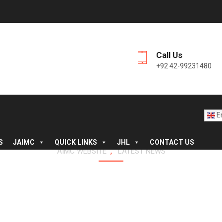
Call Us
+92 42-99231480
En
S
JAIMC
QUICK LINKS
JHL
CONTACT US
,
AIMC WEBSITE
LATEST NEWS
E OF NURSING HOSTEL M
JINNAH HOSPITAL