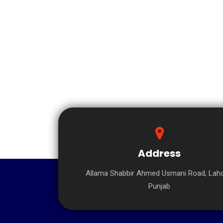
Address
Allama Shabbir Ahmed Usmani Road, Laho
Punjab