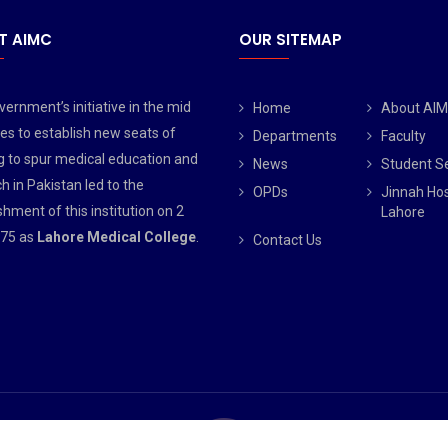
T AIMC
OUR SITEMAP
ernment’s initiative in the mid
Home
About AI
es to establish new seats of
Departments
Faculty
g to spur medical education and
News
Student S
h in Pakistan led to the
OPDs
Jinnah Hos
shment of this institution on 2
Lahore
75 as
Lahore Medical College
.
Contact Us