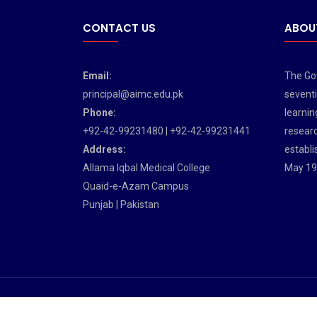
CONTACT US
ABOU
Email:
The Gov
principal@aimc.edu.pk
seventi
Phone:
learnin
+92-42-99231480 | +92-42-99231441
researc
Address:
establi
Allama Iqbal Medical College
May 19
Quaid-e-Azam Campus
Punjab | Pakistan