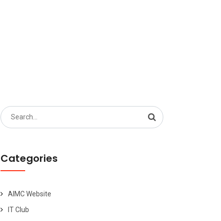
Search
for:
Categories
AIMC Website
IT Club