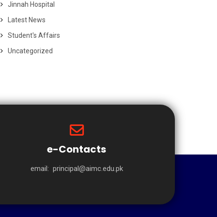
Jinnah Hospital
Latest News
Student's Affairs
Uncategorized
e-Contacts
email:
principal@aimc.edu.pk