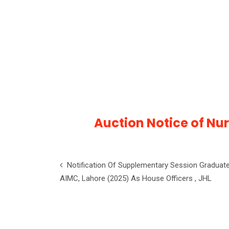
Auction Notice of Nu
Notification Of Supplementary Session Graduat
AIMC, Lahore (2025) As House Officers , JHL