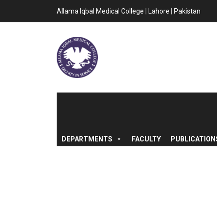
Allama Iqbal Medical College | Lahore | Pakistan
DEPARTMENTS
FACULTY
PUBLICATION
AUCTION NOTIC