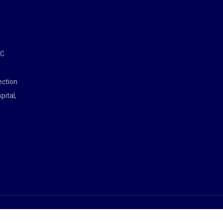
MC
ection
pital,