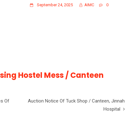
September 24, 2025
AIMC
0
rsing Hostel Mess / Canteen
es Of
Auction Notice Of Tuck Shop / Canteen, Jinnah
Hospital