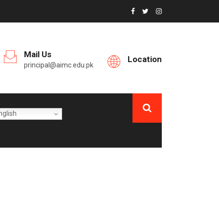
Mail Us
Location
principal@aimc.edu.pk
glish
ESS / CANTEEN,