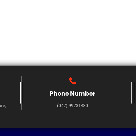
Phone Number
re,
(042) 99231480