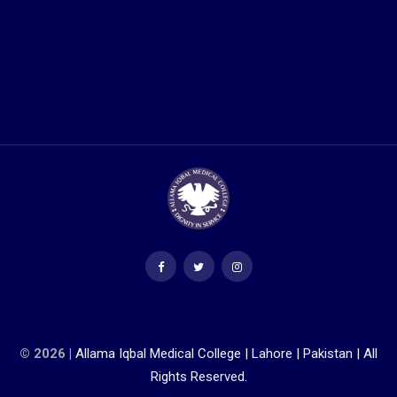
© 2026 |
Allama Iqbal Medical College | Lahore | Pakistan | All
Rights Reserved.