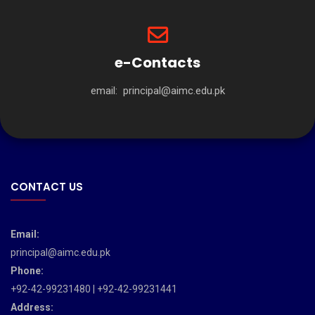
e-Contacts
email:
principal@aimc.edu.pk
CONTACT US
Email:
principal@aimc.edu.pk
Phone:
+92-42-99231480 | +92-42-99231441
Address: