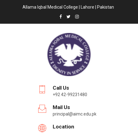
Allama Iqbal Medical College | Lahore | Pakistan
Call Us
+92 42-99231480
Mail Us
principal@aimc.edu.pk
Location