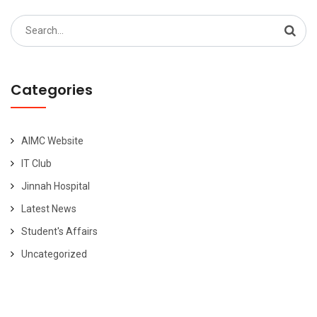
Search
for:
Categories
AIMC Website
IT Club
Jinnah Hospital
Latest News
Student's Affairs
Uncategorized