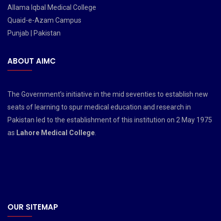
Allama Iqbal Medical College
Quaid-e-Azam Campus
Punjab | Pakistan
ABOUT AIMC
The Government’s initiative in the mid seventies to establish new
seats of learning to spur medical education and research in
Pakistan led to the establishment of this institution on 2 May 1975
as
Lahore Medical College
.
OUR SITEMAP