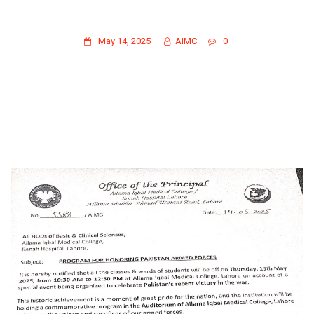
PROGRAM FOR HONORING PAKISTAN
ARMED FORCES
May 14, 2025
AIMC
0