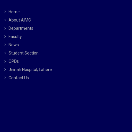
Home
About AIMC
Departments
Faculty
News
Student Section
OPDs
Jinnah Hospital, Lahore
Contact Us