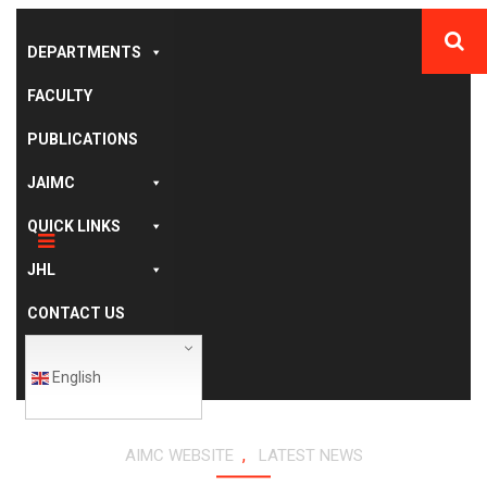
DEPARTMENTS
FACULTY
PUBLICATIONS
JAIMC
QUICK LINKS
JHL
CONTACT US
English
,
AIMC WEBSITE
LATEST NEWS