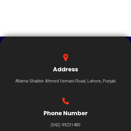
Address
Allama Shabbir Ahmed Usmani Road, Lahore, Punjab
Phone Number
(042) 99231480