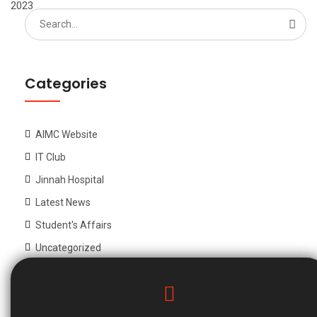
2023
Search
for:
Categories
AIMC Website
IT Club
Jinnah Hospital
Latest News
Student's Affairs
Uncategorized