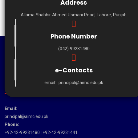
Address
Allama Shabbir Ahmed Usmani Road, Lahore, Punjab
Phone Number
(042) 99231480
e-Contacts
email:
principal@aimc.edu.pk
CONTACT US
Email:
principal@aimc.edu.pk
Phone:
+92-42-99231480 | +92-42-99231441