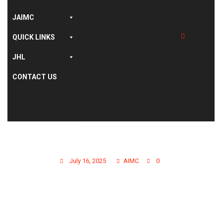
,
,
AIMC WEBSITE
LATEST NEWS
STUDENT'S
AFFAIRS
JAIMC
NOTIFICATION FOR
QUICK LINKS
JHL
AIMC GRADUATES OF
CONTACT US
SESSION ANNUAL-
2022 &
SUPPLEMENTARY 2023
July 16, 2025
AIMC
0