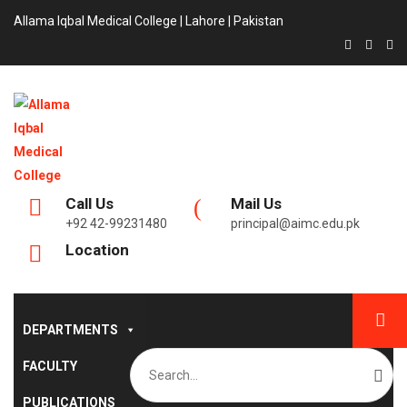
Allama Iqbal Medical College | Lahore | Pakistan
Call Us
Mail Us
+92 42-99231480
principal@aimc.edu.pk
Location
DEPARTMENTS
Search
FACULTY
for:
PUBLICATIONS