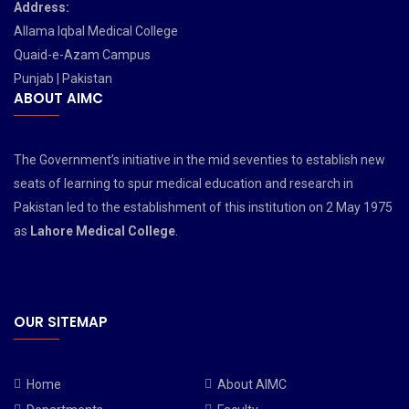
Address:
Allama Iqbal Medical College
Quaid-e-Azam Campus
Punjab | Pakistan
ABOUT AIMC
The Government’s initiative in the mid seventies to establish new
seats of learning to spur medical education and research in
Pakistan led to the establishment of this institution on 2 May 1975
as
Lahore Medical College
.
OUR SITEMAP
Home
About AIMC