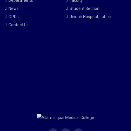
Departments
Faculty
News
Student Section
OPDs
Jinnah Hospital, Lahore
Contact Us