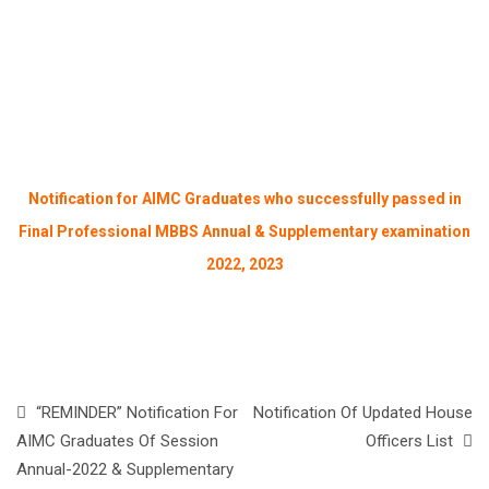
Notification for AIMC Graduates who successfully passed in
Final Professional MBBS Annual & Supplementary examination
2022, 2023
“REMINDER” Notification For
Notification Of Updated House
AIMC Graduates Of Session
Officers List
Annual-2022 & Supplementary