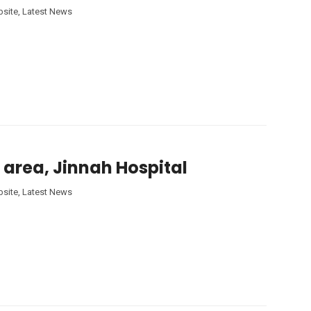
site
,
Latest News
 area, Jinnah Hospital
site
,
Latest News