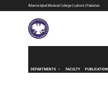
Allama Iqbal Medical College | Lahore | Pakistan
DEPARTMENTS
FACULTY
PUBLICATION