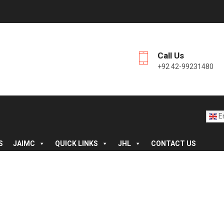
Call Us
+92 42-99231480
En
S
JAIMC
QUICK LINKS
JHL
CONTACT US