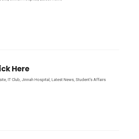
ick Here
ite
,
IT Club
,
Jinnah Hospital
,
Latest News
,
Student's Affairs