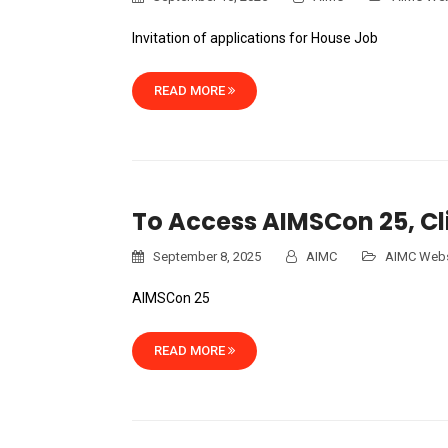
Invitation of applications for House Job
READ MORE
To Access AIMSCon 25, Cl
September 8, 2025
AIMC
AIMC Webs
AIMSCon 25
READ MORE