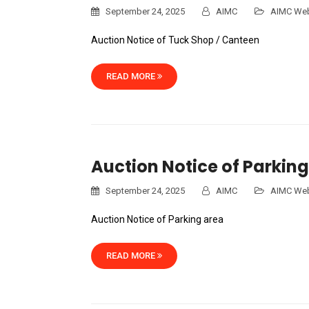
September 24, 2025
AIMC
AIMC Web
Auction Notice of Tuck Shop / Canteen
READ MORE
Auction Notice of Parking
September 24, 2025
AIMC
AIMC Web
Auction Notice of Parking area
READ MORE