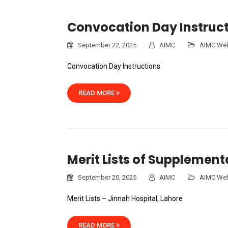
Convocation Day Instruct
September 22, 2025
AIMC
AIMC Web
Convocation Day Instructions
READ MORE
Merit Lists of Supplemen
September 20, 2025
AIMC
AIMC Web
Merit Lists – Jinnah Hospital, Lahore
READ MORE