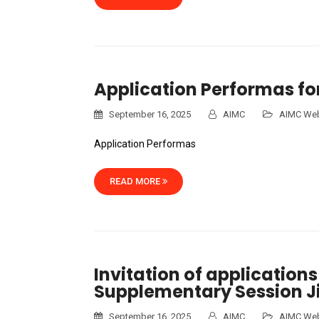
Application Performas fo
September 16, 2025
AIMC
AIMC Web
Application Performas
READ MORE
Invitation of applications
Supplementary Session J
September 16, 2025
AIMC
AIMC Web