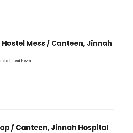
 Hostel Mess / Canteen, Jinnah
site
,
Latest News
op / Canteen, Jinnah Hospital