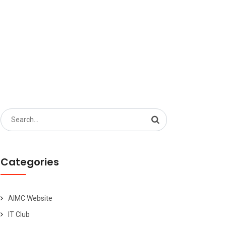
S
Search
for:
Categories
AIMC Website
IT Club