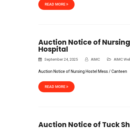
READ MORE
Auction Notice of Nursing
Hospital
September 24, 2025
AIMC
AIMC Web
Auction Notice of Nursing Hostel Mess / Canteen
READ MORE
Auction Notice of Tuck Sh