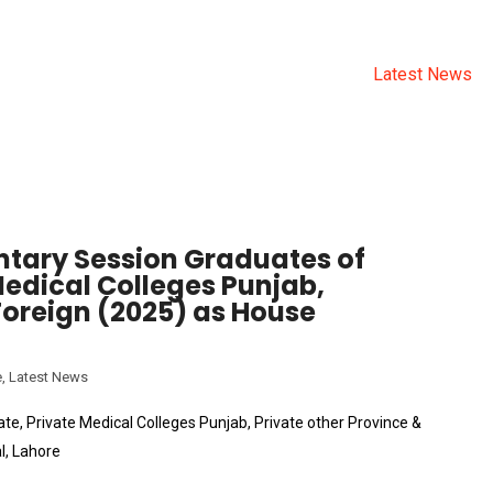
CATEGORY:
LATEST NEW
Allama Iqbal Medical College
>
News
>
Latest News
ntary Session Graduates of
Medical Colleges Punjab,
Foreign (2025) as House
e
,
Latest News
e, Private Medical Colleges Punjab, Private other Province &
l, Lahore