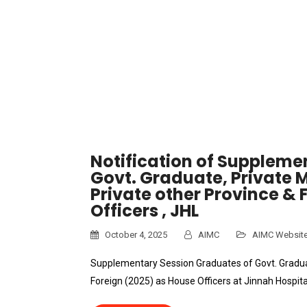
Notification of Suppleme
Govt. Graduate, Private 
Private other Province & 
Officers , JHL
October 4, 2025
AIMC
AIMC Websit
Supplementary Session Graduates of Govt. Graduat
Foreign (2025) as House Officers at Jinnah Hospita