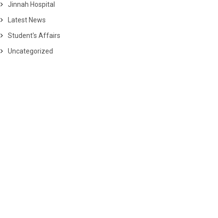
Jinnah Hospital
Latest News
Student's Affairs
Uncategorized