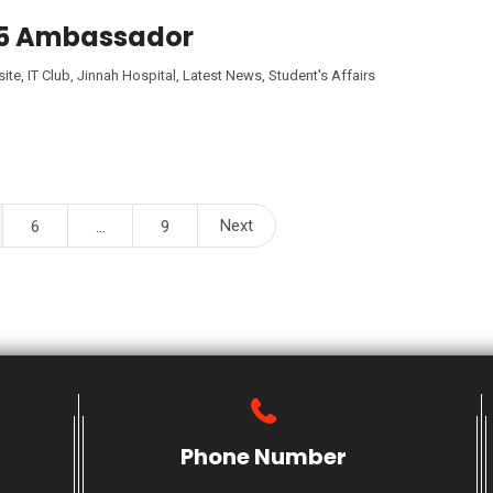
25 Ambassador
ite
,
IT Club
,
Jinnah Hospital
,
Latest News
,
Student's Affairs
Next
6
…
9
Phone Number