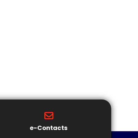
e-Contacts