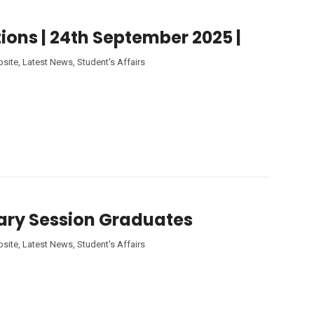
ions | 24th September 2025 |
site
,
Latest News
,
Student's Affairs
tary Session Graduates
site
,
Latest News
,
Student's Affairs