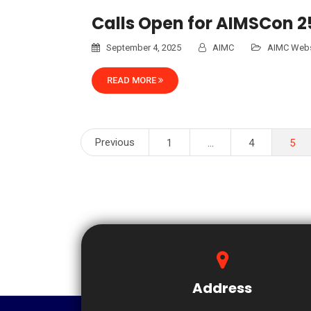
Calls Open for AIMSCon 
September 4, 2025
AIMC
AIMC Webs
READ MORE
Posts
Previous
1
…
4
5
pagination
Address