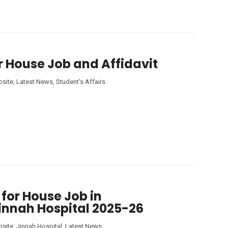
r House Job and Affidavit
site
,
Latest News
,
Student's Affairs
 for House Job in
innah Hospital 2025-26
site
,
Jinnah Hospital
,
Latest News