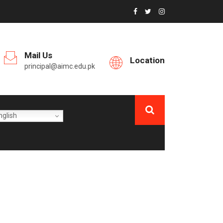
Mail Us
Location
principal@aimc.edu.pk
glish