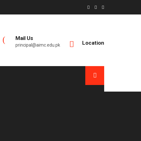
Mail Us
Location
principal@aimc.edu.pk