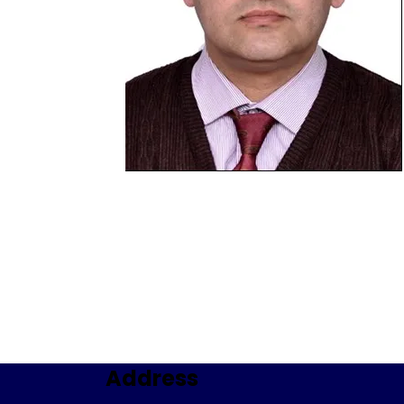
Address