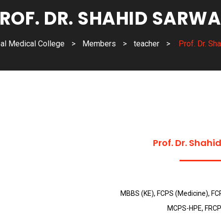
ROF. DR. SHAHID SARW
al Medical College
>
Members
>
teacher
>
Prof. Dr. Sh
Prof. Dr. Shahi
MBBS (KE), FCPS (Medicine), FC
MCPS-HPE, FRCP 