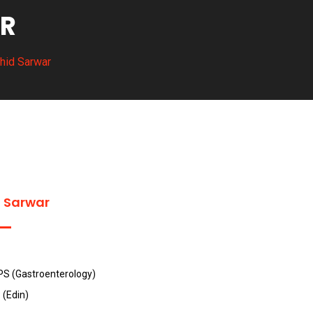
AR
ahid Sarwar
d Sarwar
PS (Gastroenterology)
(Edin)