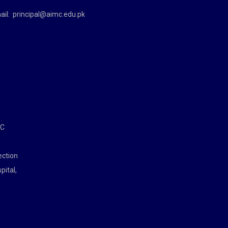
ail:
principal@aimc.edu.pk
MC
ection
pital,