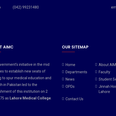
b
(042) 99231480
em
T AIMC
OUR SITEMAP
ernment’s initiative in the mid
Home
About AI
es to establish new seats of
Departments
Faculty
g to spur medical education and
News
Student S
h in Pakistan led to the
OPDs
Jinnah Hos
shment of this institution on 2
Lahore
75 as
Lahore Medical College
.
Contact Us