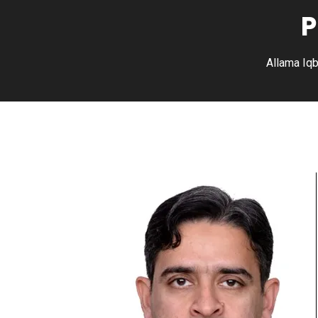
P
Allama Iqb