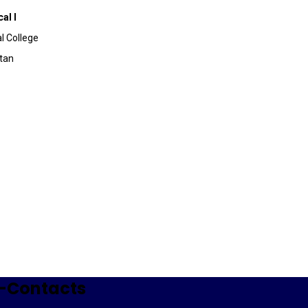
al I
l College
stan
-Contacts