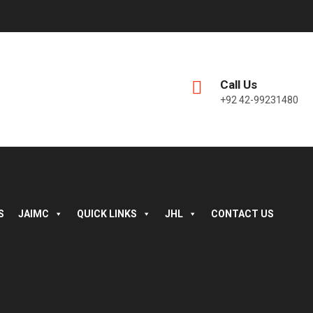
Call Us
+92 42-99231480
S
JAIMC
QUICK LINKS
JHL
CONTACT US