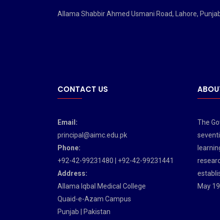
Allama Shabbir Ahmed Usmani Road, Lahore, Punja
CONTACT US
ABOU
Email:
The Gov
principal@aimc.edu.pk
seventi
Phone:
learnin
+92-42-99231480 | +92-42-99231441
researc
Address:
establi
Allama Iqbal Medical College
May 19
Quaid-e-Azam Campus
Punjab | Pakistan