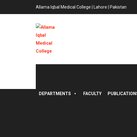
Allama Iqbal Medical College | Lahore | Pakistan
DEPARTMENTS
FACULTY
PUBLICATION