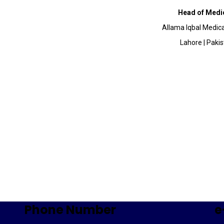
Head of Medic
Allama Iqbal Medica
Lahore | Paki
Phone Number
e